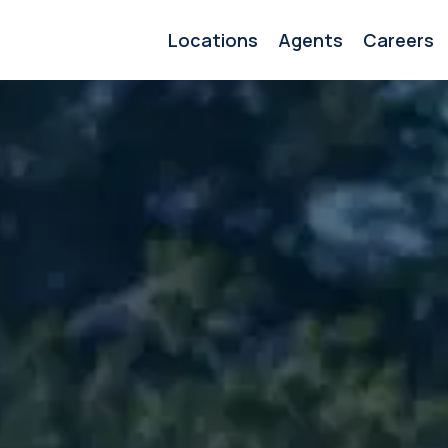
Locations
Agents
Careers