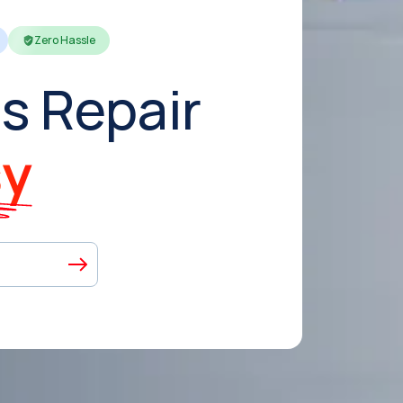
Zero Hassle
s Repair
sy