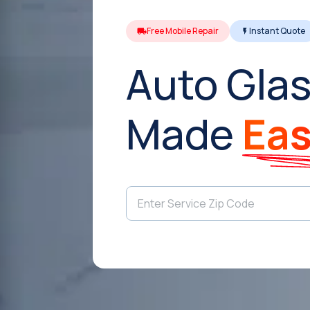
Free Mobile Repair
Instant Quote
Auto Glas
Made
Ea