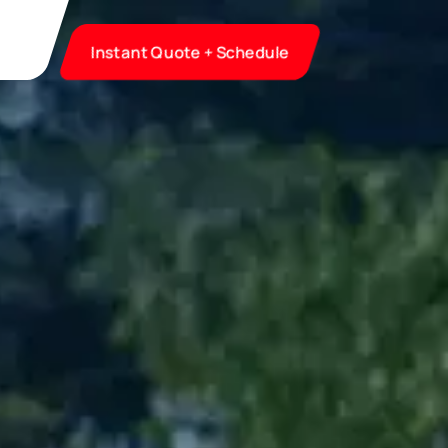
Instant Quote + Schedule