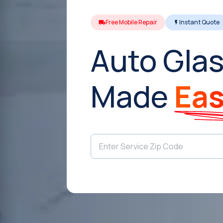
Free Mobile Repair
Instant Quote
Auto Glas
Made
Ea