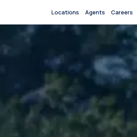
Locations
Agents
Careers