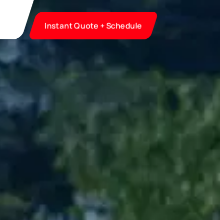
Instant Quote + Schedule