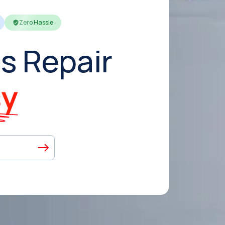
Zero Hassle
s Repair
sy