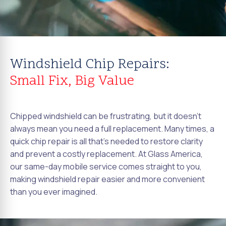
Windshield Chip Repairs:
Small Fix, Big Value
Chipped windshield can be frustrating, but it doesn't
always mean you need a full replacement. Many times, a
quick chip repair is all that's needed to restore clarity
and prevent a costly replacement. At Glass America,
our same-day mobile service comes straight to you,
making windshield repair easier and more convenient
than you ever imagined.