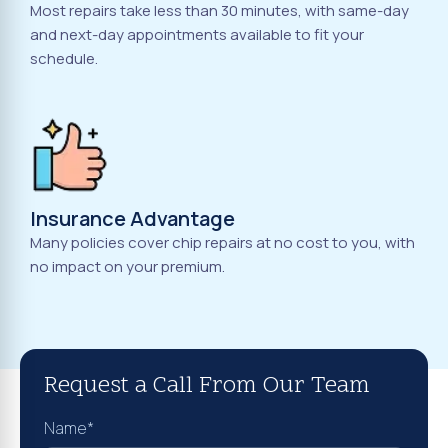
Most repairs take less than 30 minutes, with same-day
and next-day appointments available to fit your
schedule.
Insurance Advantage
Many policies cover chip repairs at no cost to you, with
no impact on your premium.
Request a Call From Our Team
Name*