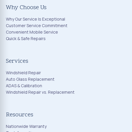
Why Choose Us
Why Our Service Is Exceptional
Customer Service Commitment
Convenient Mobile Service
Quick & Safe Repairs
Services
Windshield Repair
Auto Glass Replacement
ADAS & Calibration
Windshield Repair vs. Replacement
Resources
Nationwide Warranty