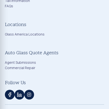
Tax Information
FAQs
Locations
Glass America Locations
Auto Glass Quote Agents
Agent Submissions
Commercial Repair
Follow Us