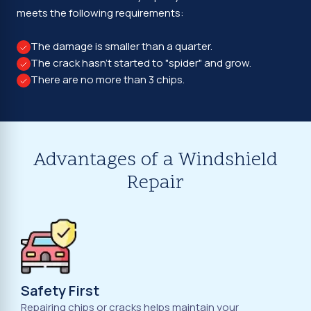
meets the following requirements:
The damage is smaller than a quarter.
The crack hasn't started to "spider" and grow.
There are no more than 3 chips.
Advantages of a Windshield
Repair
Safety First
Repairing chips or cracks helps maintain your