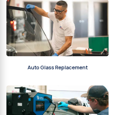
Auto Glass Replacement