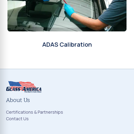
ADAS Calibration
About Us
Certifications & Partnerships
Contact Us