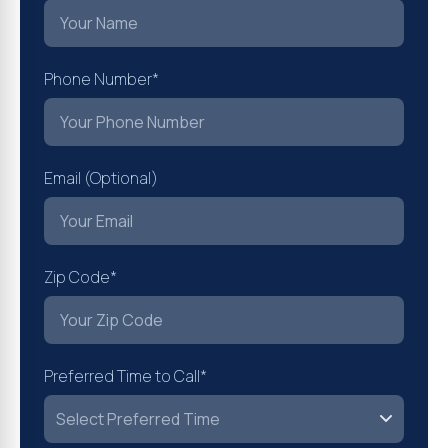
Phone Number*
Email (Optional)
Zip Code*
Preferred Time to Call*