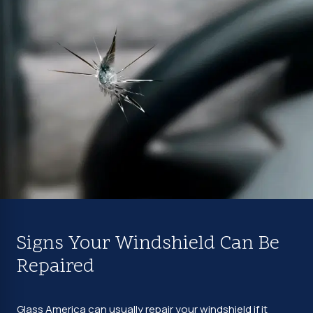
Signs Your Windshield Can Be
Repaired
Glass America can usually repair your windshield if it