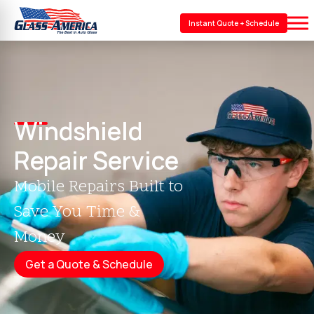
Instant Quote + Schedule
Windshield
Repair Service
Mobile Repairs Built to
Save You Time &
Money
Get a Quote & Schedule