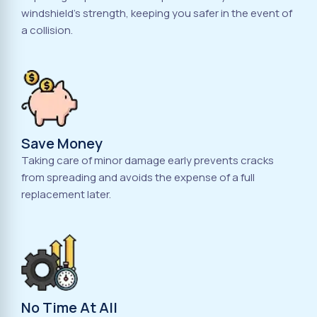
windshield's strength, keeping you safer in the event of
a collision.
Save Money
Taking care of minor damage early prevents cracks
from spreading and avoids the expense of a full
replacement later.
No Time At All