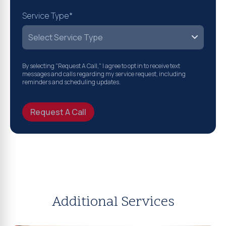
Service Type*
By selecting "Request A Call," I agree to opt in to receive text
messages and calls regarding my service request, including
reminders and scheduling updates.
Request A Call
Additional Services