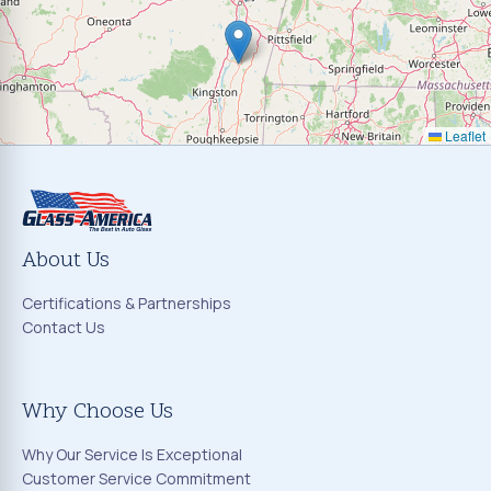
Leaflet
About Us
Certifications & Partnerships
Contact Us
Why Choose Us
Why Our Service Is Exceptional
Customer Service Commitment