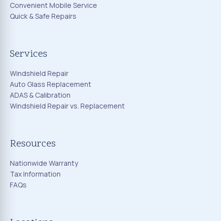
Convenient Mobile Service
Quick & Safe Repairs
Services
Windshield Repair
Auto Glass Replacement
ADAS & Calibration
Windshield Repair vs. Replacement
Resources
Nationwide Warranty
Tax Information
FAQs