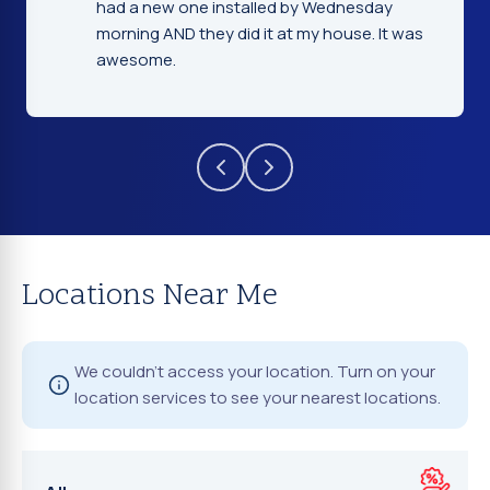
day
gentleman that installed the windshield
 It was
were very nice and explained everything.
Locations Near Me
We couldn't access your location. Turn on your
location services to see your nearest locations.