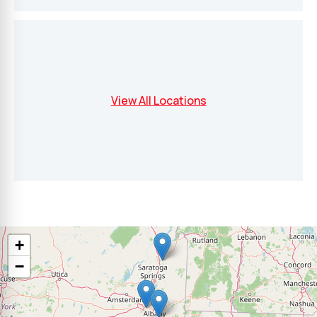
View All Locations
+
−