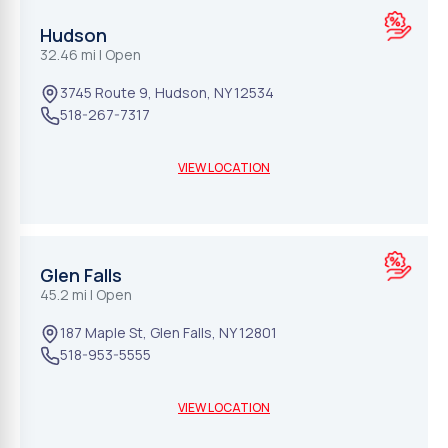
Hudson
32.46 mi
| Open
3745 Route 9
,
Hudson
,
NY
12534
518-267-7317
VIEW LOCATION
Glen Falls
45.2 mi
| Open
187 Maple St
,
Glen Falls
,
NY
12801
518-953-5555
VIEW LOCATION