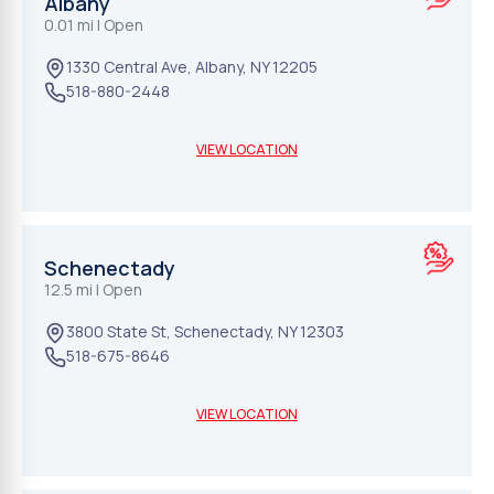
Albany
0.01 mi
| Open
1330 Central Ave
,
Albany
,
NY
12205
518-880-2448
VIEW LOCATION
Schenectady
12.5 mi
| Open
3800 State St
,
Schenectady
,
NY
12303
518-675-8646
VIEW LOCATION