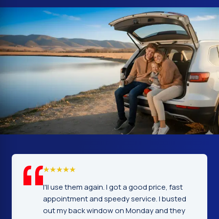
 fast
I cannot tell you how glad I was to find this
busted
company. Service, price and workmanship
 they
excellent. Fast and prompt service the