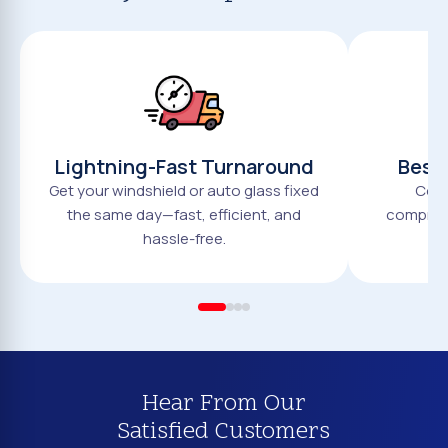
Lightning-Fast Turnaround
Best 
Get your windshield or auto glass fixed
Comp
the same day—fast, efficient, and
compromi
hassle-free.
Hear From Our
Satisfied Customers