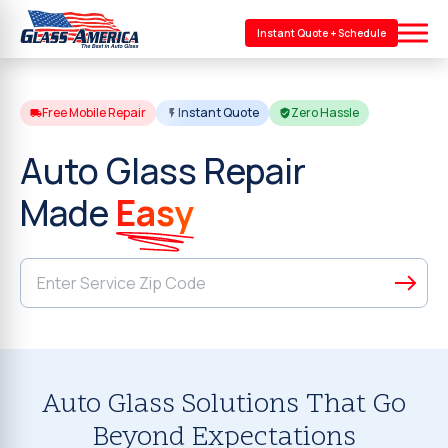
Instant Quote + Schedule
Free Mobile Repair
Instant Quote
Zero Hassle
Auto Glass Repair
Made
Easy
Auto Glass Solutions That Go
Beyond Expectations