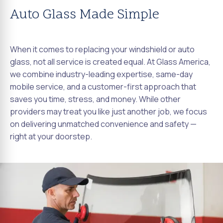
Auto Glass Made Simple
When it comes to replacing your windshield or auto
glass, not all service is created equal. At Glass America,
we combine industry-leading expertise, same-day
mobile service, and a customer-first approach that
saves you time, stress, and money. While other
providers may treat you like just another job, we focus
on delivering unmatched convenience and safety —
right at your doorstep.