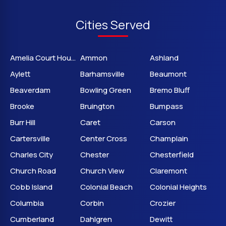
Cities Served
Amelia Court House
Ammon
Ashland
Aylett
Barhamsville
Beaumont
Beaverdam
Bowling Green
Bremo Bluff
Brooke
Bruington
Bumpass
Burr Hill
Caret
Carson
Cartersville
Center Cross
Champlain
Charles City
Chester
Chesterfield
Church Road
Church View
Claremont
Cobb Island
Colonial Beach
Colonial Heights
Columbia
Corbin
Crozier
Cumberland
Dahlgren
Dewitt