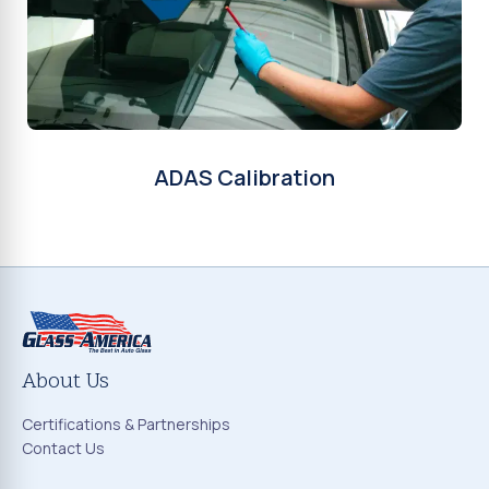
ADAS Calibration
About Us
Certifications & Partnerships
Contact Us