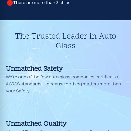
There are more than 3 chips.
The Trusted Leader in Auto
Glass
Unmatched Safety
We're one of the few auto glass companies certified to
AGRSS standards — because nothing matters more than
your Safety.
Unmatched Quality