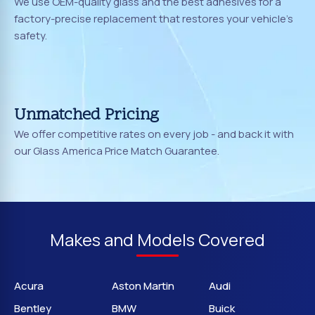
We use OEM-quality glass and the best adhesives for a
factory-precise replacement that restores your vehicle's
safety.
Unmatched Pricing
We offer competitive rates on every job - and back it with
our Glass America Price Match Guarantee.
Makes and Models Covered
Acura
Aston Martin
Audi
Bentley
BMW
Buick