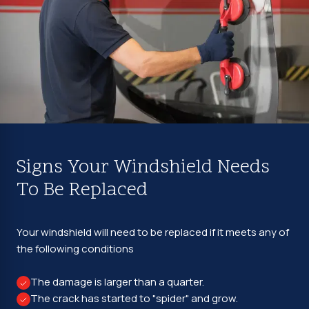
Signs Your Windshield Needs
To Be Replaced
Your windshield will need to be replaced if it meets any of
the following conditions
The damage is larger than a quarter.
The crack has started to "spider" and grow.