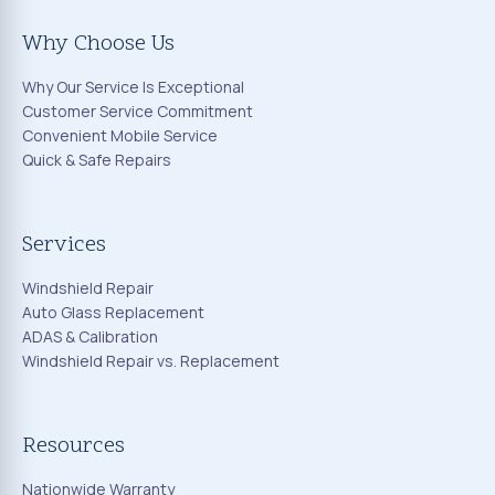
Why Choose Us
Why Our Service Is Exceptional
Customer Service Commitment
Convenient Mobile Service
Quick & Safe Repairs
Services
Windshield Repair
Auto Glass Replacement
ADAS & Calibration
Windshield Repair vs. Replacement
Resources
Nationwide Warranty