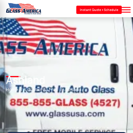
Instant Quote + Schedule
Ashland
Home
Locations
VA
Ashland