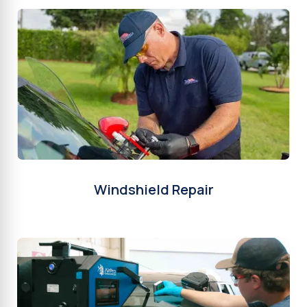
Windshield Repair