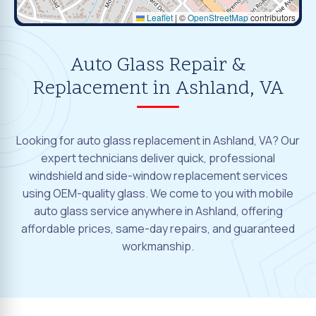
Leaflet
|
©
OpenStreetMap
contributors
Auto Glass Repair &
Replacement in Ashland, VA
Looking for auto glass replacement in Ashland, VA? Our
expert technicians deliver quick, professional
windshield and side-window replacement services
using OEM-quality glass. We come to you with mobile
auto glass service anywhere in Ashland, offering
affordable prices, same-day repairs, and guaranteed
workmanship.