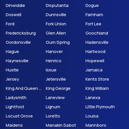
Dinwiddie
Disputanta
Dogue
Doswell
Dunnsville
Farnham
Ford
Fork Union
Fort Lee
Fredericksburg
Glen Allen
Goochland
Gordonsville
Gum Spring
Hadensville
Hague
Hanover
Hartwood
Haynesville
Henrico
Hopewell
Hustle
Issue
Jamaica
Jersey
Jetersville
Kents Store
King And Queen Court House
King George
King William
Ladysmith
Laneview
Lanexa
Lightfoot
Lignum
Little Plymouth
Locust Grove
Loretto
Louisa
Maidens
Manakin Sabot
Mannboro