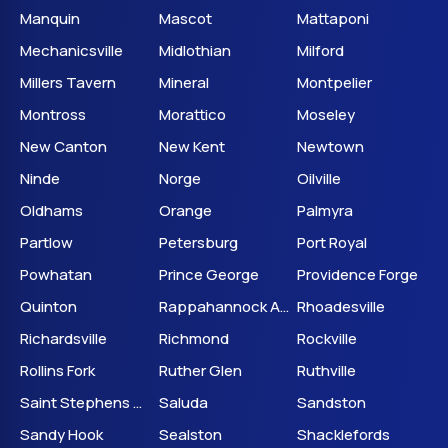
Manquin
Mascot
Mattaponi
Mechanicsville
Midlothian
Milford
Millers Tavern
Mineral
Montpelier
Montross
Morattico
Moseley
New Canton
New Kent
Newtown
Ninde
Norge
Oilville
Oldhams
Orange
Palmyra
Partlow
Petersburg
Port Royal
Powhatan
Prince George
Providence Forge
Quinton
Rappahannock Academy
Rhoadesville
Richardsville
Richmond
Rockville
Rollins Fork
Ruther Glen
Ruthville
Saint Stephens Church
Saluda
Sandston
Sandy Hook
Sealston
Shacklefords