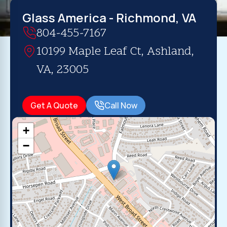
Glass America - Richmond, VA
804-455-7167
10199 Maple Leaf Ct, Ashland,
VA, 23005
Get A Quote
Call Now
+
−