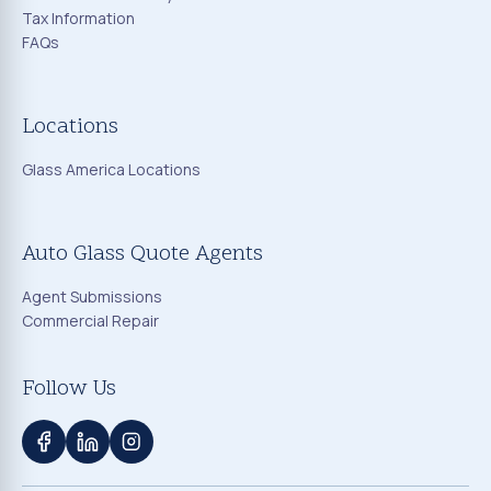
Tax Information
FAQs
Locations
Glass America Locations
Auto Glass Quote Agents
Agent Submissions
Commercial Repair
Follow Us