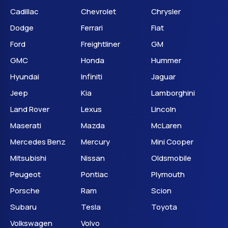
Cadillac
Chevrolet
Chrysler
Dodge
Ferrari
Fiat
Ford
Freightliner
GM
GMC
Honda
Hummer
Hyundai
Infiniti
Jaguar
Jeep
Kia
Lamborghini
Land Rover
Lexus
Lincoln
Maserati
Mazda
McLaren
Mercedes Benz
Mercury
Mini Cooper
Mitsubishi
Nissan
Oldsmobile
Peugeot
Pontiac
Plymouth
Porsche
Ram
Scion
Subaru
Tesla
Toyota
Volkswagen
Volvo