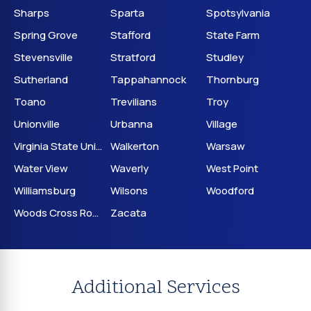
Sharps
Sparta
Spotsylvania
Spring Grove
Stafford
State Farm
Stevensville
Stratford
Studley
Sutherland
Tappahannock
Thornburg
Toano
Trevilians
Troy
Unionville
Urbanna
Village
Virginia State University
Walkerton
Warsaw
Water View
Waverly
West Point
Williamsburg
Wilsons
Woodford
Woods Cross Roads
Zacata
Additional Services