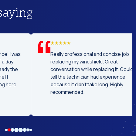
saying
was
Really professional and concise job
replacing my windshield. Great
he
conversation while replacing it. Could
tell the technician had experience
e
because it didn't take long. Highly
recommended.