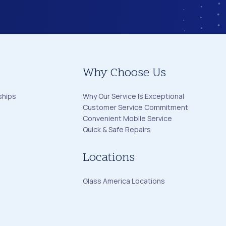
Why Choose Us
ships
Why Our Service Is Exceptional
Customer Service Commitment
Convenient Mobile Service
Quick & Safe Repairs
Locations
Glass America Locations