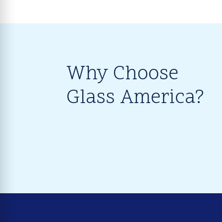
Why Choose
Glass America?