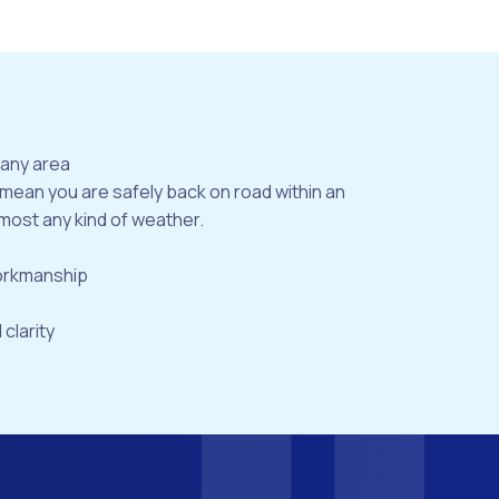
bany area
 mean you are safely back on road within an
most any kind of weather.
workmanship
 clarity