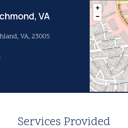
+
ichmond, VA
−
shland, VA, 23005
Services Provided