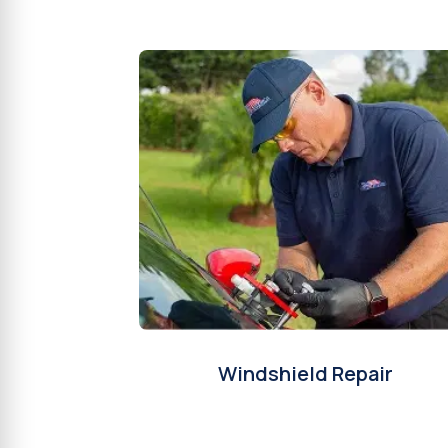
Windshield Repair