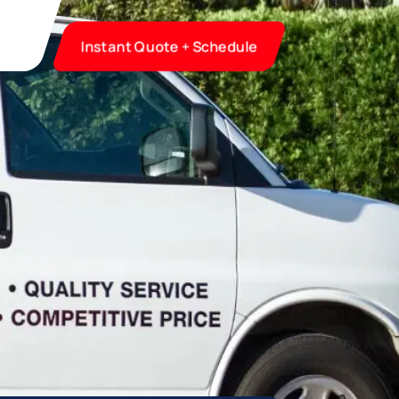
Instant Quote + Schedule