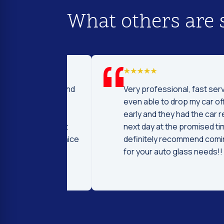
What others are 
d I was to find
Very professional, fast service! I 
price and
even able to drop my car off a day
 Fast and
early and they had the car ready t
ntleman that
next day at the promised time! I
d were very nice
definitely recommend coming her
ng.
for your auto glass needs!!