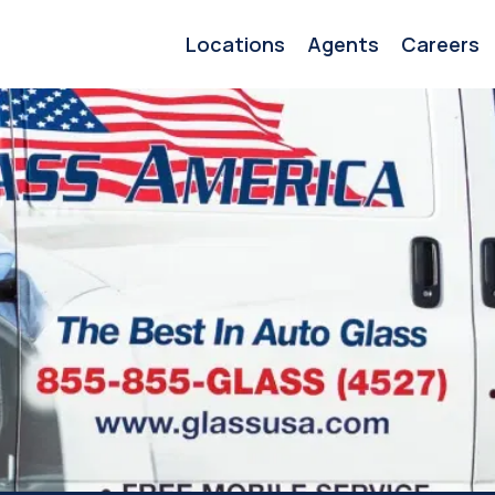
Locations
Agents
Careers