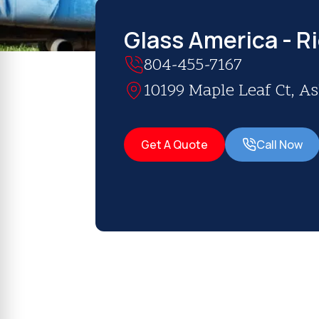
Glass America - R
804-455-7167
10199 Maple Leaf Ct, A
Get A Quote
Call Now