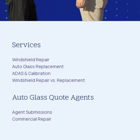
Services
Windshield Repair
Auto Glass Replacement
ADAS & Calibration
Windshield Repair vs. Replacement
Auto Glass Quote Agents
Agent Submissions
Commercial Repair