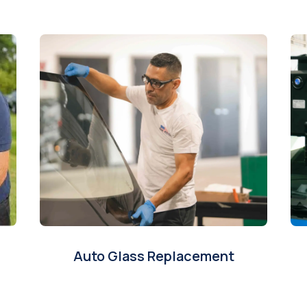
Auto Glass Replacement