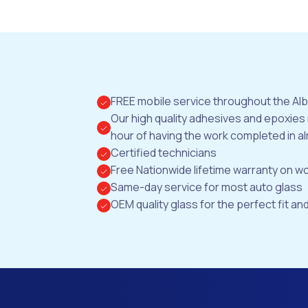
FREE mobile service throughout the Al
Our high quality adhesives and epoxies
hour of having the work completed in al
Certified technicians
Free Nationwide lifetime warranty on 
Same-day service for most auto glass
OEM quality glass for the perfect fit and