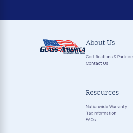
About Us
Certifications & Partner
Contact Us
Resources
Nationwide Warranty
Tax Information
FAQs