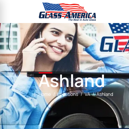
Ashland
Home
Locations
VA
Ashland