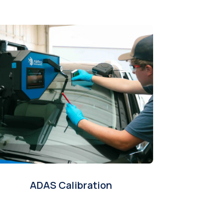
ADAS Calibration