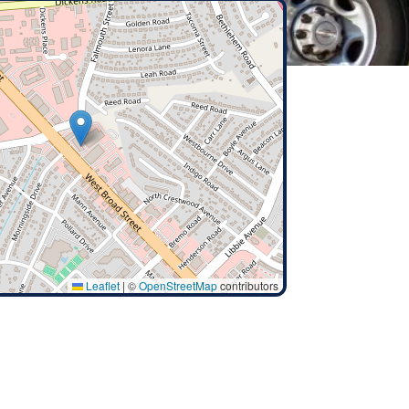
Leaflet
|
©
OpenStreetMap
contributors