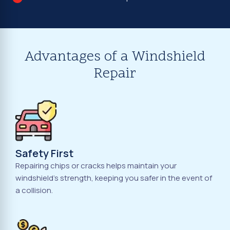
Advantages of a Windshield
Repair
Safety First
Repairing chips or cracks helps maintain your
windshield's strength, keeping you safer in the event of
a collision.