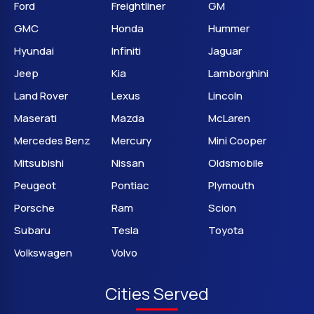
Ford
Freightliner
GM
GMC
Honda
Hummer
Hyundai
Infiniti
Jaguar
Jeep
Kia
Lamborghini
Land Rover
Lexus
Lincoln
Maserati
Mazda
McLaren
Mercedes Benz
Mercury
Mini Cooper
Mitsubishi
Nissan
Oldsmobile
Peugeot
Pontiac
Plymouth
Porsche
Ram
Scion
Subaru
Tesla
Toyota
Volkswagen
Volvo
Cities Served