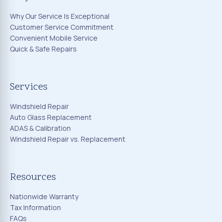
Why Our Service Is Exceptional
Customer Service Commitment
Convenient Mobile Service
Quick & Safe Repairs
Services
Windshield Repair
Auto Glass Replacement
ADAS & Calibration
Windshield Repair vs. Replacement
Resources
Nationwide Warranty
Tax Information
FAQs