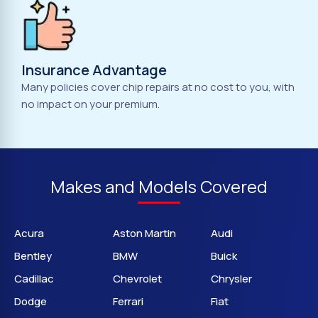
Insurance Advantage
Many policies cover chip repairs at no cost to you, with
no impact on your premium.
Makes and Models Covered
Acura
Aston Martin
Audi
Bentley
BMW
Buick
Cadillac
Chevrolet
Chrysler
Dodge
Ferrari
Fiat