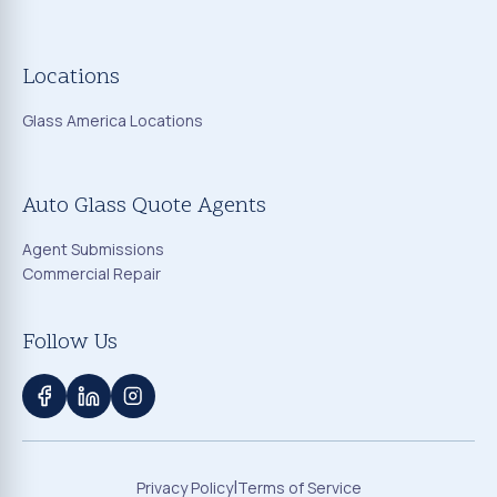
Locations
Glass America Locations
Auto Glass Quote Agents
Agent Submissions
Commercial Repair
Follow Us
|
Privacy Policy
Terms of Service