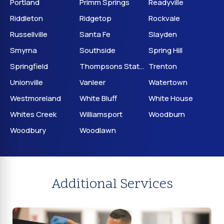
Portland
Primm Springs
Readyville
Riddleton
Ridgetop
Rockvale
Russellville
Santa Fe
Slayden
Smyrna
Southside
Spring Hill
Springfield
Thompsons Station
Trenton
Unionville
Vanleer
Watertown
Westmoreland
White Bluff
White House
Whites Creek
Williamsport
Woodburn
Woodbury
Woodlawn
Additional Services