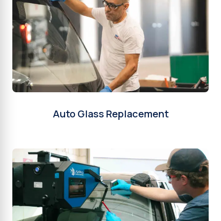
Auto Glass Replacement