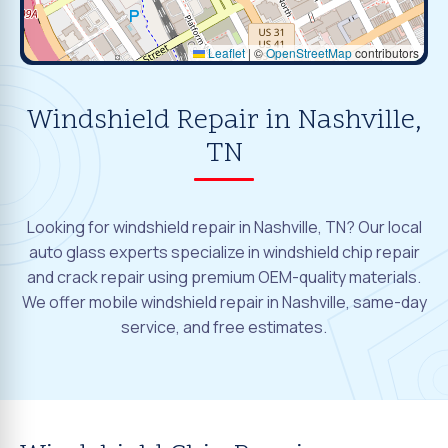
Leaflet
|
©
OpenStreetMap
contributors
Windshield Repair in Nashville,
TN
Looking for windshield repair in Nashville, TN? Our local
auto glass experts specialize in windshield chip repair
and crack repair using premium OEM-quality materials.
We offer mobile windshield repair in Nashville, same-day
service, and free estimates.