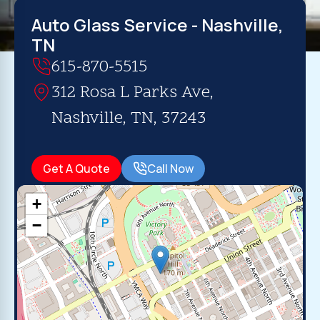
Auto Glass Service - Nashville,
TN
615-870-5515
312 Rosa L Parks Ave,
Nashville, TN, 37243
Get A Quote
Call Now
+
−