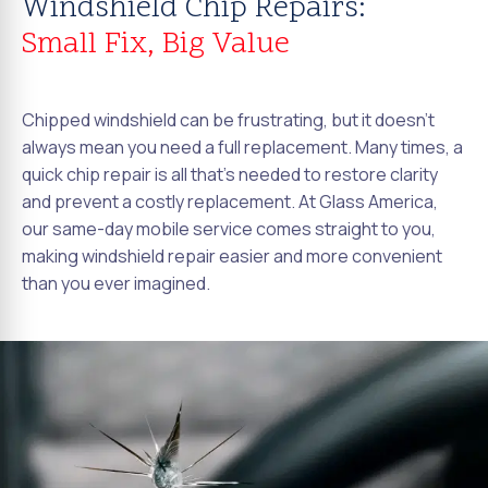
Windshield Chip Repairs:
Small Fix, Big Value
Chipped windshield can be frustrating, but it doesn't
always mean you need a full replacement. Many times, a
quick chip repair is all that's needed to restore clarity
and prevent a costly replacement. At Glass America,
our same-day mobile service comes straight to you,
making windshield repair easier and more convenient
than you ever imagined.