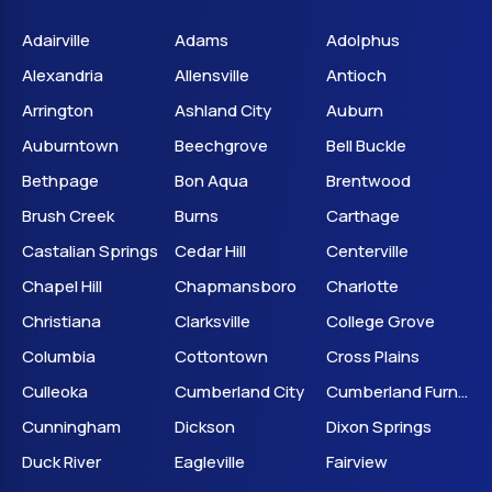
Adairville
Adams
Adolphus
Alexandria
Allensville
Antioch
Arrington
Ashland City
Auburn
Auburntown
Beechgrove
Bell Buckle
Bethpage
Bon Aqua
Brentwood
Brush Creek
Burns
Carthage
Castalian Springs
Cedar Hill
Centerville
Chapel Hill
Chapmansboro
Charlotte
Christiana
Clarksville
College Grove
Columbia
Cottontown
Cross Plains
Culleoka
Cumberland City
Cumberland Furnace
Cunningham
Dickson
Dixon Springs
Duck River
Eagleville
Fairview