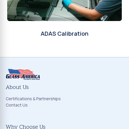
ADAS Calibration
About Us
Certifications & Partnerships
Contact Us
Why Choose Us