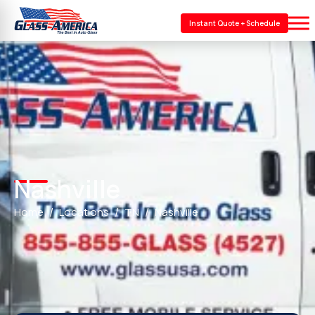
Instant Quote + Schedule
Nashville
Home
Locations
TN
Nashville