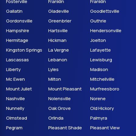
Fosterville
Franklin
Franklin
Gallatin
Gladeville
Goodlettsville
Gordonsville
Greenbrier
Guthrie
Hampshire
Hartsville
Hendersonville
Hermitage
Hickman
Joelton
Kingston Springs
La Vergne
Lafayette
Lascassas
Lebanon
Lewisburg
Liberty
Lyles
Madison
Mc Ewen
Milton
Mitchellville
Mount Juliet
Mount Pleasant
Murfreesboro
Nashville
Nolensville
Norene
Nunnelly
Oak Grove
Old Hickory
Olmstead
Orlinda
Palmyra
Pegram
Pleasant Shade
Pleasant View