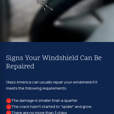
Signs Your Windshield Can Be
Repaired
Glass America can usually repair your windshield if it
meets the following requirements:
The damage is smaller than a quarter.
The crack hasn't started to "spider" and grow.
There are no more than 3 chips.