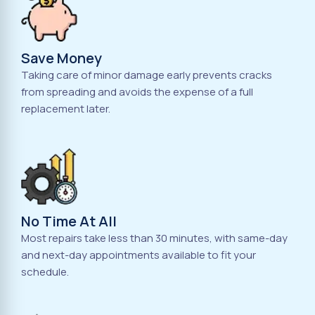
Save Money
Taking care of minor damage early prevents cracks
from spreading and avoids the expense of a full
replacement later.
No Time At All
Most repairs take less than 30 minutes, with same-day
and next-day appointments available to fit your
schedule.