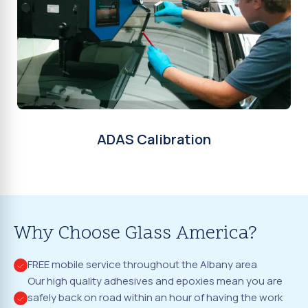
ADAS Calibration
Why Choose Glass America?
FREE mobile service throughout the Albany area
Our high quality adhesives and epoxies mean you are
safely back on road within an hour of having the work