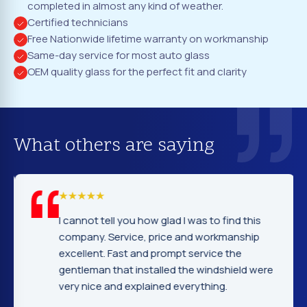
completed in almost any kind of weather.
Certified technicians
Free Nationwide lifetime warranty on workmanship
Same-day service for most auto glass
OEM quality glass for the perfect fit and clarity
What others are saying
I cannot tell you how glad I was to find this
company. Service, price and workmanship
excellent. Fast and prompt service the
gentleman that installed the windshield were
very nice and explained everything.