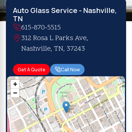
Auto Glass Service - Nashville,
TN
615-870-5515
312 Rosa L Parks Ave,
Nashville, TN, 37243
Get A Quote
Call Now
+
−