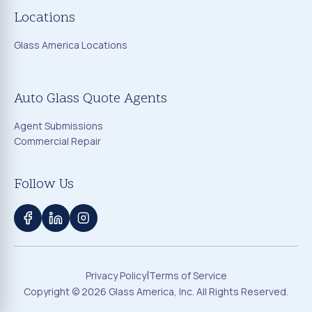
Locations
Glass America Locations
Auto Glass Quote Agents
Agent Submissions
Commercial Repair
Follow Us
|
Privacy Policy
Terms of Service
Copyright ©
2026
Glass America, Inc. All Rights Reserved.