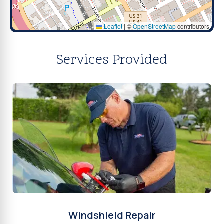
Leaflet
|
©
OpenStreetMap
contributors
Services Provided
Windshield Repair