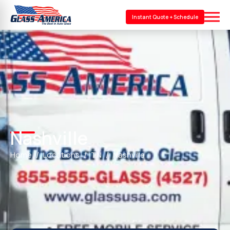
Instant Quote + Schedule
Nashville
Home
Locations
TN
Nashville