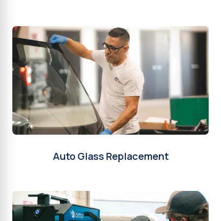
Auto Glass Replacement