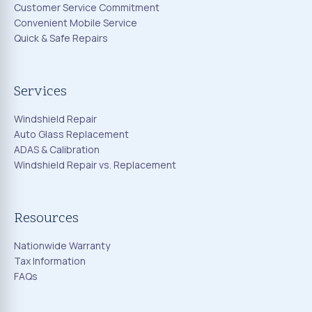
Customer Service Commitment
Convenient Mobile Service
Quick & Safe Repairs
Services
Windshield Repair
Auto Glass Replacement
ADAS & Calibration
Windshield Repair vs. Replacement
Resources
Nationwide Warranty
Tax Information
FAQs