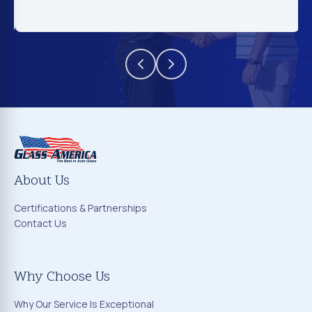
About Us
Certifications & Partnerships
Contact Us
Why Choose Us
Why Our Service Is Exceptional