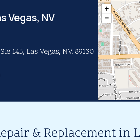
+
as Vegas, NV
−
te 145, Las Vegas, NV, 89130
epair & Replacement in 