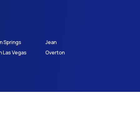
an Springs
Jean
h Las Vegas
Overton