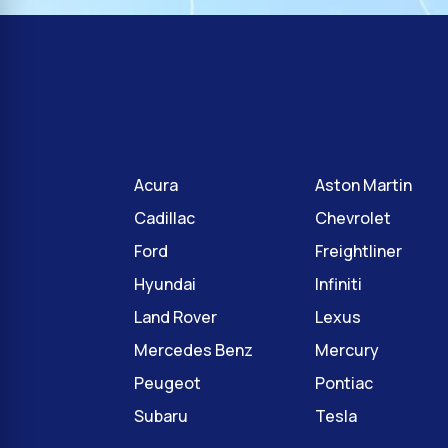
Acura
Aston Martin
Cadillac
Chevrolet
Ford
Freightliner
Hyundai
Infiniti
Land Rover
Lexus
Mercedes Benz
Mercury
Peugeot
Pontiac
Subaru
Tesla