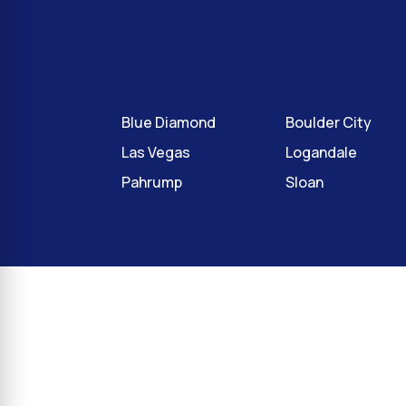
Blue Diamond
Boulder City
Las Vegas
Logandale
Pahrump
Sloan