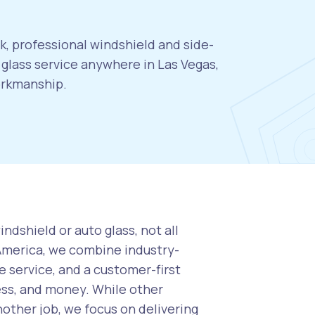
k, professional windshield and side-
glass service anywhere in Las Vegas,
orkmanship.
ndshield or auto glass, not all
 America, we combine industry-
 service, and a customer-first
ess, and money. While other
nother job, we focus on delivering