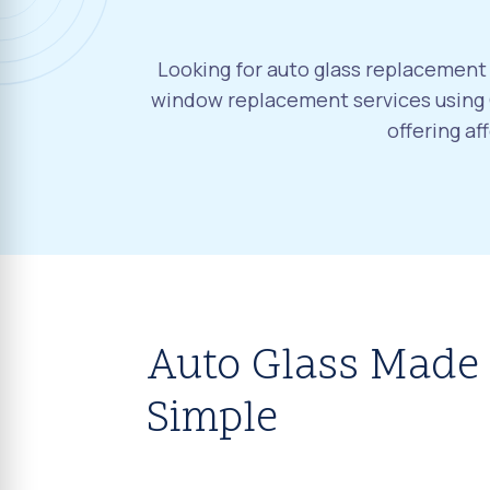
Looking for auto glass replacement 
window replacement services using O
offering a
Auto Glass Made
Simple