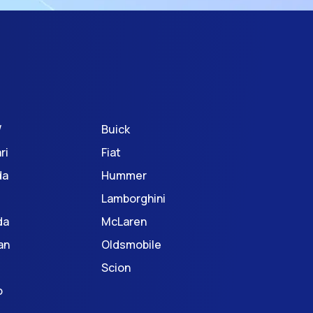
W
Buick
ri
Fiat
da
Hummer
Lamborghini
da
McLaren
an
Oldsmobile
Scion
o