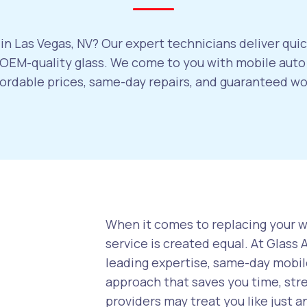
in Las Vegas, NV? Our expert technicians deliver quic
EM-quality glass. We come to you with mobile auto 
ffordable prices, same-day repairs, and guaranteed w
When it comes to replacing your wi
service is created equal. At Glass
leading expertise, same-day mobile
approach that saves you time, str
providers may treat you like just a