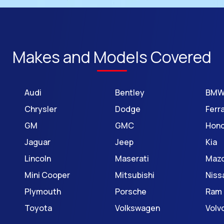
Makes and Models Covered
Audi
Bentley
BM
Chrysler
Dodge
Ferra
GM
GMC
Hon
Jaguar
Jeep
Kia
Lincoln
Maserati
Maz
Mini Cooper
Mitsubishi
Niss
Plymouth
Porsche
Ram
Toyota
Volkswagen
Volv