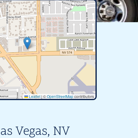
Leaflet
|
©
OpenStreetMap
contributors
Las Vegas, NV