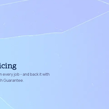
icing
 every job - and back it with
ch Guarantee.