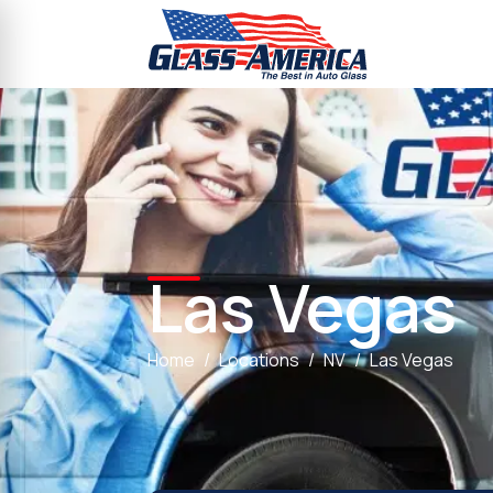
Las Vegas
Home
Locations
NV
Las Vegas