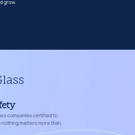
nd grow.
Glass
fety
ass companies certified to
nothing matters more than