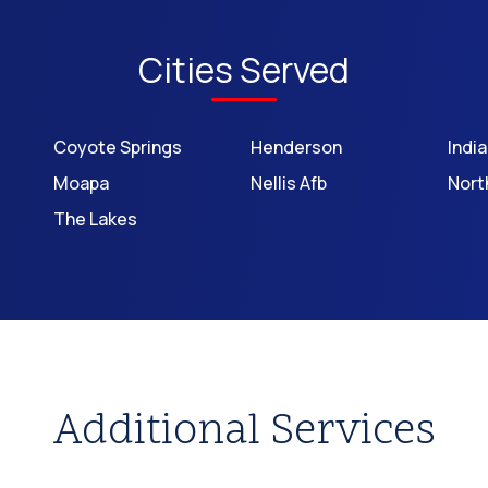
Cities Served
Coyote Springs
Henderson
Indi
Moapa
Nellis Afb
Nort
The Lakes
Additional Services