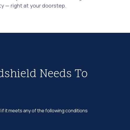
 — right at your doorstep.
dshield Needs To
 if it meets any of the following conditions