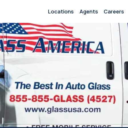
Locations
Agents
Careers