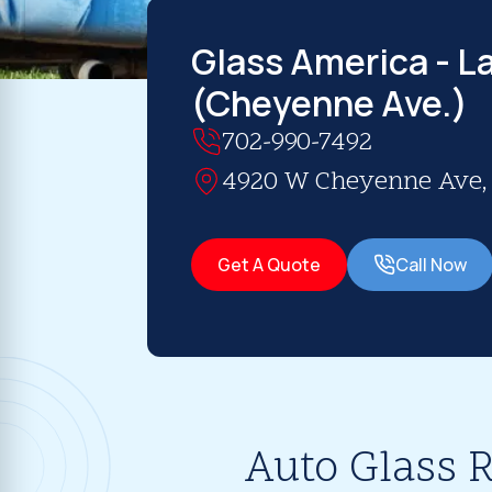
Glass America - L
(Cheyenne Ave.)
702-990-7492
4920 W Cheyenne Ave, S
Get A Quote
Call Now
Auto Glass R