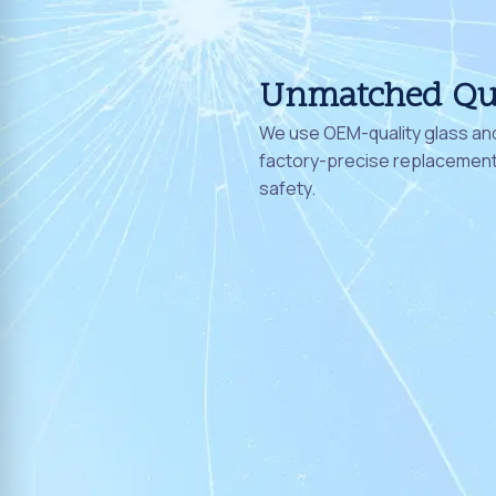
Unmatched Qu
We use OEM-quality glass and
factory-precise replacement 
safety.