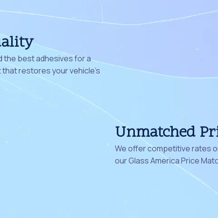
ality
 the best adhesives for a
that restores your vehicle's
Unmatched Pr
We offer competitive rates on
our Glass America Price Mat