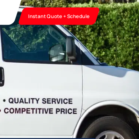
Instant Quote + Schedule