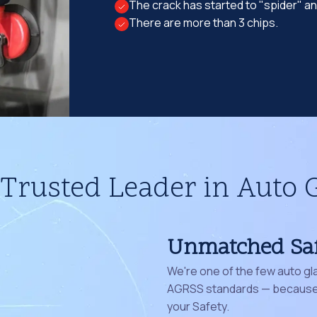
The crack has started to "spider" a
There are more than 3 chips.
Trusted Leader in Auto 
Unmatched Sa
We're one of the few auto gl
AGRSS standards — because 
your Safety.