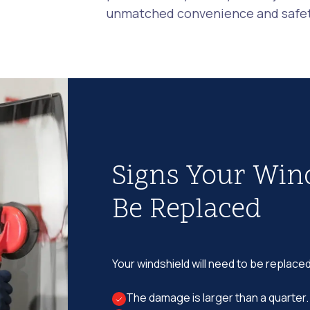
unmatched convenience and safety
Signs Your Win
Be Replaced
Your windshield will need to be replaced
The damage is larger than a quarter.