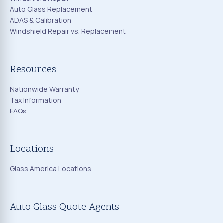
Auto Glass Replacement
ADAS & Calibration
Windshield Repair vs. Replacement
Resources
Nationwide Warranty
Tax Information
FAQs
Locations
Glass America Locations
Auto Glass Quote Agents