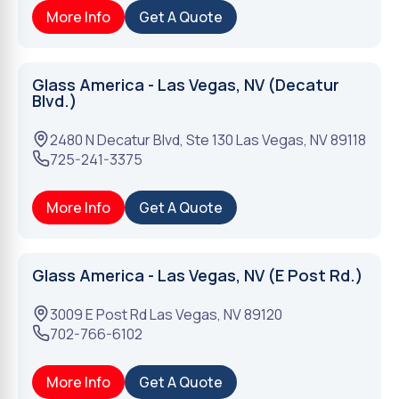
More Info
Get A Quote
Glass America - Las Vegas, NV (Decatur
Blvd.)
2480 N Decatur Blvd, Ste 130
Las Vegas
,
NV
89118
725-241-3375
More Info
Get A Quote
Glass America - Las Vegas, NV (E Post Rd.)
3009 E Post Rd
Las Vegas
,
NV
89120
702-766-6102
More Info
Get A Quote