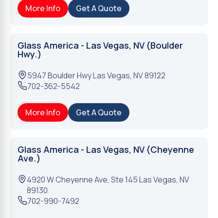
More Info
Get A Quote
Glass America - Las Vegas, NV (Boulder
Hwy.)
5947 Boulder Hwy
Las Vegas
,
NV
89122
702-362-5542
More Info
Get A Quote
Glass America - Las Vegas, NV (Cheyenne
Ave.)
4920 W Cheyenne Ave, Ste 145
Las Vegas
,
NV
89130
702-990-7492