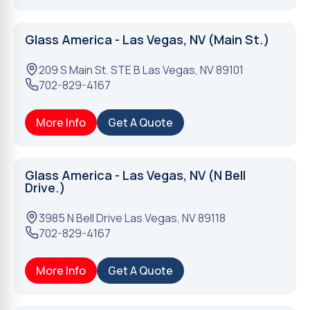
Glass America - Las Vegas, NV (Main St.)
209 S Main St. STE B
Las Vegas
,
NV
89101
702-829-4167
More Info
Get A Quote
Glass America - Las Vegas, NV (N Bell
Drive.)
3985 N Bell Drive
Las Vegas
,
NV
89118
702-829-4167
More Info
Get A Quote