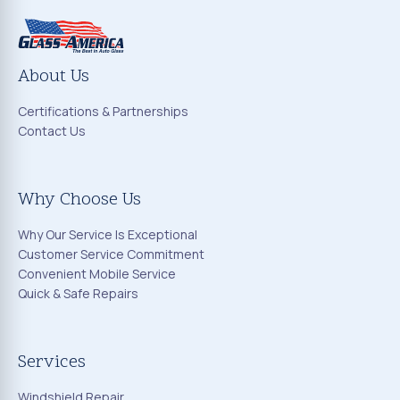
About Us
Certifications & Partnerships
Contact Us
Why Choose Us
Why Our Service Is Exceptional
Customer Service Commitment
Convenient Mobile Service
Quick & Safe Repairs
Services
Windshield Repair