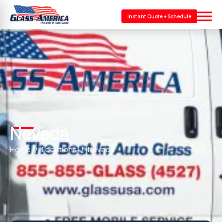
Instant Quote + Schedule
Nevada
Home
Locations
Nevada