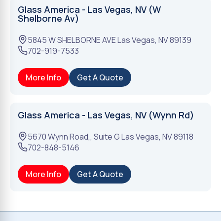
Glass America - Las Vegas, NV (W
Shelborne Av)
5845 W SHELBORNE AVE
Las Vegas
,
NV
89139
702-919-7533
More Info
Get A Quote
Glass America - Las Vegas, NV (Wynn Rd)
5670 Wynn Road,, Suite G
Las Vegas
,
NV
89118
702-848-5146
More Info
Get A Quote