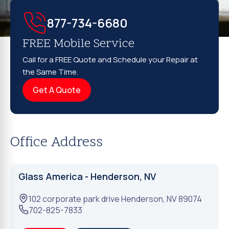
877-734-6680
FREE Mobile Service
Call for a FREE Quote and Schedule your Repair at
the Same Time.
Get A Quote
Office Address
Glass America - Henderson, NV
102 corporate park drive
Henderson
,
NV
89074
702-825-7833