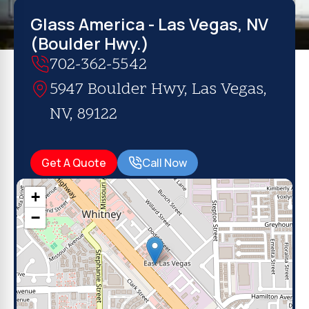
Glass America - Las Vegas, NV
(Boulder Hwy.)
702-362-5542
5947 Boulder Hwy, Las Vegas,
NV, 89122
Get A Quote
Call Now
+
−