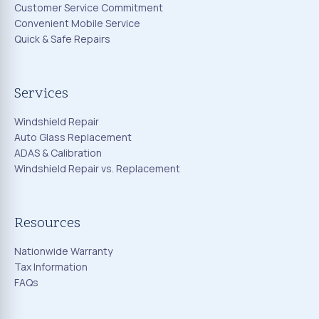
Customer Service Commitment
Convenient Mobile Service
Quick & Safe Repairs
Services
Windshield Repair
Auto Glass Replacement
ADAS & Calibration
Windshield Repair vs. Replacement
Resources
Nationwide Warranty
Tax Information
FAQs