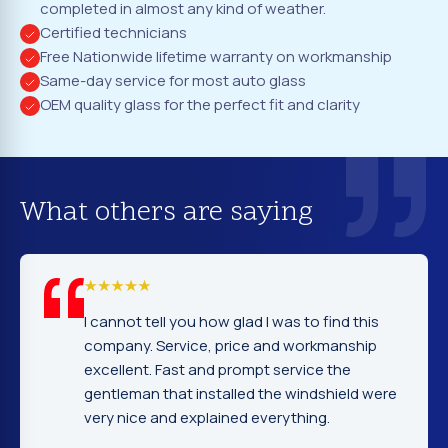
completed in almost any kind of weather.
Certified technicians
Free Nationwide lifetime warranty on workmanship
Same-day service for most auto glass
OEM quality glass for the perfect fit and clarity
What others are saying
I cannot tell you how glad I was to find this
company. Service, price and workmanship
excellent. Fast and prompt service the
gentleman that installed the windshield were
very nice and explained everything.