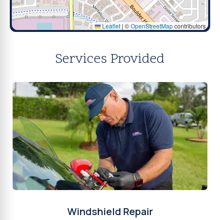
Leaflet
|
©
OpenStreetMap
contributors
Services Provided
Windshield Repair