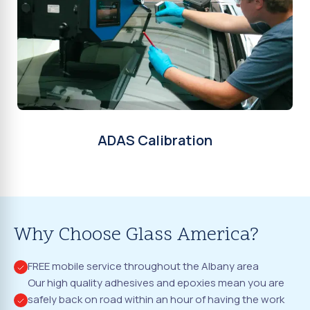
ADAS Calibration
Why Choose Glass America?
FREE mobile service throughout the Albany area
Our high quality adhesives and epoxies mean you are
safely back on road within an hour of having the work