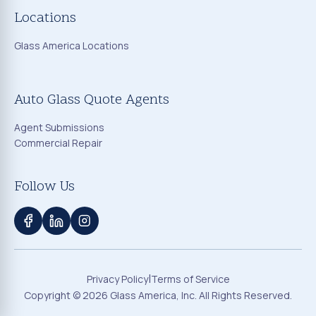
Locations
Glass America Locations
Auto Glass Quote Agents
Agent Submissions
Commercial Repair
Follow Us
|
Privacy Policy
Terms of Service
Copyright ©
2026
Glass America, Inc. All Rights Reserved.