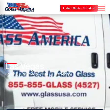
Instant Quote + Schedule
Las Vegas
Home
Locations
NV
Las Vegas