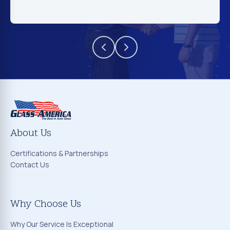
About Us
Certifications & Partnerships
Contact Us
Why Choose Us
Why Our Service Is Exceptional