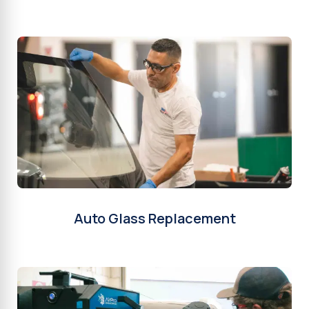
Auto Glass Replacement