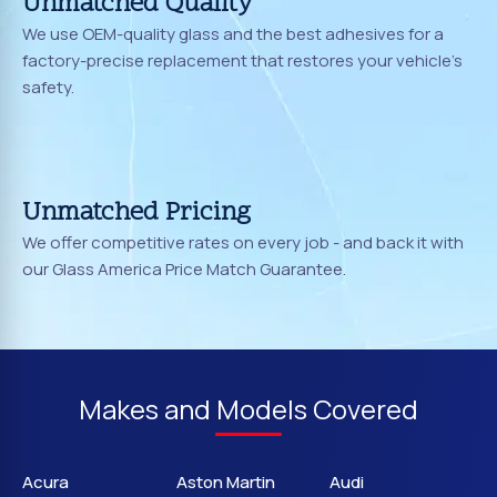
Unmatched Quality
We use OEM-quality glass and the best adhesives for a
factory-precise replacement that restores your vehicle's
safety.
Unmatched Pricing
We offer competitive rates on every job - and back it with
our Glass America Price Match Guarantee.
Makes and Models Covered
Acura
Aston Martin
Audi