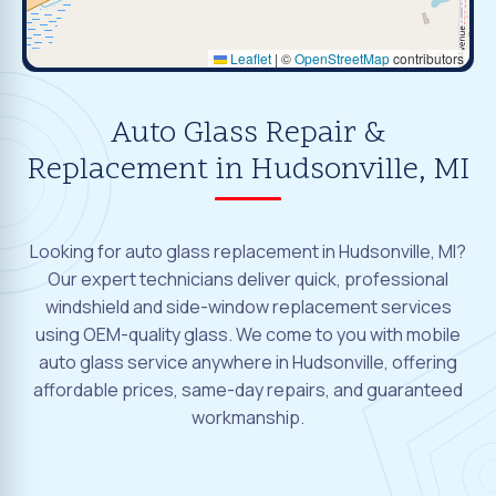
Leaflet
|
©
OpenStreetMap
contributors
Auto Glass Repair &
Replacement in Hudsonville, MI
Looking for auto glass replacement in Hudsonville, MI?
Our expert technicians deliver quick, professional
windshield and side-window replacement services
using OEM-quality glass. We come to you with mobile
auto glass service anywhere in Hudsonville, offering
affordable prices, same-day repairs, and guaranteed
workmanship.