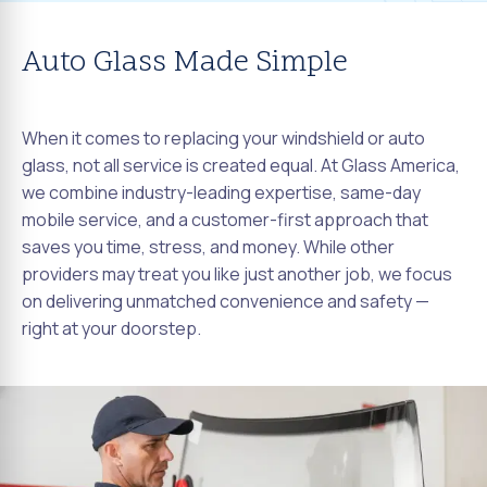
Auto Glass Made Simple
When it comes to replacing your windshield or auto
glass, not all service is created equal. At Glass America,
we combine industry-leading expertise, same-day
mobile service, and a customer-first approach that
saves you time, stress, and money. While other
providers may treat you like just another job, we focus
on delivering unmatched convenience and safety —
right at your doorstep.