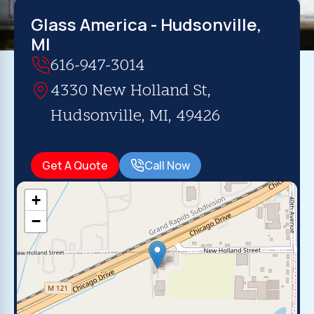
Glass America - Hudsonville,
MI
616-947-3014
4330 New Holland St,
Hudsonville, MI, 49426
Get A Quote
Call Now
+
−