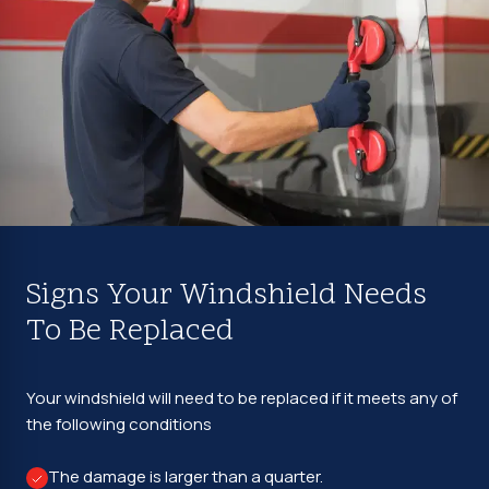
Signs Your Windshield Needs
To Be Replaced
Your windshield will need to be replaced if it meets any of
the following conditions
The damage is larger than a quarter.