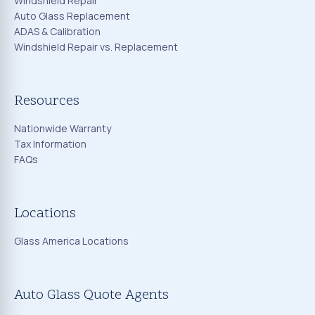
Windshield Repair
Auto Glass Replacement
ADAS & Calibration
Windshield Repair vs. Replacement
Resources
Nationwide Warranty
Tax Information
FAQs
Locations
Glass America Locations
Auto Glass Quote Agents