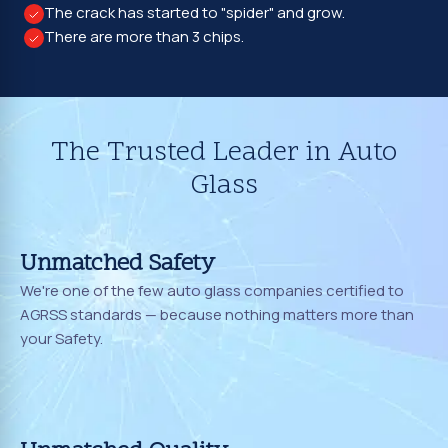
The crack has started to "spider" and grow.
There are more than 3 chips.
The Trusted Leader in Auto
Glass
Unmatched Safety
We're one of the few auto glass companies certified to
AGRSS standards — because nothing matters more than
your Safety.