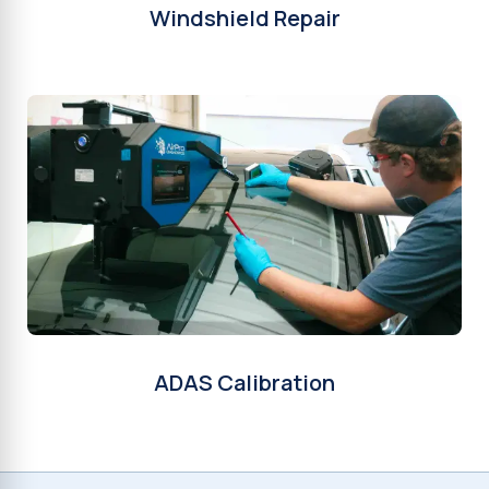
Windshield Repair
ADAS Calibration