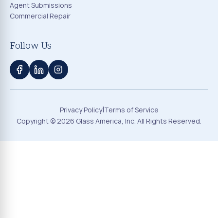
Agent Submissions
Commercial Repair
Follow Us
|
Privacy Policy
Terms of Service
Copyright ©
2026
Glass America, Inc. All Rights Reserved.