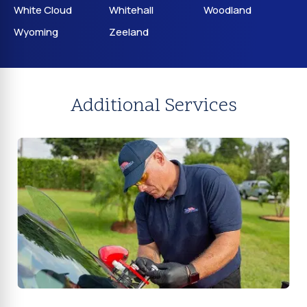
White Cloud
Whitehall
Woodland
Wyoming
Zeeland
Additional Services