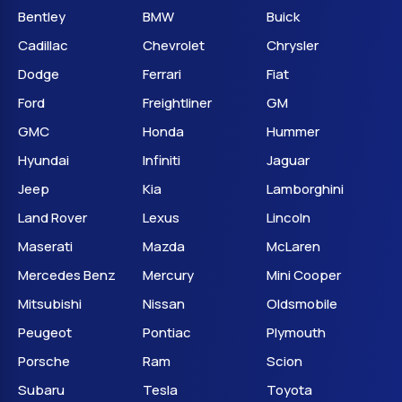
Bentley
BMW
Buick
Cadillac
Chevrolet
Chrysler
Dodge
Ferrari
Fiat
Ford
Freightliner
GM
GMC
Honda
Hummer
Hyundai
Infiniti
Jaguar
Jeep
Kia
Lamborghini
Land Rover
Lexus
Lincoln
Maserati
Mazda
McLaren
Mercedes Benz
Mercury
Mini Cooper
Mitsubishi
Nissan
Oldsmobile
Peugeot
Pontiac
Plymouth
Porsche
Ram
Scion
Subaru
Tesla
Toyota