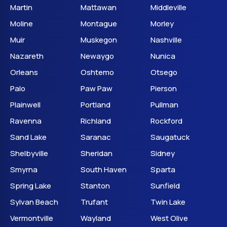
Martin
Mattawan
Middleville
Moline
Montague
Morley
Muir
Muskegon
Nashville
Nazareth
Newaygo
Nunica
Orleans
Oshtemo
Otsego
Palo
Paw Paw
Pierson
Plainwell
Portland
Pullman
Ravenna
Richland
Rockford
Sand Lake
Saranac
Saugatuck
Shelbyville
Sheridan
Sidney
Smyrna
South Haven
Sparta
Spring Lake
Stanton
Sunfield
Sylvan Beach
Trufant
Twin Lake
Vermontville
Wayland
West Olive