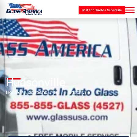
Instant Quote + Schedule
Hudsonville
Home
Locations
MI
Hudsonville