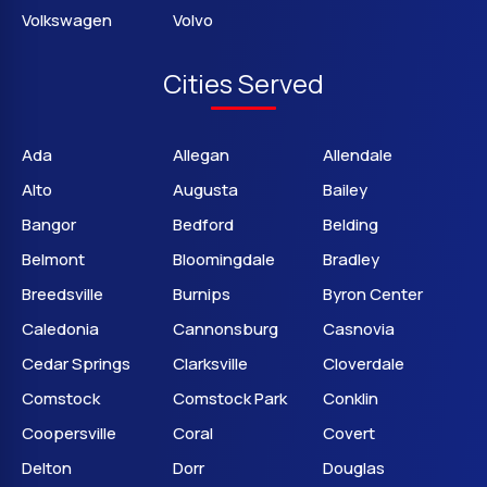
Volkswagen
Volvo
Cities Served
Ada
Allegan
Allendale
Alto
Augusta
Bailey
Bangor
Bedford
Belding
Belmont
Bloomingdale
Bradley
Breedsville
Burnips
Byron Center
Caledonia
Cannonsburg
Casnovia
Cedar Springs
Clarksville
Cloverdale
Comstock
Comstock Park
Conklin
Coopersville
Coral
Covert
Delton
Dorr
Douglas