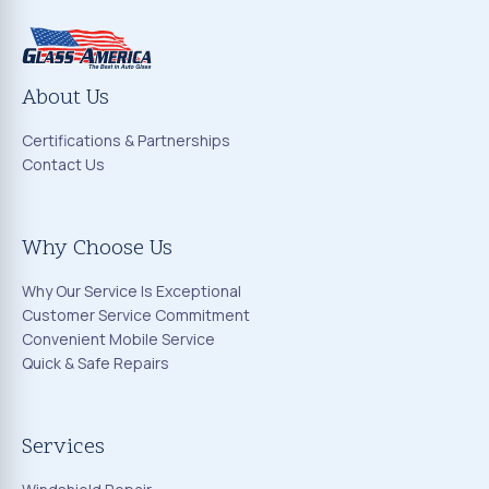
About Us
Certifications & Partnerships
Contact Us
Why Choose Us
Why Our Service Is Exceptional
Customer Service Commitment
Convenient Mobile Service
Quick & Safe Repairs
Services