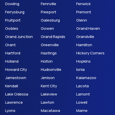
Dowling
Fennville
Fenwick
Ferrysburg
Freeport
Fremont
Fruitport
Galesburg
Glenn
Gobles
Gowen
Grand Haven
Grand Junction
Grand Rapids
Grandville
Grant
Greenville
Hamilton
Hartford
Hastings
Hickory Corners
Holland
Holton
Hopkins
Howard City
Hudsonville
Ionia
Jamestown
Jenison
Kalamazoo
Kendall
Kent City
Lacota
Lake Odessa
Lakeview
Lamont
Lawrence
Lawton
Lowell
Lyons
Macatawa
Marne