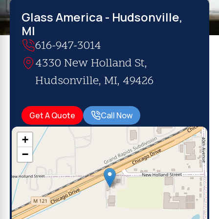
Glass America - Hudsonville,
MI
616-947-3014
4330 New Holland St,
Hudsonville, MI, 49426
Get A Quote
Call Now
+
−