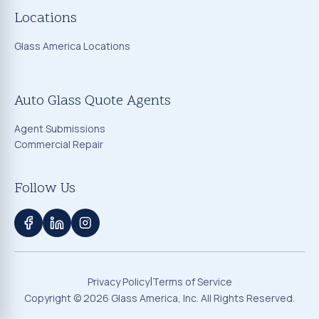
Locations
Glass America Locations
Auto Glass Quote Agents
Agent Submissions
Commercial Repair
Follow Us
|
Privacy Policy
Terms of Service
Copyright ©
2026
Glass America, Inc. All Rights Reserved.