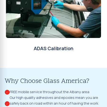
ADAS Calibration
Why Choose Glass America?
FREE mobile service throughout the Albany area
Our high quality adhesives and epoxies mean you are
safely back on road within an hour of having the work