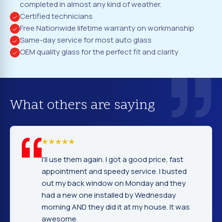
completed in almost any kind of weather.
Certified technicians
Free Nationwide lifetime warranty on workmanship
Same-day service for most auto glass
OEM quality glass for the perfect fit and clarity
What others are saying
again. I got a good price, fast
I cannot tell you ho
and speedy service. I busted
company. Service,
window on Monday and they
excellent. Fast and
e installed by Wednesday
gentleman that ins
hey did it at my house. It was
very nice and expla