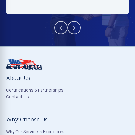
About Us
Certifications & Partnerships
Contact Us
Why Choose Us
Why Our Service Is Exceptional