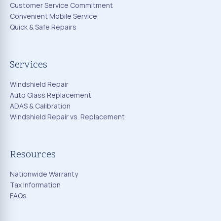
Customer Service Commitment
Convenient Mobile Service
Quick & Safe Repairs
Services
Windshield Repair
Auto Glass Replacement
ADAS & Calibration
Windshield Repair vs. Replacement
Resources
Nationwide Warranty
Tax Information
FAQs