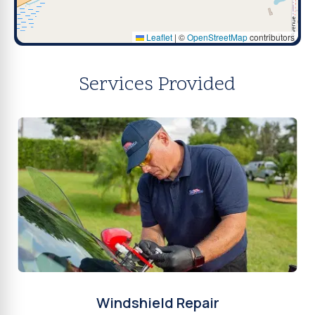
Leaflet
|
©
OpenStreetMap
contributors
Services Provided
Windshield Repair