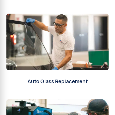
Auto Glass Replacement