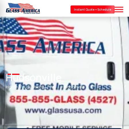
Instant Quote + Schedule
Hudsonville
Home
Locations
MI
Hudsonville