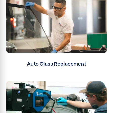
Auto Glass Replacement