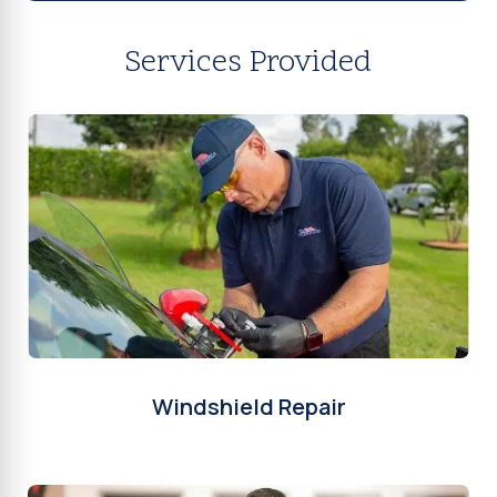
Services Provided
Windshield Repair