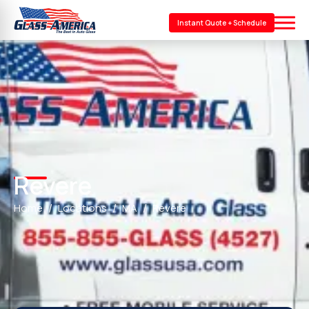
Instant Quote + Schedule
Revere
Home
Locations
MA
Revere