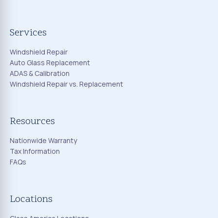
Services
Windshield Repair
Auto Glass Replacement
ADAS & Calibration
Windshield Repair vs. Replacement
Resources
Nationwide Warranty
Tax Information
FAQs
Locations