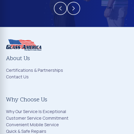
About Us
Certifications & Partnerships
Contact Us
Why Choose Us
Why Our Service Is Exceptional
Customer Service Commitment
Convenient Mobile Service
Quick & Safe Repairs