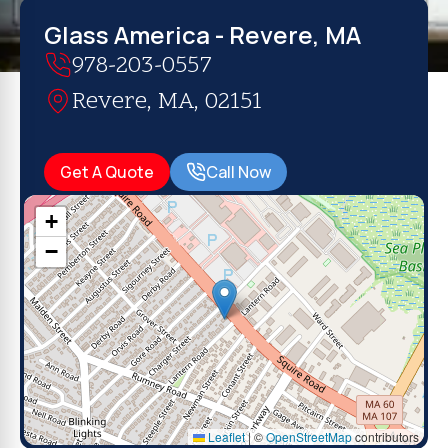
Glass America - Revere, MA
978-203-0557
Revere, MA, 02151
Get A Quote
Call Now
+
−
Leaflet
|
©
OpenStreetMap
contributors