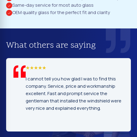
Same-day service for most auto glass
OEM quality glass for the perfect fit and clarity
What others are saying
I cannot tell you how glad I was to find this
company. Service, price and workmanship
excellent. Fast and prompt service the
gentleman that installed the windshield were
very nice and explained everything.