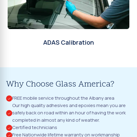
ADAS Calibration
Why Choose Glass America?
FREE mobile service throughout the Albany area
Our high quality adhesives and epoxies mean you are
safely back on road within an hour of having the work
completed in almost any kind of weather.
Certified technicians
Free Nationwide lifetime warranty on workmanship