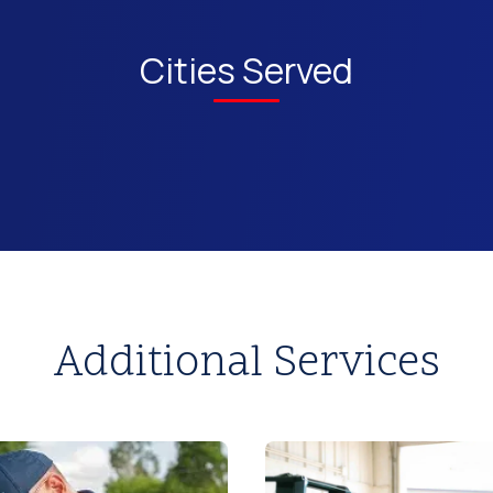
Cities Served
Additional Services