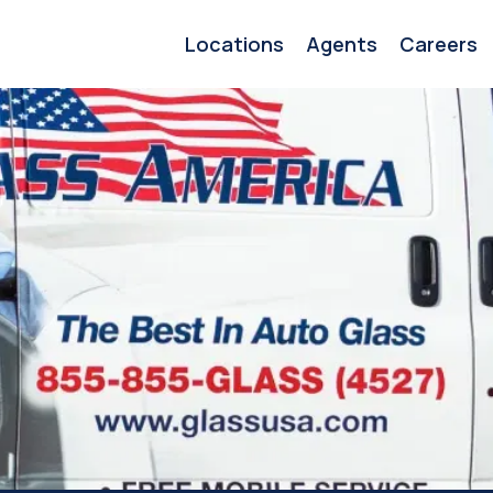
Locations
Agents
Careers