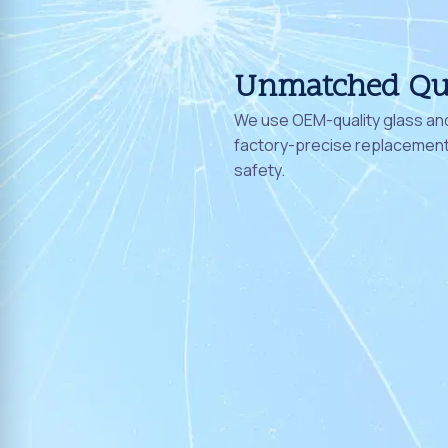
Unmatched Qu
We use OEM-quality glass and
factory-precise replacement 
safety.