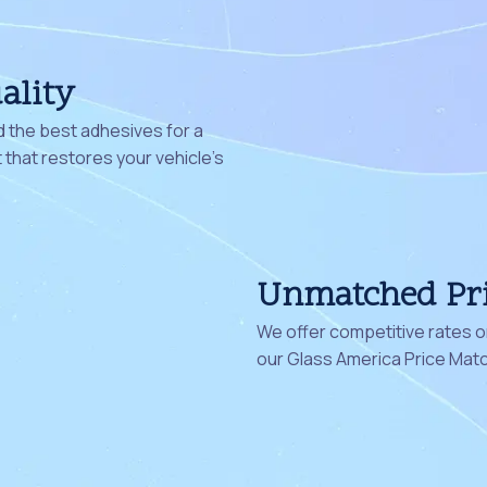
ality
 the best adhesives for a
that restores your vehicle's
Unmatched Pr
We offer competitive rates on
our Glass America Price Mat