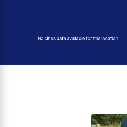
No cities data available for this location.