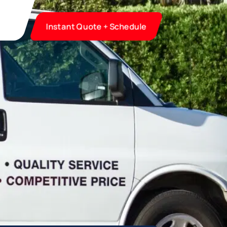
Instant Quote + Schedule