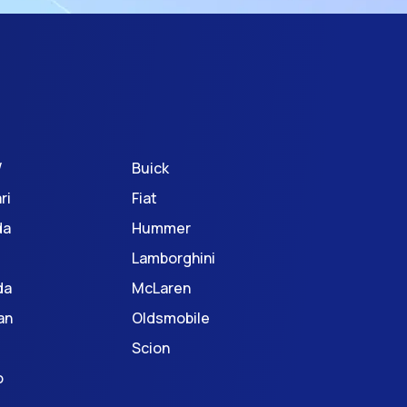
W
Buick
ri
Fiat
da
Hummer
Lamborghini
da
McLaren
an
Oldsmobile
Scion
o