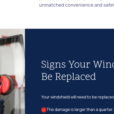
unmatched convenience and safety
Signs Your Win
Be Replaced
Your windshield will need to be replaced
The damage is larger than a quarter.