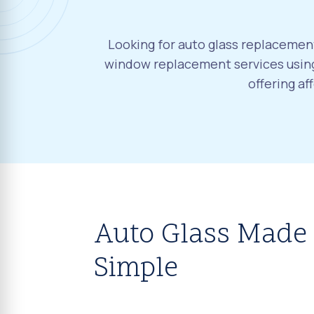
Looking for auto glass replacement
window replacement services using
offering a
Auto Glass Made
Simple