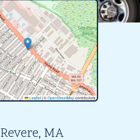
Leaflet
|
©
OpenStreetMap
contributors
 Revere, MA