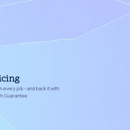
icing
 every job - and back it with
ch Guarantee.