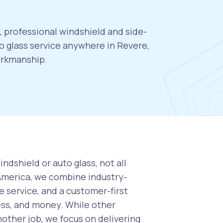
, professional windshield and side-
 glass service anywhere in Revere,
orkmanship.
ndshield or auto glass, not all
 America, we combine industry-
 service, and a customer-first
ess, and money. While other
nother job, we focus on delivering