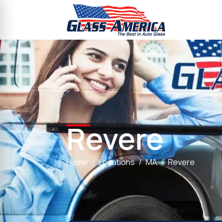
Revere
Home
Locations
MA
Revere