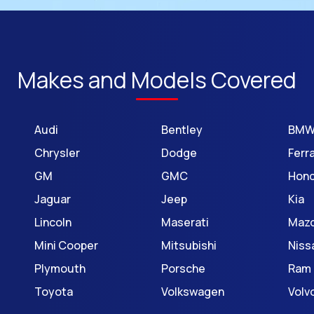
Makes and Models Covered
Audi
Bentley
BM
Chrysler
Dodge
Ferra
GM
GMC
Hon
Jaguar
Jeep
Kia
Lincoln
Maserati
Maz
Mini Cooper
Mitsubishi
Niss
Plymouth
Porsche
Ram
Toyota
Volkswagen
Volv