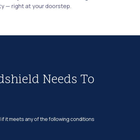
 — right at your doorstep.
dshield Needs To
 if it meets any of the following conditions