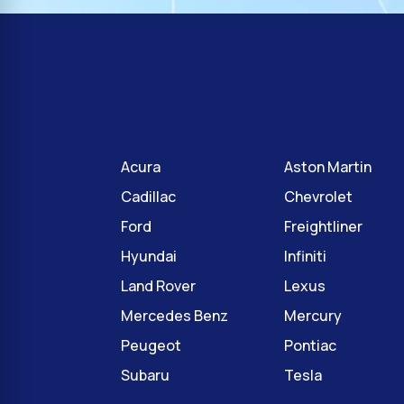
Acura
Aston Martin
Cadillac
Chevrolet
Ford
Freightliner
Hyundai
Infiniti
Land Rover
Lexus
Mercedes Benz
Mercury
Peugeot
Pontiac
Subaru
Tesla