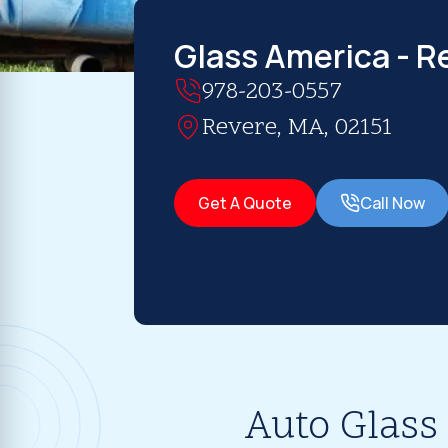
Glass America - R
978-203-0557
Revere, MA, 02151
Get A Quote
Call Now
Auto Glass