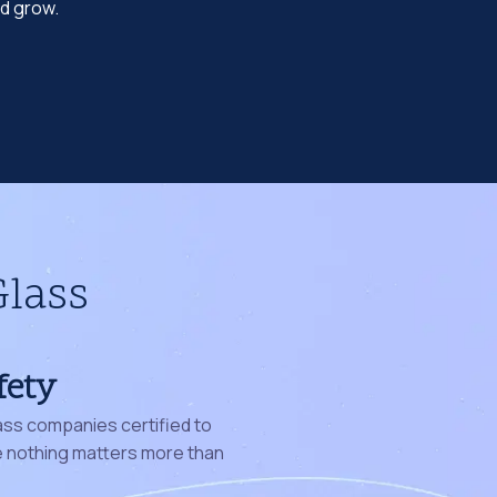
nd grow.
Glass
fety
ass companies certified to
nothing matters more than