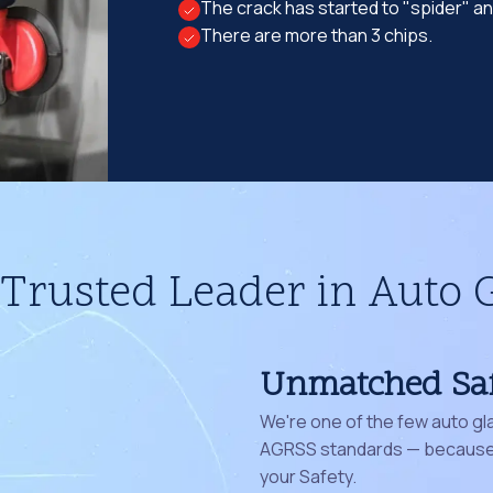
The crack has started to "spider" a
There are more than 3 chips.
Trusted Leader in Auto 
Unmatched Sa
We're one of the few auto gl
AGRSS standards — because 
your Safety.