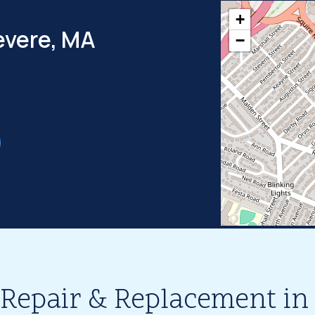
+
evere, MA
−
 Repair & Replacement in