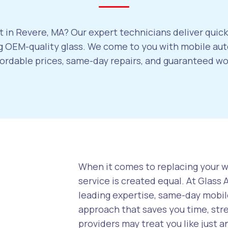
 in Revere, MA? Our expert technicians deliver quick
 OEM-quality glass. We come to you with mobile auto
ffordable prices, same-day repairs, and guaranteed w
When it comes to replacing your wi
service is created equal. At Glass
leading expertise, same-day mobile
approach that saves you time, str
providers may treat you like just a