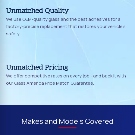
Unmatched Quality
We use OEM-quality glass and the best adhesives for a
factory-precise replacement that restores your vehicle's
safety.
Unmatched Pricing
We offer competitive rates on every job - and back it with
our Glass America Price Match Guarantee.
Makes and Models Covered