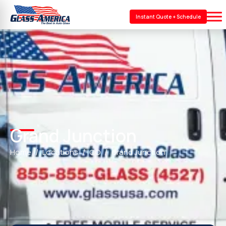
Instant Quote + Schedule
Grand Junction
Home
Locations
CO
Grand Junction