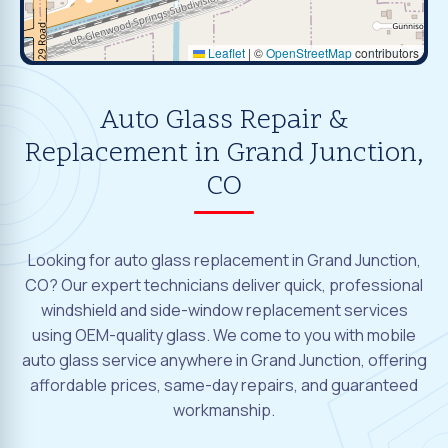
Leaflet
|
©
OpenStreetMap
contributors
Auto Glass Repair &
Replacement in Grand Junction,
CO
Looking for auto glass replacement in Grand Junction,
CO? Our expert technicians deliver quick, professional
windshield and side-window replacement services
using OEM-quality glass. We come to you with mobile
auto glass service anywhere in Grand Junction, offering
affordable prices, same-day repairs, and guaranteed
workmanship.