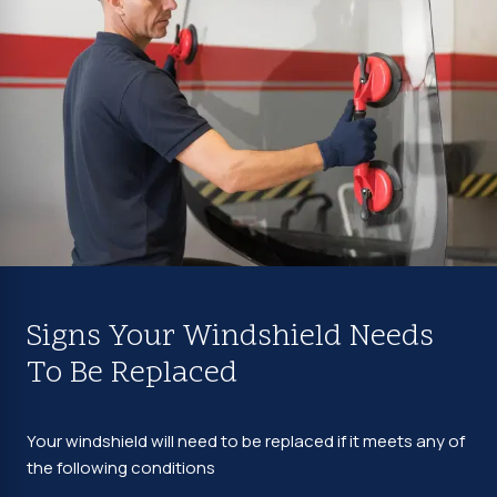
Signs Your Windshield Needs
To Be Replaced
Your windshield will need to be replaced if it meets any of
the following conditions