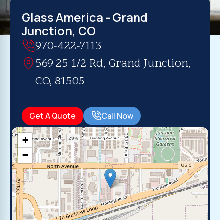
Glass America - Grand
Junction, CO
970-422-7113
569 25 1/2 Rd, Grand Junction,
CO, 81505
Get A Quote
Call Now
+
−