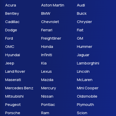
Acura
Aston Martin
Audi
Bentley
BMW
Buick
Cadillac
Chevrolet
Chrysler
Dodge
Ferrari
Fiat
Ford
Freightliner
GM
GMC
Honda
Hummer
Hyundai
Infiniti
Jaguar
Jeep
Kia
Lamborghini
Land Rover
Lexus
Lincoln
Maserati
Mazda
McLaren
Mercedes Benz
Mercury
Mini Cooper
Mitsubishi
Nissan
Oldsmobile
Peugeot
Pontiac
Plymouth
Porsche
Ram
Scion