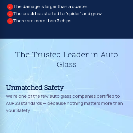
The damage is larger than a quarter.
The crack has started to "spider" and grow.
There are more than 3 chips.
The Trusted Leader in Auto
Glass
Unmatched Safety
We're one of the few auto glass companies certified to
AGRSS standards — because nothing matters more than
your Safety.