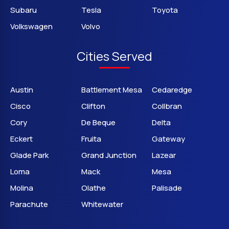
Subaru
Tesla
Toyota
Volkswagen
Volvo
Cities Served
Austin
Battlement Mesa
Cedaredge
Cisco
Clifton
Collbran
Cory
De Beque
Delta
Eckert
Fruita
Gateway
Glade Park
Grand Junction
Lazear
Loma
Mack
Mesa
Molina
Olathe
Palisade
Parachute
Whitewater