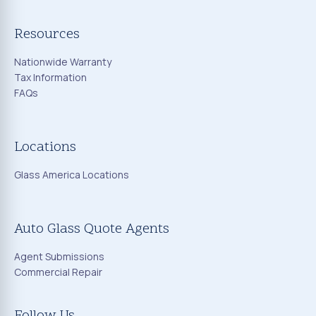
Resources
Nationwide Warranty
Tax Information
FAQs
Locations
Glass America Locations
Auto Glass Quote Agents
Agent Submissions
Commercial Repair