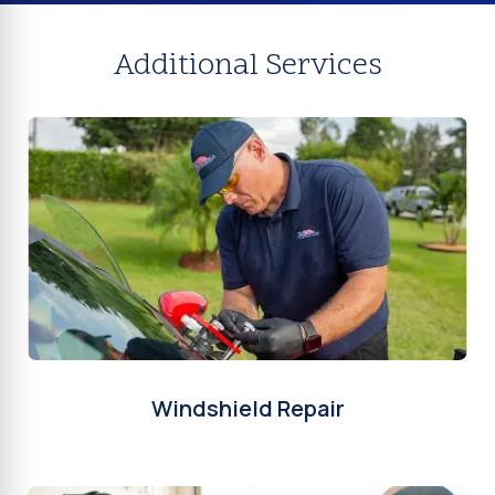
Additional Services
Windshield Repair