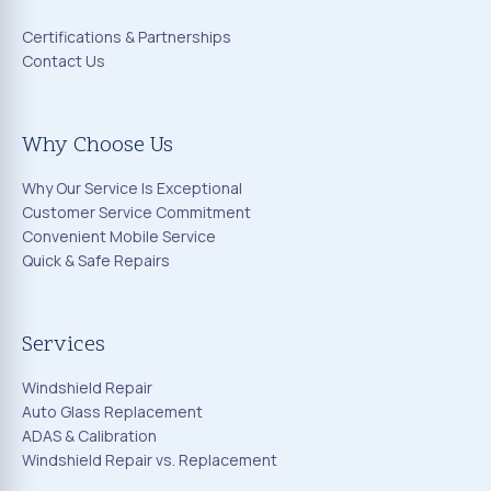
Certifications & Partnerships
Contact Us
Why Choose Us
Why Our Service Is Exceptional
Customer Service Commitment
Convenient Mobile Service
Quick & Safe Repairs
Services
Windshield Repair
Auto Glass Replacement
ADAS & Calibration
Windshield Repair vs. Replacement