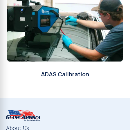
ADAS Calibration
About Us