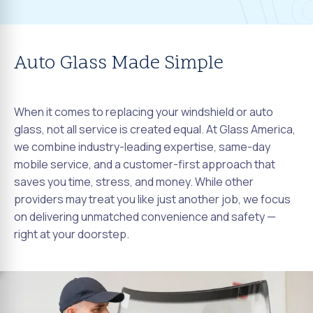
Auto Glass Made Simple
When it comes to replacing your windshield or auto
glass, not all service is created equal. At Glass America,
we combine industry-leading expertise, same-day
mobile service, and a customer-first approach that
saves you time, stress, and money. While other
providers may treat you like just another job, we focus
on delivering unmatched convenience and safety —
right at your doorstep.