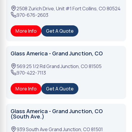
2508 Zurich Drive, Unit #1
Fort Collins
,
CO
80524
970-676-2603
More Info
Get A Quote
Glass America - Grand Junction, CO
569 25 1/2 Rd
Grand Junction
,
CO
81505
970-422-7113
More Info
Get A Quote
Glass America - Grand Junction, CO
(South Ave.)
939 South Ave
Grand Junction
,
CO
81501