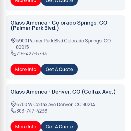
More Info
Get A Quote
Glass America - Colorado Springs, CO
(Palmer Park Blvd.)
5900 Palmer Park Blvd
Colorado Springs
,
CO
80915
719-427-5733
More Info
Get A Quote
Glass America - Denver, CO (Colfax Ave.)
6700 W Colfax Ave
Denver
,
CO
80214
303-747-4236
More Info
Get A Quote