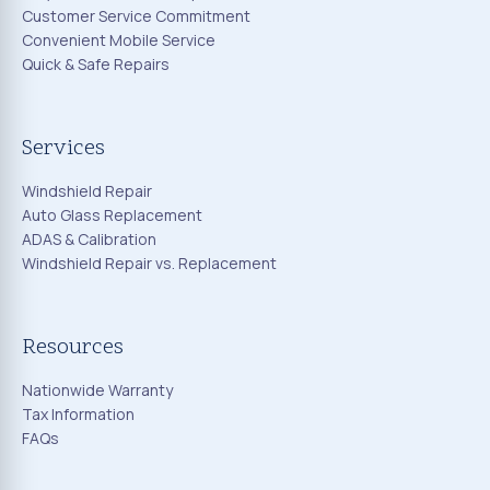
Customer Service Commitment
Convenient Mobile Service
Quick & Safe Repairs
Services
Windshield Repair
Auto Glass Replacement
ADAS & Calibration
Windshield Repair vs. Replacement
Resources
Nationwide Warranty
Tax Information
FAQs