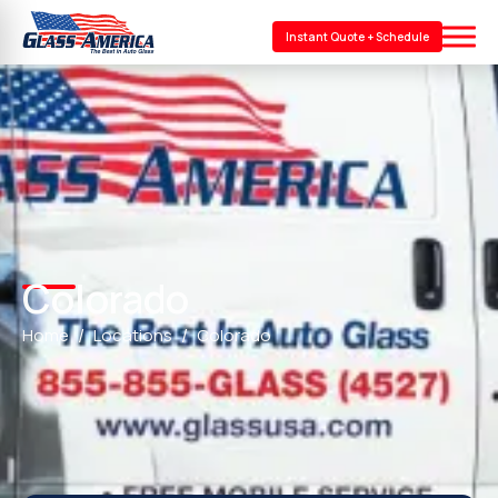
Instant Quote + Schedule
Colorado
Home
Locations
Colorado