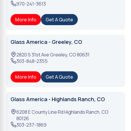
970-241-3613
More Info
Get A Quote
Glass America - Greeley, CO
2820 S 31st Ave
Greeley
,
CO
80631
303-848-2355
More Info
Get A Quote
Glass America - Highlands Ranch, CO
6208 E County Line Rd
Highlands Ranch
,
CO
80126
303-237-1869