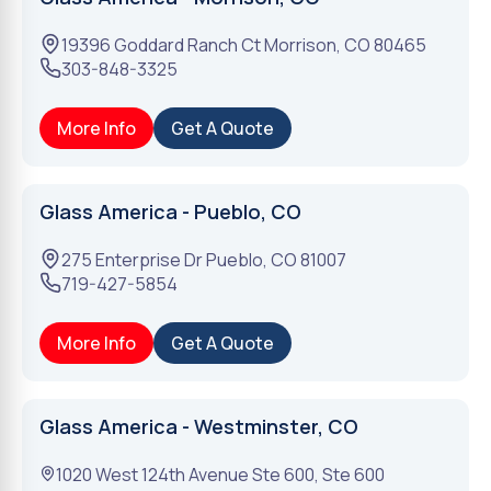
19396 Goddard Ranch Ct
Morrison
,
CO
80465
303-848-3325
More Info
Get A Quote
Glass America - Pueblo, CO
275 Enterprise Dr
Pueblo
,
CO
81007
719-427-5854
More Info
Get A Quote
Glass America - Westminster, CO
1020 West 124th Avenue Ste 600, Ste 600