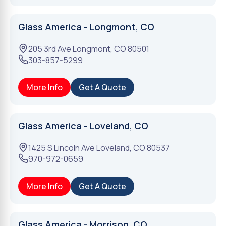
Glass America - Longmont, CO
205 3rd Ave
Longmont
,
CO
80501
303-857-5299
More Info
Get A Quote
Glass America - Loveland, CO
1425 S Lincoln Ave
Loveland
,
CO
80537
970-972-0659
More Info
Get A Quote
Glass America - Morrison, CO