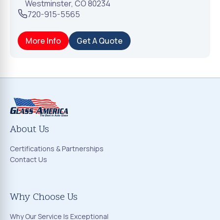
Westminster
,
CO
80234
720-915-5565
More Info
Get A Quote
About Us
Certifications & Partnerships
Contact Us
Why Choose Us
Why Our Service Is Exceptional