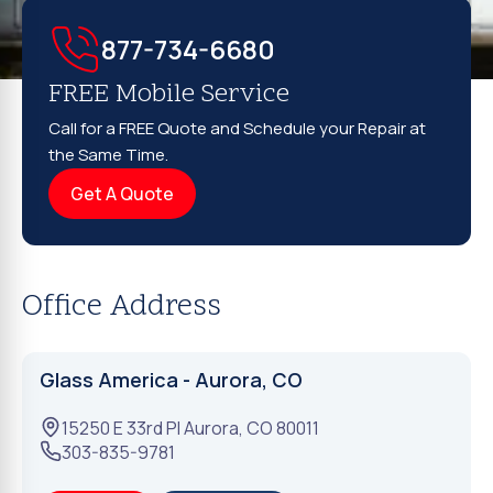
877-734-6680
FREE Mobile Service
Call for a FREE Quote and Schedule your Repair at
the Same Time.
Get A Quote
Office Address
Glass America - Aurora, CO
15250 E 33rd Pl
Aurora
,
CO
80011
303-835-9781