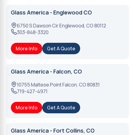
Glass America - Englewood CO
6750 S Dawson Cir
Englewood
,
CO
80112
303-848-3320
More Info
Get A Quote
Glass America - Falcon, CO
10755 Maltese Point
Falcon
,
CO
80831
719-427-4971
More Info
Get A Quote
Glass America - Fort Collins, CO