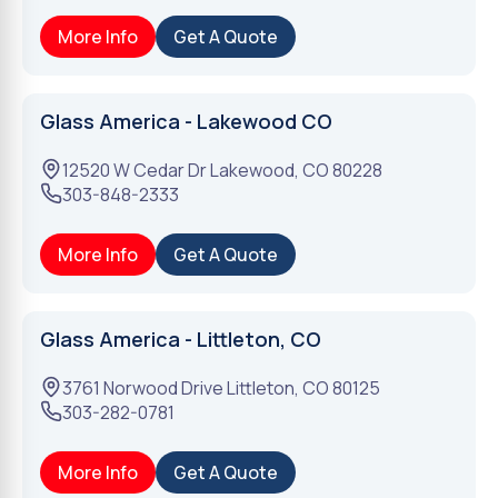
More Info
Get A Quote
Glass America - Lakewood CO
12520 W Cedar Dr
Lakewood
,
CO
80228
303-848-2333
More Info
Get A Quote
Glass America - Littleton, CO
3761 Norwood Drive
Littleton
,
CO
80125
303-282-0781
More Info
Get A Quote