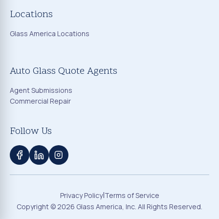
Locations
Glass America Locations
Auto Glass Quote Agents
Agent Submissions
Commercial Repair
Follow Us
|
Privacy Policy
Terms of Service
Copyright ©
2026
Glass America, Inc. All Rights Reserved.