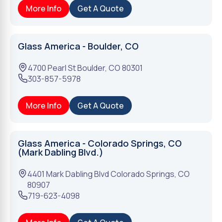
More Info
Get A Quote
Glass America - Boulder, CO
4700 Pearl St
Boulder
,
CO
80301
303-857-5978
More Info
Get A Quote
Glass America - Colorado Springs, CO
(Mark Dabling Blvd.)
4401 Mark Dabling Blvd
Colorado Springs
,
CO
80907
719-623-4098