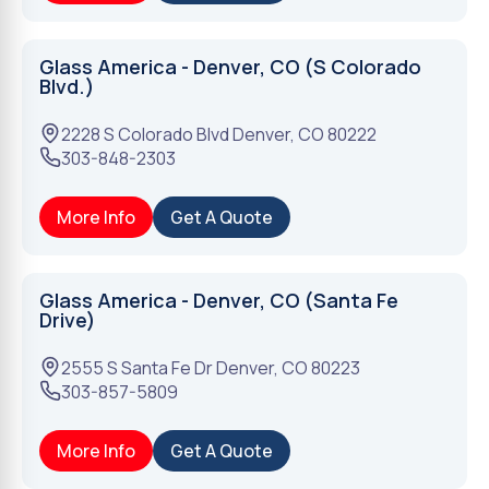
Glass America - Denver, CO (S Colorado
Blvd.)
2228 S Colorado Blvd
Denver
,
CO
80222
303-848-2303
More Info
Get A Quote
Glass America - Denver, CO (Santa Fe
Drive)
2555 S Santa Fe Dr
Denver
,
CO
80223
303-857-5809
More Info
Get A Quote