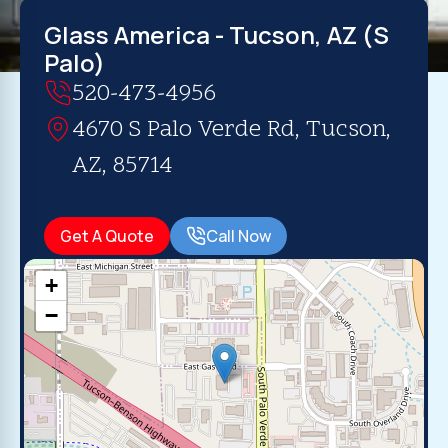
Glass America - Tucson, AZ (S
Palo)
520-473-4956
4670 S Palo Verde Rd, Tucson,
AZ, 85714
Get A Quote
Call Now
+
−