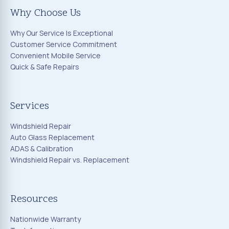
Why Choose Us
Why Our Service Is Exceptional
Customer Service Commitment
Convenient Mobile Service
Quick & Safe Repairs
Services
Windshield Repair
Auto Glass Replacement
ADAS & Calibration
Windshield Repair vs. Replacement
Resources
Nationwide Warranty