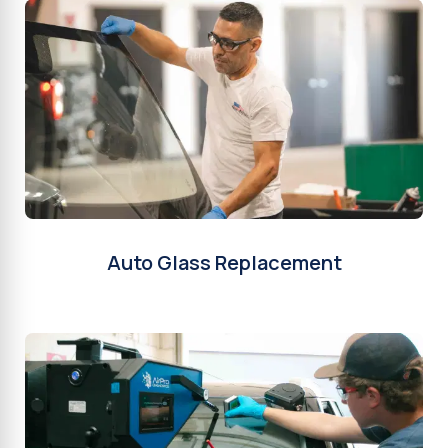
Auto Glass Replacement