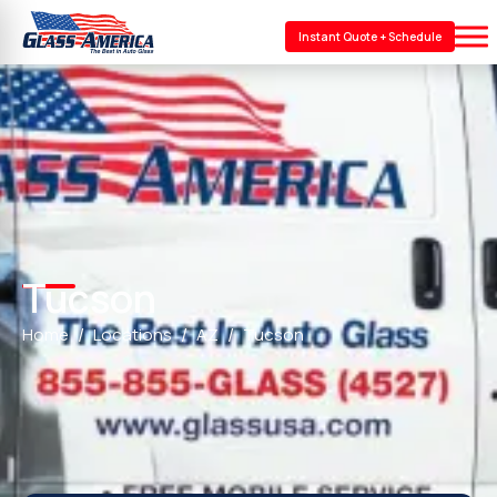
Instant Quote + Schedule
Tucson
Home
Locations
AZ
Tucson