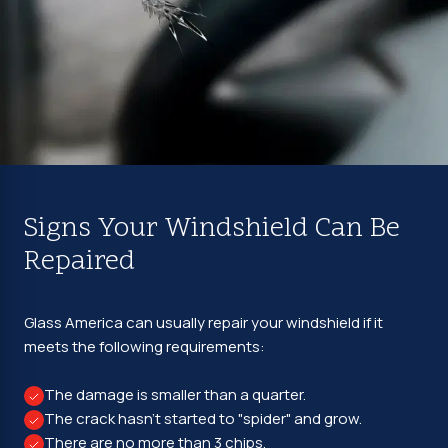
Signs Your Windshield Can Be
Repaired
Glass America can usually repair your windshield if it
meets the following requirements:
The damage is smaller than a quarter.
The crack hasn't started to "spider" and grow.
There are no more than 3 chips.