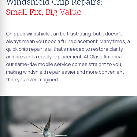
Windshield Chip Repairs:
Small Fix, Big Value
Chipped windshield can be frustrating, but it doesn't
always mean you need a full replacement. Many times, a
quick chip repair is all that's needed to restore clarity
and prevent a costly replacement. At Glass America,
our same-day mobile service comes straight to you,
making windshield repair easier and more convenient
than you ever imagined.