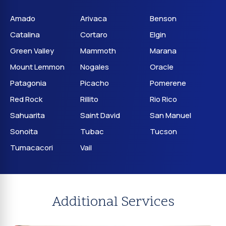
Amado
Arivaca
Benson
Catalina
Cortaro
Elgin
Green Valley
Mammoth
Marana
Mount Lemmon
Nogales
Oracle
Patagonia
Picacho
Pomerene
Red Rock
Rillito
Rio Rico
Sahuarita
Saint David
San Manuel
Sonoita
Tubac
Tucson
Tumacacori
Vail
Additional Services