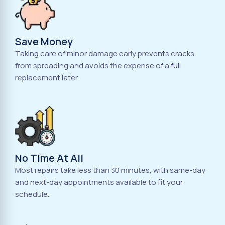
Save Money
Taking care of minor damage early prevents cracks
from spreading and avoids the expense of a full
replacement later.
No Time At All
Most repairs take less than 30 minutes, with same-day
and next-day appointments available to fit your
schedule.