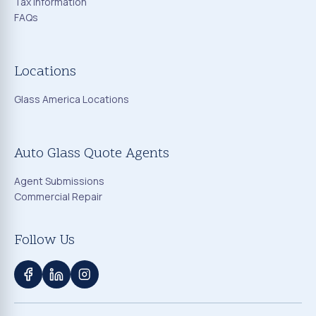
Tax Information
FAQs
Locations
Glass America Locations
Auto Glass Quote Agents
Agent Submissions
Commercial Repair
Follow Us