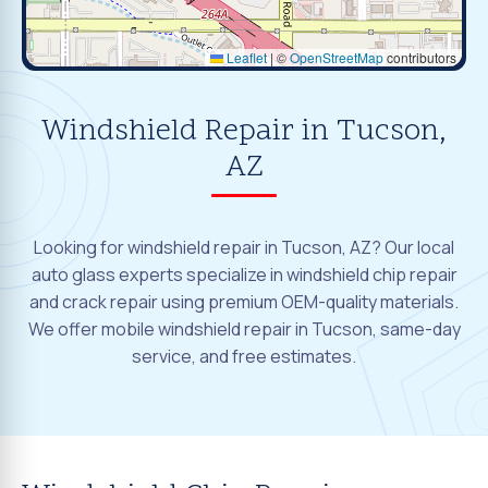
Leaflet
|
©
OpenStreetMap
contributors
Windshield Repair in Tucson,
AZ
Looking for windshield repair in Tucson, AZ? Our local
auto glass experts specialize in windshield chip repair
and crack repair using premium OEM-quality materials.
We offer mobile windshield repair in Tucson, same-day
service, and free estimates.