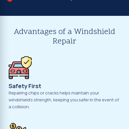
Advantages of a Windshield
Repair
Safety First
Repairing chips or cracks helps maintain your
windshield's strength, keeping you safer in the event of
a collision.