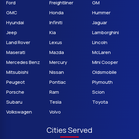
Ford
Freightliner
GM
GMC
Honda
Hummer
Hyundai
Infiniti
Jaguar
Jeep
Kia
Lamborghini
Land Rover
Lexus
Lincoln
Maserati
Mazda
McLaren
Mercedes Benz
Mercury
Mini Cooper
Mitsubishi
Nissan
Oldsmobile
Peugeot
Pontiac
Plymouth
Porsche
Ram
Scion
Subaru
Tesla
Toyota
Volkswagen
Volvo
Cities Served