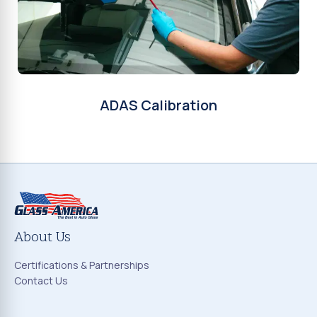
ADAS Calibration
About Us
Certifications & Partnerships
Contact Us