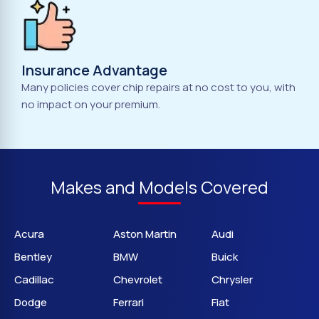
Insurance Advantage
Many policies cover chip repairs at no cost to you, with
no impact on your premium.
Makes and Models Covered
Acura
Aston Martin
Audi
Bentley
BMW
Buick
Cadillac
Chevrolet
Chrysler
Dodge
Ferrari
Fiat