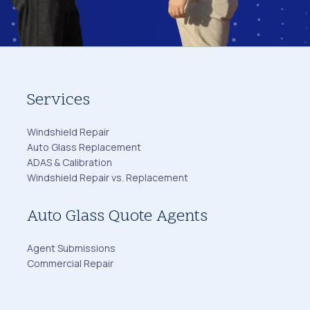
Services
Windshield Repair
Auto Glass Replacement
ADAS & Calibration
Windshield Repair vs. Replacement
Auto Glass Quote Agents
Agent Submissions
Commercial Repair