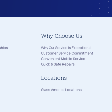
Why Choose Us
ships
Why Our Service Is Exceptional
Customer Service Commitment
Convenient Mobile Service
Quick & Safe Repairs
Locations
Glass America Locations