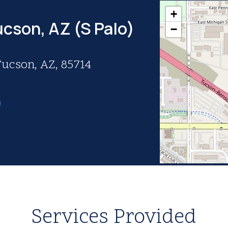
+
ucson, AZ (S Palo)
−
Tucson, AZ, 85714
Services Provided