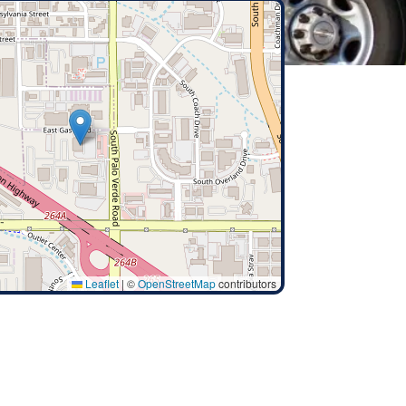
Leaflet
|
©
OpenStreetMap
contributors