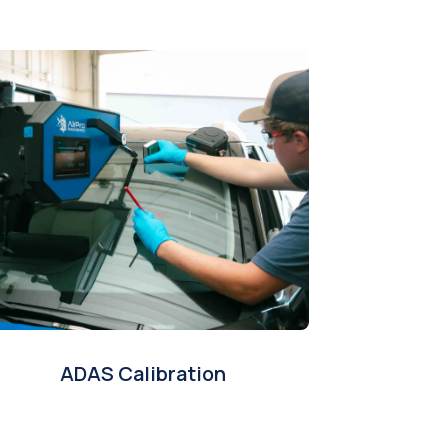
ADAS Calibration