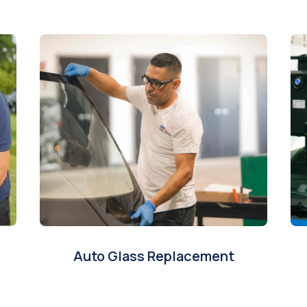
Auto Glass Replacement