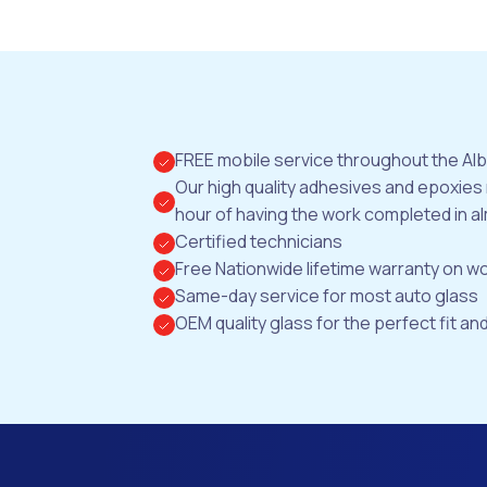
FREE mobile service throughout the Al
Our high quality adhesives and epoxies
hour of having the work completed in al
Certified technicians
Free Nationwide lifetime warranty on 
Same-day service for most auto glass
OEM quality glass for the perfect fit and