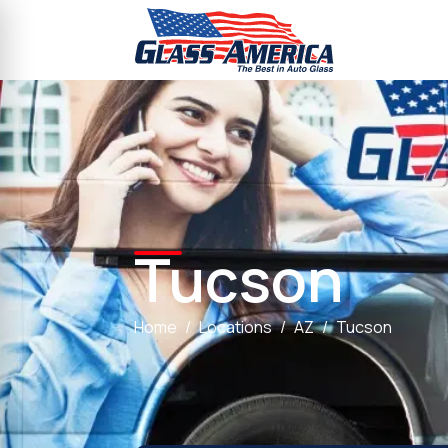
Tucson
Home
Locations
AZ
Tucson