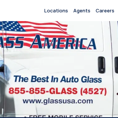
Locations
Agents
Careers