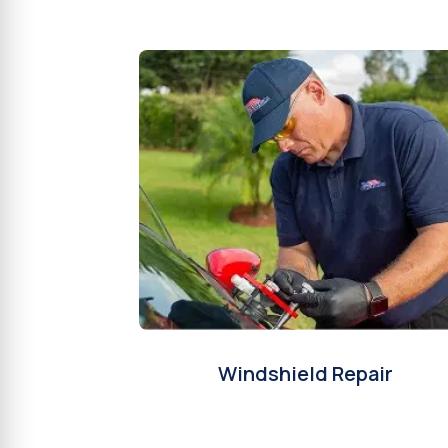
Windshield Repair