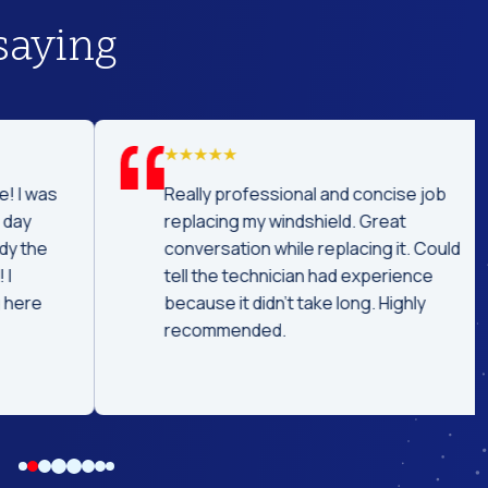
saying
was
Really professional and concise job
replacing my windshield. Great
he
conversation while replacing it. Could
tell the technician had experience
e
because it didn't take long. Highly
recommended.