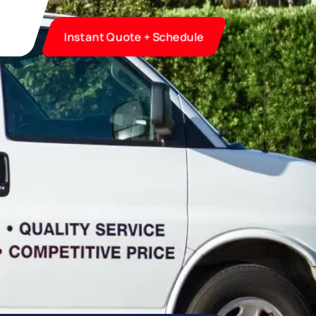
Instant Quote + Schedule