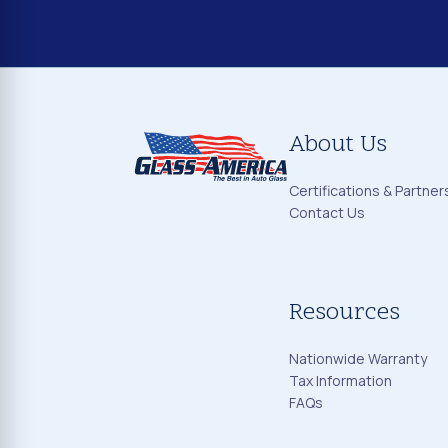
About Us
Certifications & Partner
Contact Us
Resources
Nationwide Warranty
Tax Information
FAQs