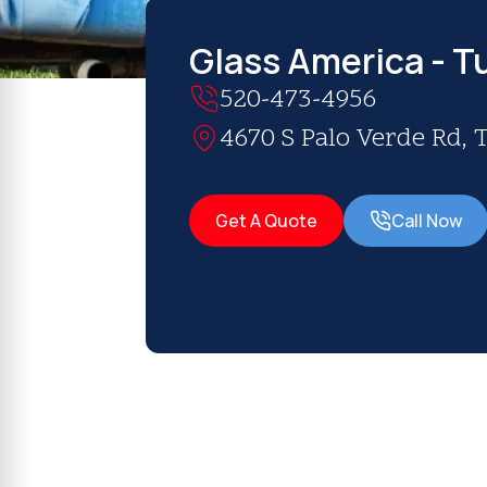
Glass America - T
520-473-4956
4670 S Palo Verde Rd, 
Get A Quote
Call Now