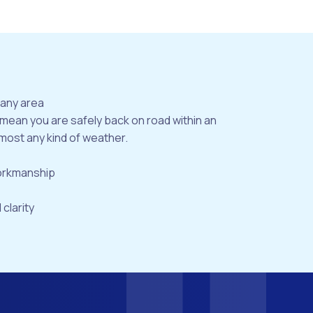
bany area
 mean you are safely back on road within an
most any kind of weather.
workmanship
 clarity