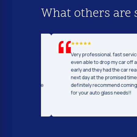
What others are 
d I was to find
Very professional, fast service! I 
price and
even able to drop my car off a day
 Fast and
early and they had the car ready t
ntleman that
next day at the promised time! I
d were very nice
definitely recommend coming her
ng.
for your auto glass needs!!