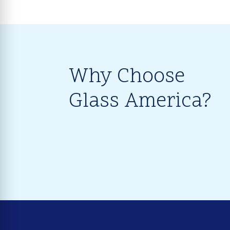
Why Choose
Glass America?