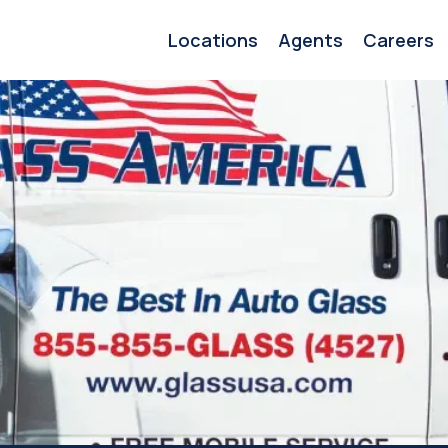
Locations
Agents
Careers