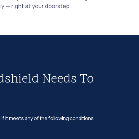
 — right at your doorstep.
dshield Needs To
 if it meets any of the following conditions