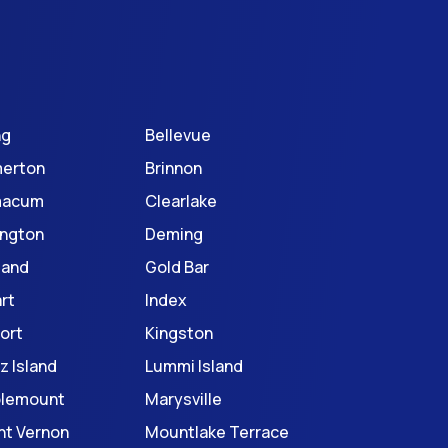
ng
Bellevue
erton
Brinnon
macum
Clearlake
ington
Deming
land
Gold Bar
rt
Index
ort
Kingston
z Island
Lummi Island
blemount
Marysville
t Vernon
Mountlake Terrace