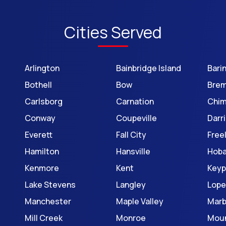
Cities Served
Arlington
Bainbridge Island
Bari
Bothell
Bow
Brem
Carlsborg
Carnation
Chi
Conway
Coupeville
Darr
Everett
Fall City
Free
Hamilton
Hansville
Hoba
Kenmore
Kent
Keyp
Lake Stevens
Langley
Lope
Manchester
Maple Valley
Mar
Mill Creek
Monroe
Moun