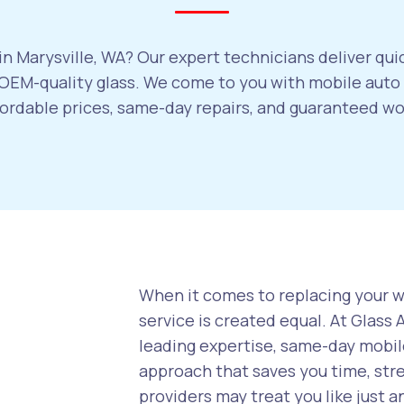
n Marysville, WA? Our expert technicians deliver qui
EM-quality glass. We come to you with mobile auto g
ffordable prices, same-day repairs, and guaranteed w
When it comes to replacing your wi
service is created equal. At Glass
leading expertise, same-day mobile
approach that saves you time, str
providers may treat you like just a