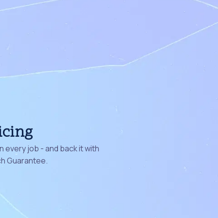
icing
 every job - and back it with
ch Guarantee.