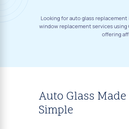
Looking for auto glass replacement i
window replacement services using O
offering a
Auto Glass Made
Simple