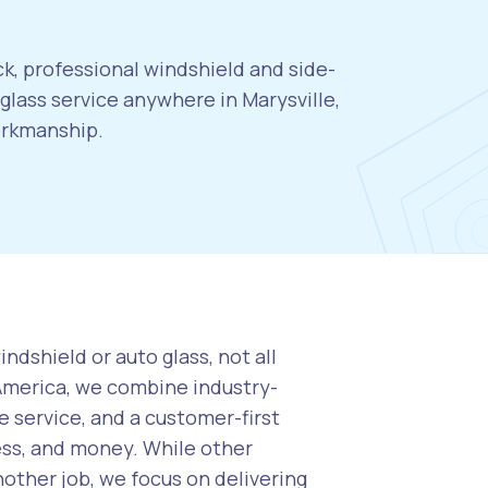
ck, professional windshield and side-
lass service anywhere in Marysville,
orkmanship.
ndshield or auto glass, not all
 America, we combine industry-
 service, and a customer-first
ess, and money. While other
nother job, we focus on delivering