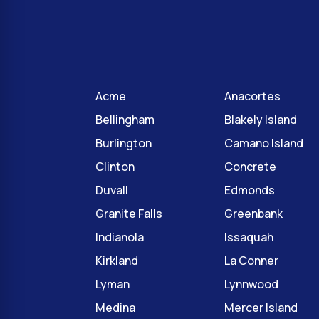
Acme
Anacortes
Bellingham
Blakely Island
Burlington
Camano Island
Clinton
Concrete
Duvall
Edmonds
Granite Falls
Greenbank
Indianola
Issaquah
Kirkland
La Conner
Lyman
Lynnwood
Medina
Mercer Island