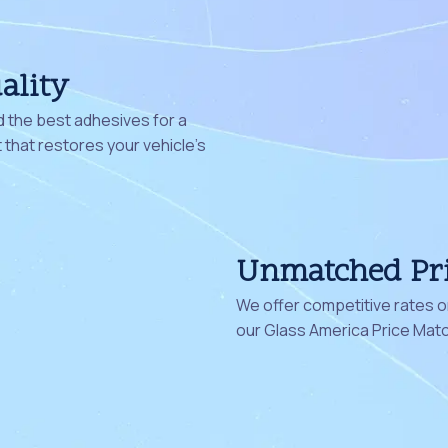
ality
 the best adhesives for a
that restores your vehicle's
Unmatched Pr
We offer competitive rates on
our Glass America Price Mat