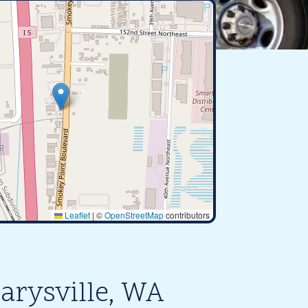
Leaflet
|
©
OpenStreetMap
contributors
arysville, WA