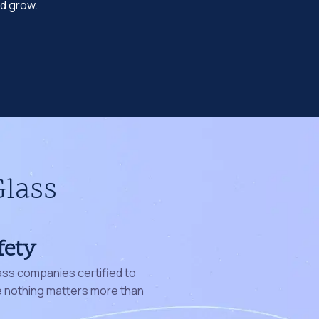
nd grow.
Glass
fety
ass companies certified to
nothing matters more than