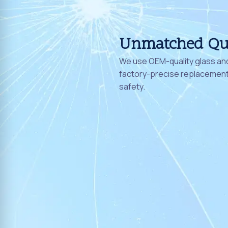
Unmatched Qu
We use OEM-quality glass and
factory-precise replacement 
safety.