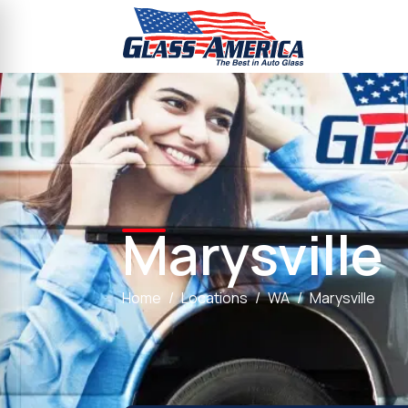
Marysville
Home
Locations
WA
Marysville