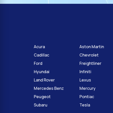
Acura
Aston Martin
Cadillac
Chevrolet
Ford
Freightliner
Hyundai
Infiniti
Land Rover
Lexus
Mercedes Benz
Mercury
Peugeot
Pontiac
Subaru
Tesla