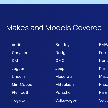
Makes and Models Covered
Audi
Bentley
BM
Chrysler
Dodge
Ferra
GM
GMC
Hon
Jaguar
Jeep
Kia
Lincoln
Maserati
Maz
Mini Cooper
Mitsubishi
Niss
Plymouth
Porsche
Ram
Toyota
Volkswagen
Volv