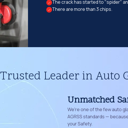
The crack has started to "spider" a
There are more than 3 chips.
Trusted Leader in Auto 
Unmatched Sa
We're one of the few auto gl
AGRSS standards — because 
your Safety.