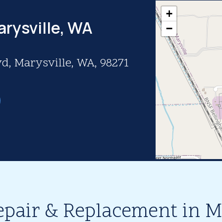
+
arysville, WA
−
d, Marysville, WA, 98271
epair & Replacement in M