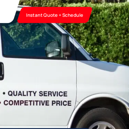
Instant Quote + Schedule