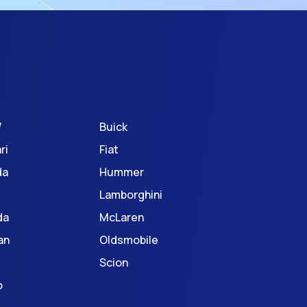
W
Buick
ri
Fiat
da
Hummer
Lamborghini
da
McLaren
an
Oldsmobile
Scion
o