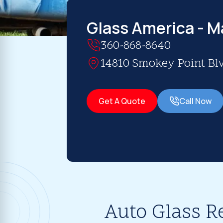
Glass America - M
360-868-8640
14810 Smokey Point Blv
Get A Quote
Call Now
Auto Glass R