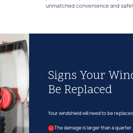
unmatched convenience and safety
Signs Your Win
Be Replaced
Your windshield will need to be replaced
The damage is larger than a quarter.