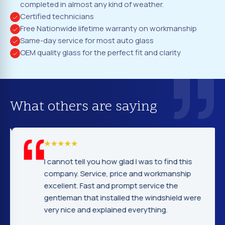
completed in almost any kind of weather.
Certified technicians
Free Nationwide lifetime warranty on workmanship
Same-day service for most auto glass
OEM quality glass for the perfect fit and clarity
What others are saying
I cannot tell you how glad I was to find this
company. Service, price and workmanship
excellent. Fast and prompt service the
gentleman that installed the windshield were
very nice and explained everything.