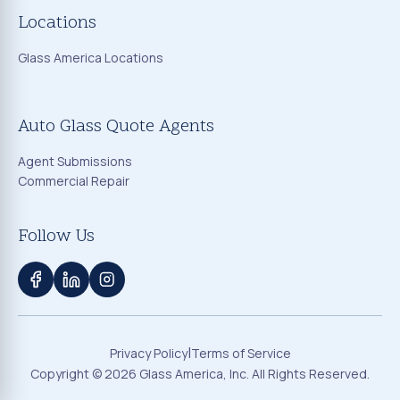
Locations
Glass America Locations
Auto Glass Quote Agents
Agent Submissions
Commercial Repair
Follow Us
|
Privacy Policy
Terms of Service
Copyright ©
2026
Glass America, Inc. All Rights Reserved.