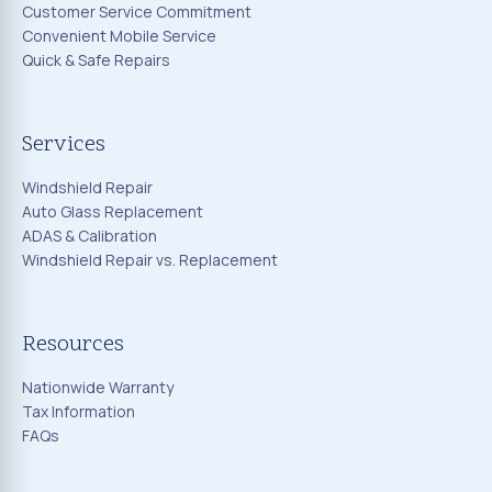
Customer Service Commitment
Convenient Mobile Service
Quick & Safe Repairs
Services
Windshield Repair
Auto Glass Replacement
ADAS & Calibration
Windshield Repair vs. Replacement
Resources
Nationwide Warranty
Tax Information
FAQs