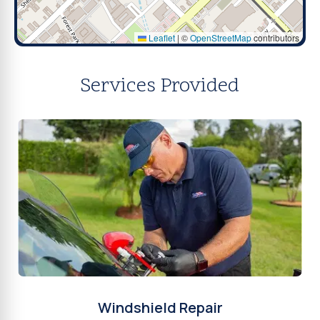
Leaflet
|
©
OpenStreetMap
contributors
Services Provided
Windshield Repair