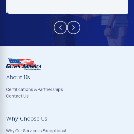
About Us
Certifications & Partnerships
Contact Us
Why Choose Us
Why Our Service Is Exceptional