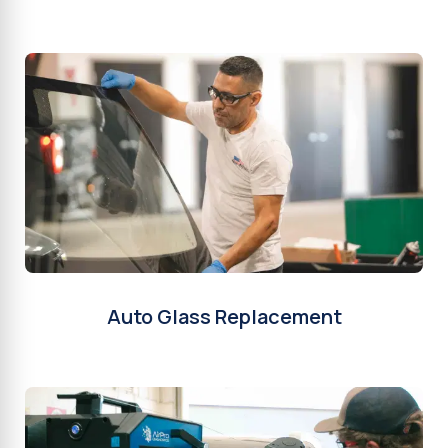
Auto Glass Replacement