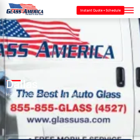
Instant Quote + Schedule
Dallas
Home
Locations
TX
Dallas