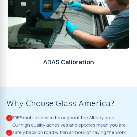
ADAS Calibration
Why Choose Glass America?
FREE mobile service throughout the Albany area
Our high quality adhesives and epoxies mean you are
safely back on road within an hour of having the work