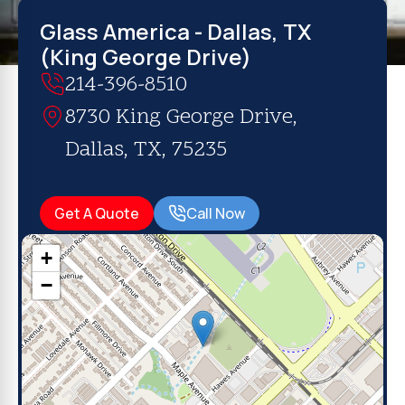
Glass America - Dallas, TX
(King George Drive)
214-396-8510
8730 King George Drive,
Dallas, TX, 75235
Get A Quote
Call Now
+
−