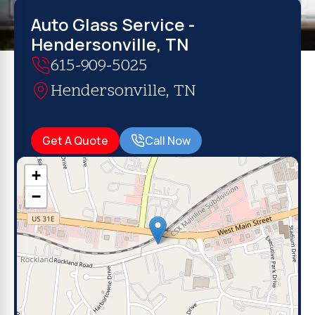
Auto Glass Service -
Hendersonville, TN
615-909-5025
Hendersonville, TN
Get A Quote
Call Now
+
−