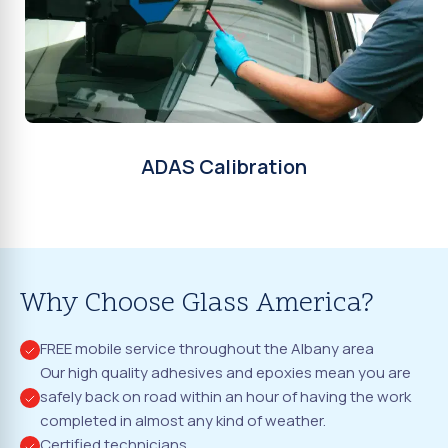
ADAS Calibration
Why Choose Glass America?
FREE mobile service throughout the Albany area
Our high quality adhesives and epoxies mean you are
safely back on road within an hour of having the work
completed in almost any kind of weather.
Certified technicians