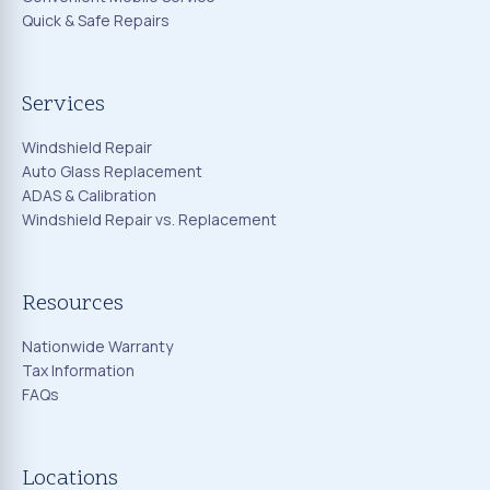
Quick & Safe Repairs
Services
Windshield Repair
Auto Glass Replacement
ADAS & Calibration
Windshield Repair vs. Replacement
Resources
Nationwide Warranty
Tax Information
FAQs
Locations