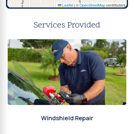
Leaflet
|
©
OpenStreetMap
contributors
Services Provided
Windshield Repair