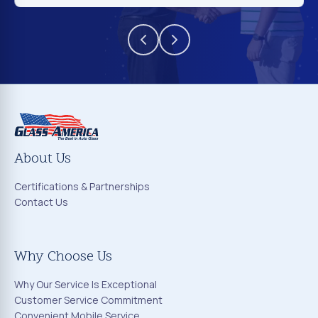
About Us
Certifications & Partnerships
Contact Us
Why Choose Us
Why Our Service Is Exceptional
Customer Service Commitment
Convenient Mobile Service