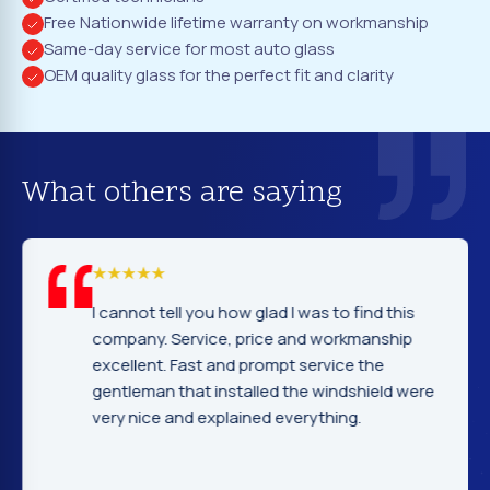
Free Nationwide lifetime warranty on workmanship
Same-day service for most auto glass
OEM quality glass for the perfect fit and clarity
What others are saying
I cannot tell you how glad I was to find this
company. Service, price and workmanship
excellent. Fast and prompt service the
gentleman that installed the windshield were
very nice and explained everything.