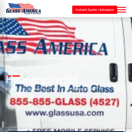
Instant Quote + Schedule
Hendersonville
Home
Locations
TN
Hendersonville