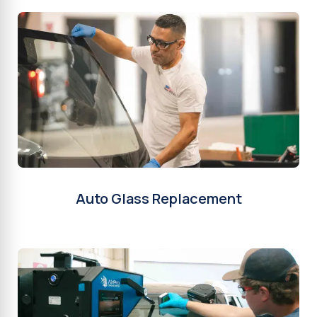
Auto Glass Replacement