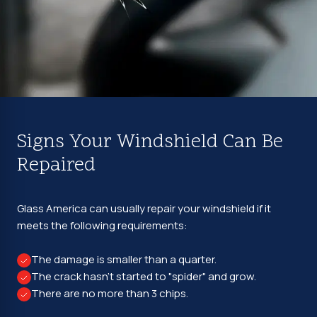
Signs Your Windshield Can Be
Repaired
Glass America can usually repair your windshield if it
meets the following requirements:
The damage is smaller than a quarter.
The crack hasn't started to "spider" and grow.
There are no more than 3 chips.