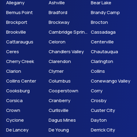
Allegany
Ashville
Bear Lake
Bemus Point
Bradford
Brandy Camp
Brockport
Brockway
Brocton
Brookville
Cambridge Springs
Cassadaga
Cattaraugus
Celoron
Centerville
Ceres
Chandlers Valley
Chautauqua
Cherry Creek
Clarendon
Clarington
Clarion
Clymer
Collins
Collins Center
Columbus
Conewango Valley
Cooksburg
Cooperstown
Corry
Corsica
Cranberry
Crosby
Crown
Curllsville
Custer City
Cyclone
Dagus Mines
Dayton
De Lancey
De Young
Derrick City