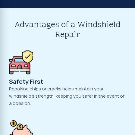
Advantages of a Windshield
Repair
Safety First
Repairing chips or cracks helps maintain your
windshield's strength, keeping you safer in the event of
a collision.