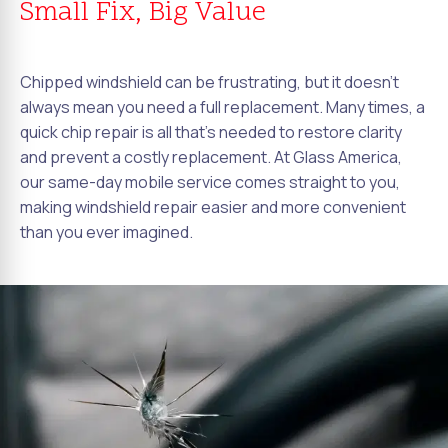
Small Fix, Big Value
Chipped windshield can be frustrating, but it doesn't
always mean you need a full replacement. Many times, a
quick chip repair is all that's needed to restore clarity
and prevent a costly replacement. At Glass America,
our same-day mobile service comes straight to you,
making windshield repair easier and more convenient
than you ever imagined.