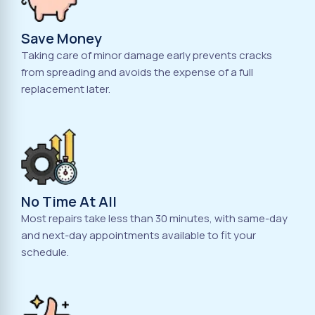
Save Money
Taking care of minor damage early prevents cracks
from spreading and avoids the expense of a full
replacement later.
No Time At All
Most repairs take less than 30 minutes, with same-day
and next-day appointments available to fit your
schedule.