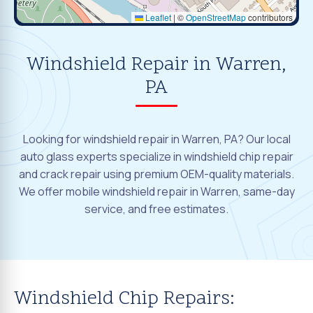
Leaflet
|
©
OpenStreetMap
contributors
Windshield Repair in Warren,
PA
Looking for windshield repair in Warren, PA? Our local
auto glass experts specialize in windshield chip repair
and crack repair using premium OEM-quality materials.
We offer mobile windshield repair in Warren, same-day
service, and free estimates.
Windshield Chip Repairs: