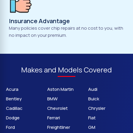
Insurance Advantage
Many policies cover chip repairs at no cost to you, with
no impact on your premium.
Makes and Models Covered
Acura
Aston Martin
Audi
Bentley
BMW
Buick
Cadillac
Chevrolet
Chrysler
Dodge
Ferrari
Fiat
Ford
Freightliner
GM