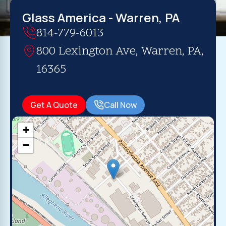
Glass America - Warren, PA
814-779-6013
800 Lexington Ave, Warren, PA,
16365
Get A Quote
Call Now
+
−