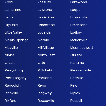
Knox
Kossuth
Lakewood
Lamartine
Lawtons
Leeper
Leon
Lewis Run
Lickingville
Lily Dale
Limestone
Limestone
Little Valley
Lucinda
Ludlow
Maple Springs
Marble
Marienville
Mayville
Mill Village
Mount Jewett
Niobe
North East
Oil City
Olean
Otto
Panama
Perrysburg
Pittsfield
Pleasantville
Port Allegany
Portland
Portville
Randolph
Reno
Rew
Riceville
Ridgway
Ripley
Rixford
Rouseville
Russell