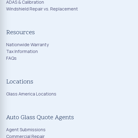
ADAS & Calibration
Windshield Repair vs. Replacement
Resources
Nationwide Warranty
Tax Information
FAQs
Locations
Glass America Locations
Auto Glass Quote Agents
Agent Submissions
Commercial Repair