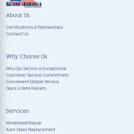
About Us
Certifications & Partnerships
Contact Us
Why Choose Us
Why Our Service Is Exceptional
Customer Service Commitment
Convenient Mobile Service
Quick & Safe Repairs
Services
Windshield Repair
Auto Glass Replacement