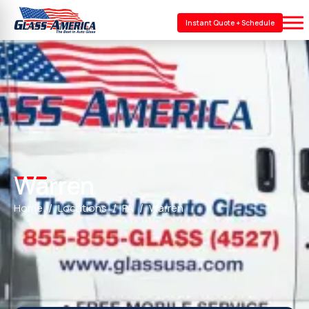
Instant Quote + Schedule
Warren
Home
Locations
PA
Warren