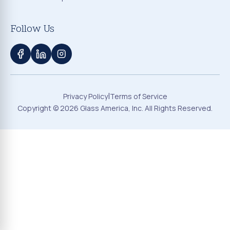
Follow Us
|
Privacy Policy
Terms of Service
Copyright ©
2026
Glass America, Inc. All Rights Reserved.