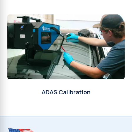
ADAS Calibration