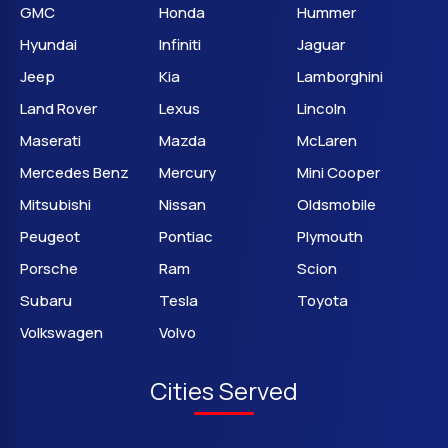
GMC
Honda
Hummer
Hyundai
Infiniti
Jaguar
Jeep
Kia
Lamborghini
Land Rover
Lexus
Lincoln
Maserati
Mazda
McLaren
Mercedes Benz
Mercury
Mini Cooper
Mitsubishi
Nissan
Oldsmobile
Peugeot
Pontiac
Plymouth
Porsche
Ram
Scion
Subaru
Tesla
Toyota
Volkswagen
Volvo
Cities Served