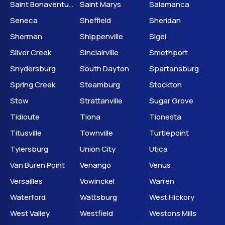
Saint Bonaventure
Saint Marys
Salamanca
Seneca
Sheffield
Sheridan
Sherman
Shippenville
Sigel
Silver Creek
Sinclairville
Smethport
Snydersburg
South Dayton
Spartansburg
Spring Creek
Steamburg
Stockton
Stow
Strattanville
Sugar Grove
Tidioute
Tiona
Tionesta
Titusville
Townville
Turtlepoint
Tylersburg
Union City
Utica
Van Buren Point
Venango
Venus
Versailles
Vowinckel
Warren
Waterford
Wattsburg
West Hickory
West Valley
Westfield
Westons Mills