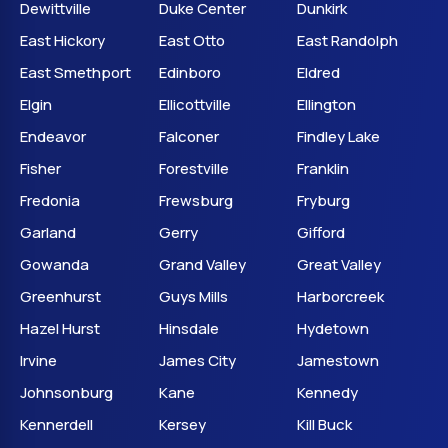
Dewittville
Duke Center
Dunkirk
East Hickory
East Otto
East Randolph
East Smethport
Edinboro
Eldred
Elgin
Ellicottville
Ellington
Endeavor
Falconer
Findley Lake
Fisher
Forestville
Franklin
Fredonia
Frewsburg
Fryburg
Garland
Gerry
Gifford
Gowanda
Grand Valley
Great Valley
Greenhurst
Guys Mills
Harborcreek
Hazel Hurst
Hinsdale
Hydetown
Irvine
James City
Jamestown
Johnsonburg
Kane
Kennedy
Kennerdell
Kersey
Kill Buck