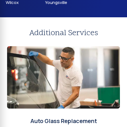
Wilcox
Youngsville
Additional Services
Auto Glass Replacement