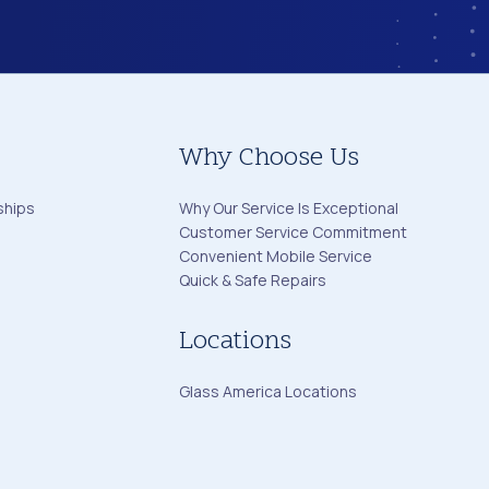
Why Choose Us
ships
Why Our Service Is Exceptional
Customer Service Commitment
Convenient Mobile Service
Quick & Safe Repairs
Locations
Glass America Locations