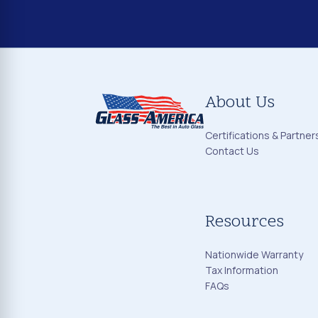
About Us
Certifications & Partner
Contact Us
Resources
Nationwide Warranty
Tax Information
FAQs