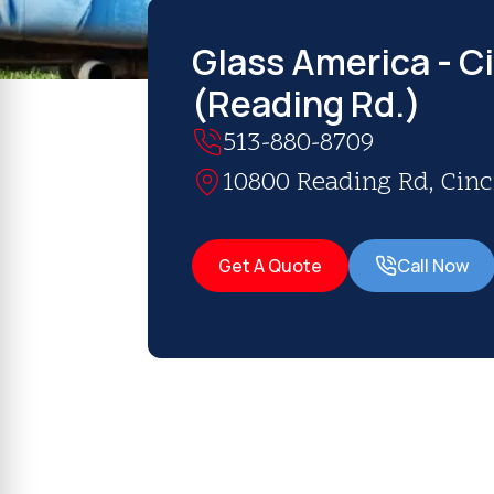
Glass America - C
(Reading Rd.)
513-880-8709
10800 Reading Rd, Cinc
Get A Quote
Call Now