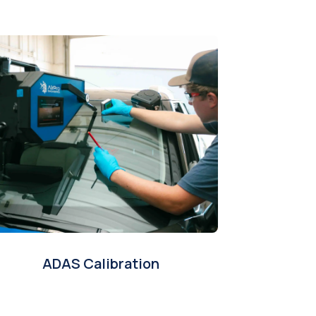
ADAS Calibration