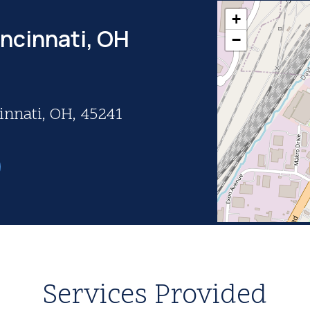
+
incinnati, OH
−
innati, OH, 45241
Services Provided