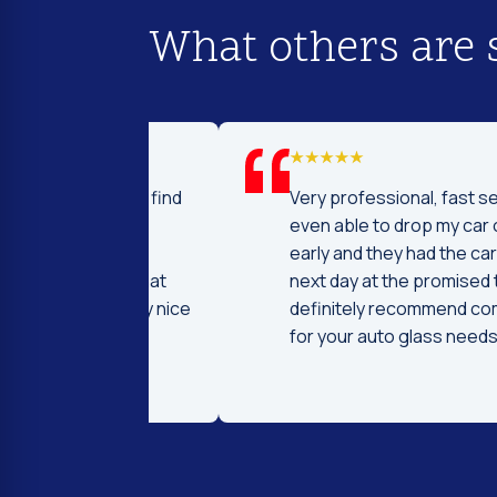
What others are 
d I was to find
Very professional, fast service! I 
price and
even able to drop my car off a day
 Fast and
early and they had the car ready t
ntleman that
next day at the promised time! I
d were very nice
definitely recommend coming her
ng.
for your auto glass needs!!