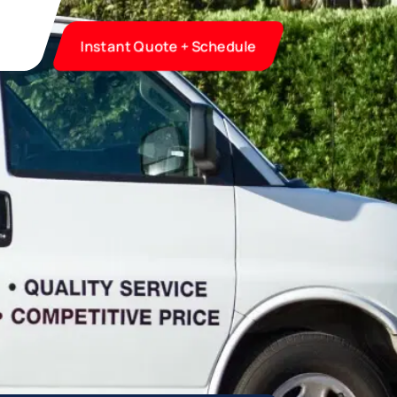
Instant Quote + Schedule