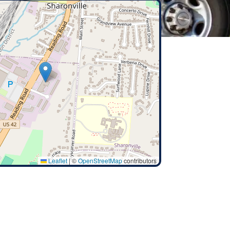
Leaflet
|
©
OpenStreetMap
contributors