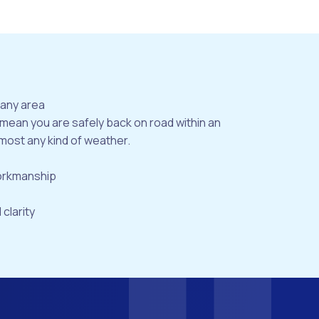
bany area
 mean you are safely back on road within an
most any kind of weather.
workmanship
 clarity