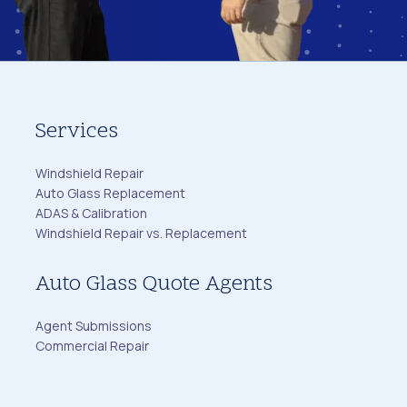
Services
Windshield Repair
Auto Glass Replacement
ADAS & Calibration
Windshield Repair vs. Replacement
Auto Glass Quote Agents
Agent Submissions
Commercial Repair