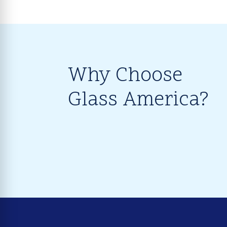
Why Choose
Glass America?