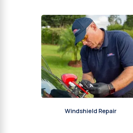
Windshield Repair