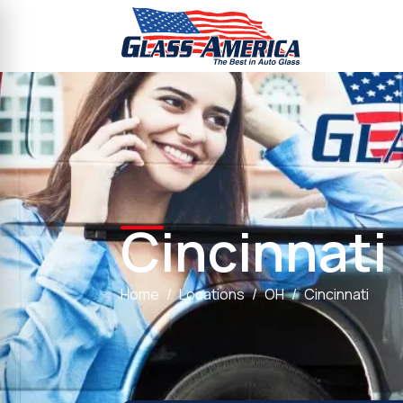
Cincinnati
Home
Locations
OH
Cincinnati