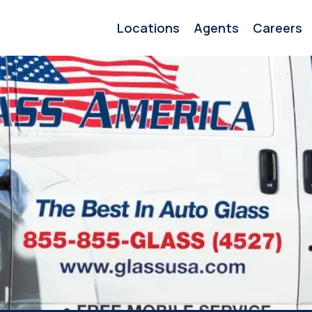
Locations
Agents
Careers