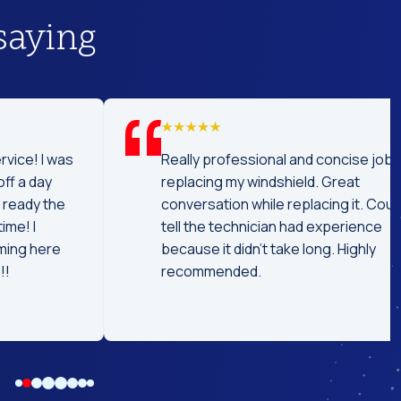
saying
was
Really professional and concise job
replacing my windshield. Great
he
conversation while replacing it. Could
tell the technician had experience
e
because it didn't take long. Highly
recommended.