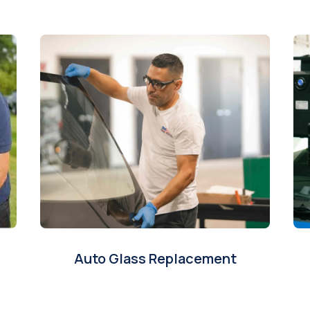
Auto Glass Replacement