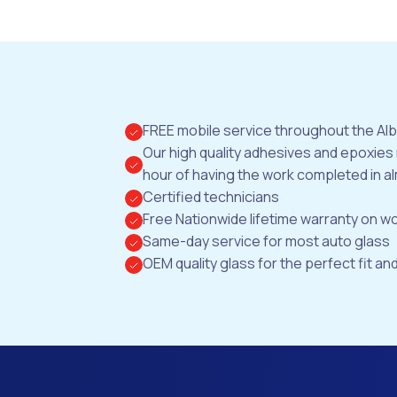
FREE mobile service throughout the Al
Our high quality adhesives and epoxies
hour of having the work completed in al
Certified technicians
Free Nationwide lifetime warranty on 
Same-day service for most auto glass
OEM quality glass for the perfect fit and