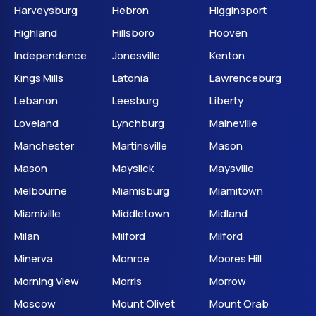
Harveysburg
Hebron
Higginsport
Highland
Hillsboro
Hooven
Independence
Jonesville
Kenton
Kings Mills
Latonia
Lawrenceburg
Lebanon
Leesburg
Liberty
Loveland
Lynchburg
Maineville
Manchester
Martinsville
Mason
Mason
Mayslick
Maysville
Melbourne
Miamisburg
Miamitown
Miamiville
Middletown
Midland
Milan
Milford
Milford
Minerva
Monroe
Moores Hill
Morning View
Morris
Morrow
Moscow
Mount Olivet
Mount Orab