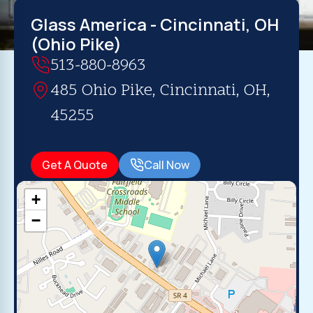
Glass America - Cincinnati, OH
(Ohio Pike)
513-880-8963
485 Ohio Pike, Cincinnati, OH,
45255
Get A Quote
Call Now
+
−