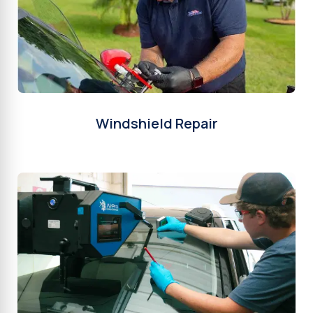
Windshield Repair