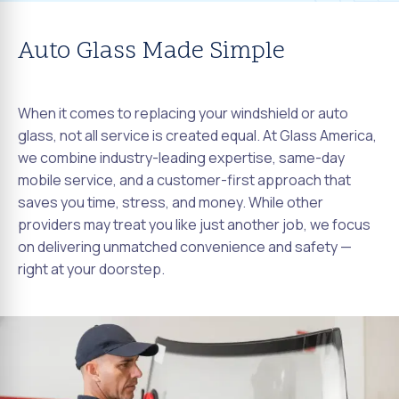
Auto Glass Made Simple
When it comes to replacing your windshield or auto
glass, not all service is created equal. At Glass America,
we combine industry-leading expertise, same-day
mobile service, and a customer-first approach that
saves you time, stress, and money. While other
providers may treat you like just another job, we focus
on delivering unmatched convenience and safety —
right at your doorstep.