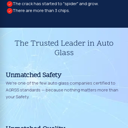
The crack has started to "spider" and grow.
There are more than 3 chips.
The Trusted Leader in Auto
Glass
Unmatched Safety
We're one of the few auto glass companies certified to
AGRSS standards — because nothing matters more than
your Safety.