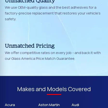
Unmatched Quality
We use OEM-quality glass and the best adhesives for a
factory-precise replacement that restores your vehicle's
safety.
Unmatched Pricing
We offer competitive rates on every job - and back it with
our Glass America Price Match Guarantee.
Makes and Models Covered
Acura
Aston Martin
Audi