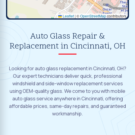
Leaflet
|
©
OpenStreetMap
contributors
Auto Glass Repair &
Replacement in Cincinnati, OH
Looking for auto glass replacement in Cincinnati, OH?
Our expert technicians deliver quick, professional
windshield and side-window replacement services
using OEM-quality glass. We come to you with mobile
auto glass service anywhere in Cincinnati, offering
affordable prices, same-day repairs, and guaranteed
workmanship.