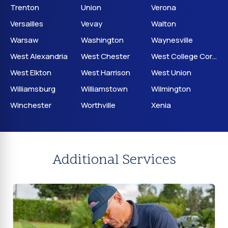
Trenton
Union
Verona
Versailles
Vevay
Walton
Warsaw
Washington
Waynesville
West Alexandria
West Chester
West College Corner
West Elkton
West Harrison
West Union
Williamsburg
Williamstown
Wilmington
Winchester
Worthville
Xenia
Additional Services