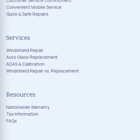
Customer Service Commitment
Convenient Mobile Service
Quick & Safe Repairs
Services
Windshield Repair
Auto Glass Replacement
ADAS & Calibration
Windshield Repair vs. Replacement
Resources
Nationwide Warranty
Tax Information
FAQs