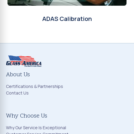
ADAS Calibration
About Us
Certifications & Partnerships
Contact Us
Why Choose Us
Why Our Service Is Exceptional