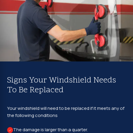
Signs Your Windshield Needs
To Be Replaced
Your windshield will need to be replaced if it meets any of
the following conditions
The damage is larger than a quarter.