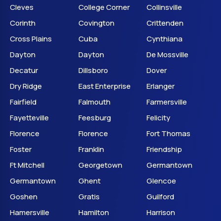
Cleves
College Corner
Collinsville
Corinth
Covington
Crittenden
Cross Plains
Cuba
Cynthiana
Dayton
Dayton
De Mossville
Decatur
Dillsboro
Dover
Dry Ridge
East Enterprise
Erlanger
Fairfield
Falmouth
Farmersville
Fayetteville
Feesburg
Felicity
Florence
Florence
Fort Thomas
Foster
Franklin
Friendship
Ft Mitchell
Georgetown
Germantown
Germantown
Ghent
Glencoe
Goshen
Gratis
Guilford
Hamersville
Hamilton
Harrison