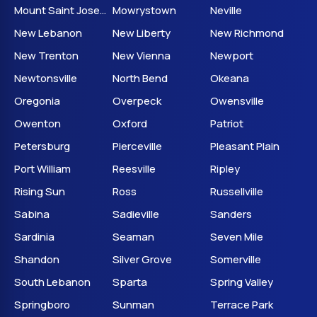
Mount Saint Joseph
Mowrystown
Neville
New Lebanon
New Liberty
New Richmond
New Trenton
New Vienna
Newport
Newtonsville
North Bend
Okeana
Oregonia
Overpeck
Owensville
Owenton
Oxford
Patriot
Petersburg
Pierceville
Pleasant Plain
Port William
Reesville
Ripley
Rising Sun
Ross
Russellville
Sabina
Sadieville
Sanders
Sardinia
Seaman
Seven Mile
Shandon
Silver Grove
Somerville
South Lebanon
Sparta
Spring Valley
Springboro
Sunman
Terrace Park