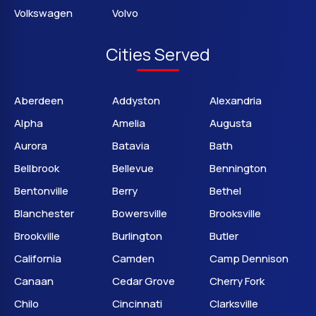
Volkswagen
Volvo
Cities Served
Aberdeen
Addyston
Alexandria
Alpha
Amelia
Augusta
Aurora
Batavia
Bath
Bellbrook
Bellevue
Bennington
Bentonville
Berry
Bethel
Blanchester
Bowersville
Brooksville
Brookville
Burlington
Butler
California
Camden
Camp Dennison
Canaan
Cedar Grove
Cherry Fork
Chilo
Cincinnati
Clarksville