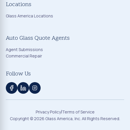
Locations
Glass America Locations
Auto Glass Quote Agents
Agent Submissions
Commercial Repair
Follow Us
|
Privacy Policy
Terms of Service
Copyright ©
2026
Glass America, Inc. All Rights Reserved.