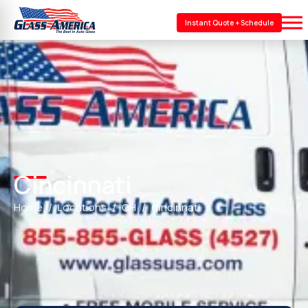
Instant Quote + Schedule
Cincinnati
Home
Locations
OH
Cincinnati