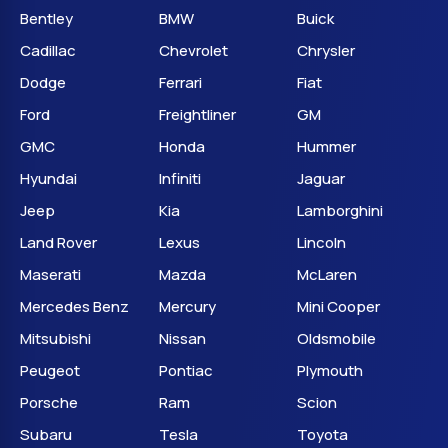
Bentley
BMW
Buick
Cadillac
Chevrolet
Chrysler
Dodge
Ferrari
Fiat
Ford
Freightliner
GM
GMC
Honda
Hummer
Hyundai
Infiniti
Jaguar
Jeep
Kia
Lamborghini
Land Rover
Lexus
Lincoln
Maserati
Mazda
McLaren
Mercedes Benz
Mercury
Mini Cooper
Mitsubishi
Nissan
Oldsmobile
Peugeot
Pontiac
Plymouth
Porsche
Ram
Scion
Subaru
Tesla
Toyota