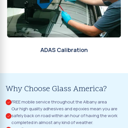
ADAS Calibration
Why Choose Glass America?
FREE mobile service throughout the Albany area
Our high quality adhesives and epoxies mean you are
safely back on road within an hour of having the work
completed in almost any kind of weather.