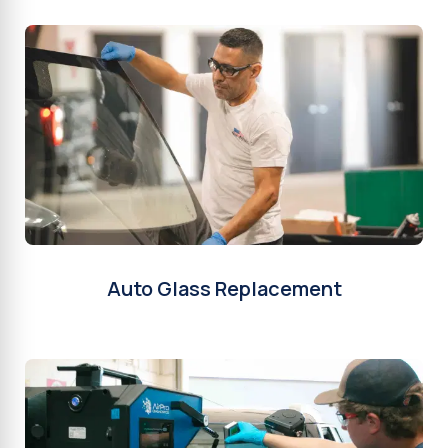
Auto Glass Replacement