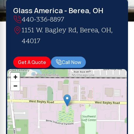
Glass America - Berea, OH
440-336-8897
1151 W. Bagley Rd, Berea, OH,
44017
Get A Quote
Call Now
+
−