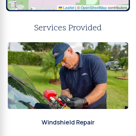
Leaflet
|
©
OpenStreetMap
contributors
Services Provided
Windshield Repair