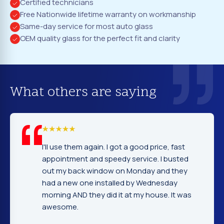
Certified technicians
Free Nationwide lifetime warranty on workmanship
Same-day service for most auto glass
OEM quality glass for the perfect fit and clarity
What others are saying
em again. I got a good price, fast
I cannot tell yo
nt and speedy service. I busted
company. Servi
ack window on Monday and they
excellent. Fast
 one installed by Wednesday
gentleman that 
D they did it at my house. It was
very nice and e
.