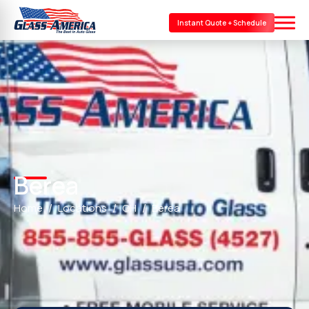
Instant Quote + Schedule
Berea
Home
Locations
OH
Berea