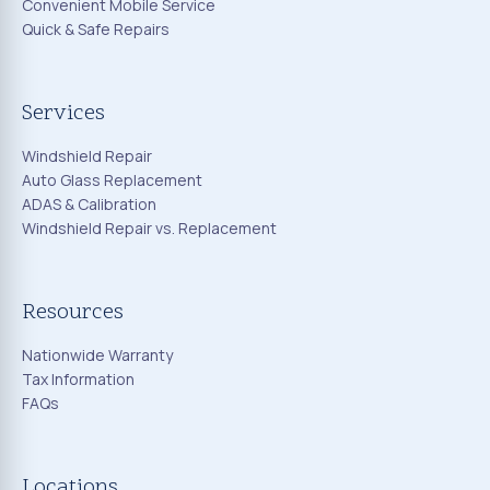
Convenient Mobile Service
Quick & Safe Repairs
Services
Windshield Repair
Auto Glass Replacement
ADAS & Calibration
Windshield Repair vs. Replacement
Resources
Nationwide Warranty
Tax Information
FAQs
Locations