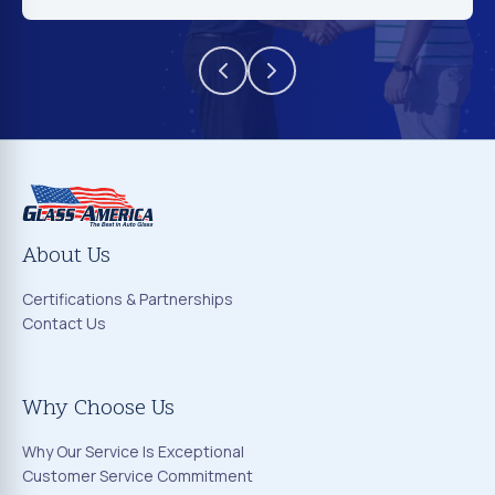
About Us
Certifications & Partnerships
Contact Us
Why Choose Us
Why Our Service Is Exceptional
Customer Service Commitment