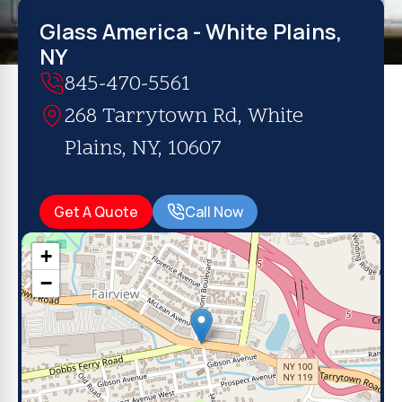
Glass America - White Plains,
NY
845-470-5561
268 Tarrytown Rd, White
Plains, NY, 10607
Get A Quote
Call Now
+
−