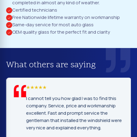
completed in almost any kind of weather.
Certified technicians
Free Nationwide lifetime warranty on workmanship
Same-day service for most auto glass
OEM quality glass for the perfect fit and clarity
What others are saying
I cannot tell you how glad I was to find this
company. Service, price and workmanship
excellent. Fast and prompt service the
gentleman that installed the windshield were
very nice and explained everything.