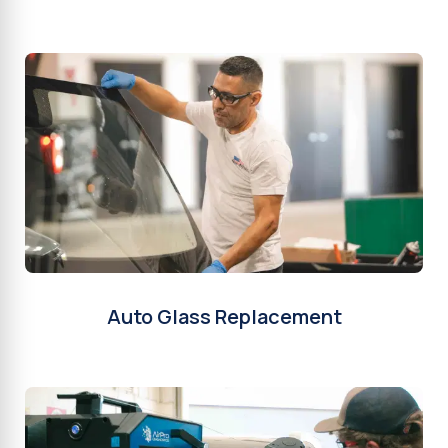
Auto Glass Replacement