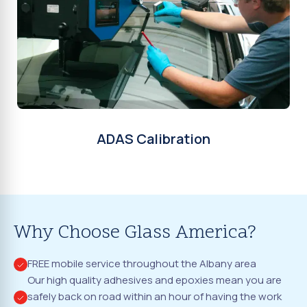
ADAS Calibration
Why Choose Glass America?
FREE mobile service throughout the Albany area
Our high quality adhesives and epoxies mean you are
safely back on road within an hour of having the work