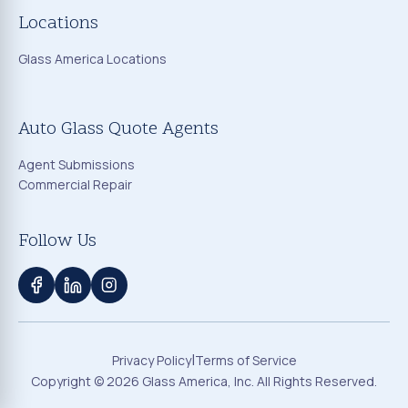
Locations
Glass America Locations
Auto Glass Quote Agents
Agent Submissions
Commercial Repair
Follow Us
|
Privacy Policy
Terms of Service
Copyright ©
2026
Glass America, Inc. All Rights Reserved.