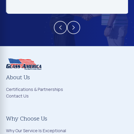
About Us
Certifications & Partnerships
Contact Us
Why Choose Us
Why Our Service Is Exceptional