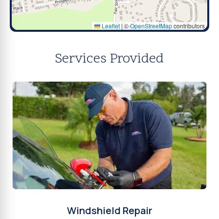
Leaflet
|
©
OpenStreetMap
contributors
Services Provided
Windshield Repair