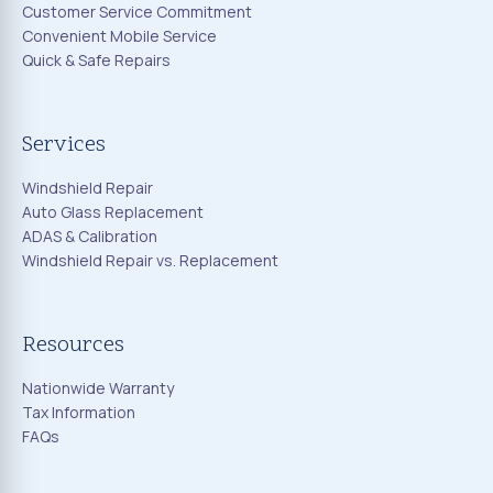
Customer Service Commitment
Convenient Mobile Service
Quick & Safe Repairs
Services
Windshield Repair
Auto Glass Replacement
ADAS & Calibration
Windshield Repair vs. Replacement
Resources
Nationwide Warranty
Tax Information
FAQs