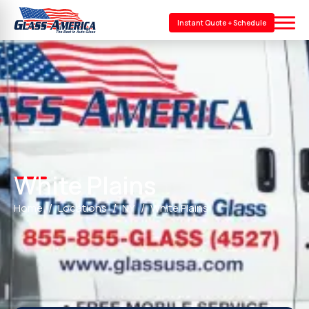
Instant Quote + Schedule
White Plains
Home
Locations
NY
White Plains