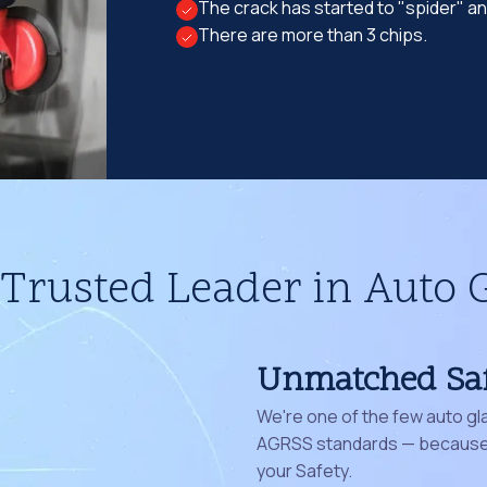
The crack has started to "spider" a
There are more than 3 chips.
Trusted Leader in Auto 
Unmatched Sa
We're one of the few auto gl
AGRSS standards — because 
your Safety.