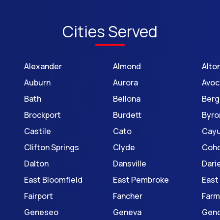
Cities Served
Alexander
Almond
Alto
Auburn
Aurora
Avoc
Bath
Bellona
Berg
Brockport
Burdett
Byro
Castile
Cato
Cay
Clifton Springs
Clyde
Coh
Dalton
Dansville
Dari
East Bloomfield
East Pembroke
East
Fairport
Fancher
Farm
Geneseo
Geneva
Gen