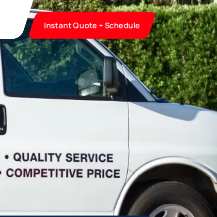
Instant Quote + Schedule