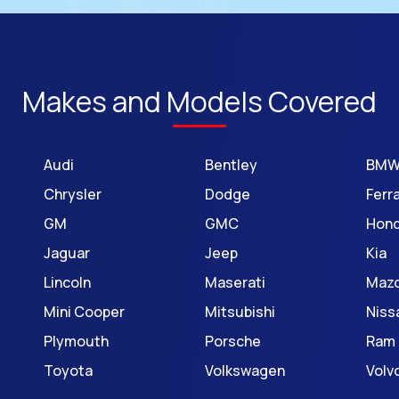
Makes and Models Covered
Audi
Bentley
BM
Chrysler
Dodge
Ferra
GM
GMC
Hon
Jaguar
Jeep
Kia
Lincoln
Maserati
Maz
Mini Cooper
Mitsubishi
Niss
Plymouth
Porsche
Ram
Toyota
Volkswagen
Volv