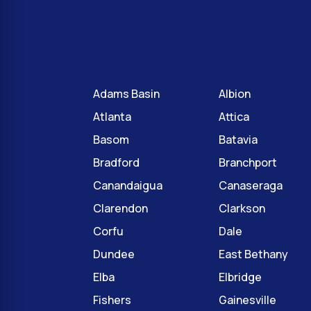
Adams Basin
Albion
Atlanta
Attica
Basom
Batavia
Bradford
Branchport
Canandaigua
Canaseraga
Clarendon
Clarkson
Corfu
Dale
Dundee
East Bethany
Elba
Elbridge
Fishers
Gainesville