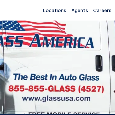
Locations
Agents
Careers