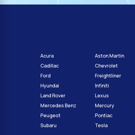
Acura
Aston Martin
Cadillac
Chevrolet
Ford
Freightliner
Hyundai
Infiniti
Land Rover
Lexus
Mercedes Benz
Mercury
Peugeot
Pontiac
Subaru
Tesla