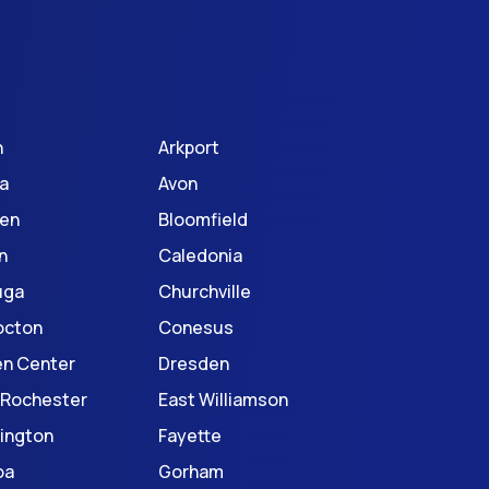
n
Arkport
a
Avon
en
Bloomfield
n
Caledonia
uga
Churchville
octon
Conesus
en Center
Dresden
 Rochester
East Williamson
ington
Fayette
oa
Gorham