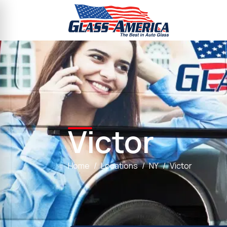
Victor
Home
Locations
NY
Victor