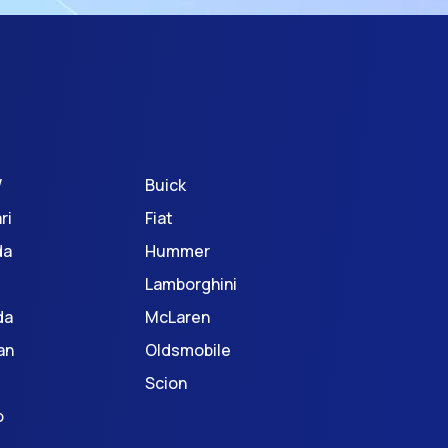
W
Buick
ri
Fiat
da
Hummer
Lamborghini
da
McLaren
an
Oldsmobile
Scion
o