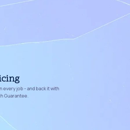
icing
 every job - and back it with
ch Guarantee.