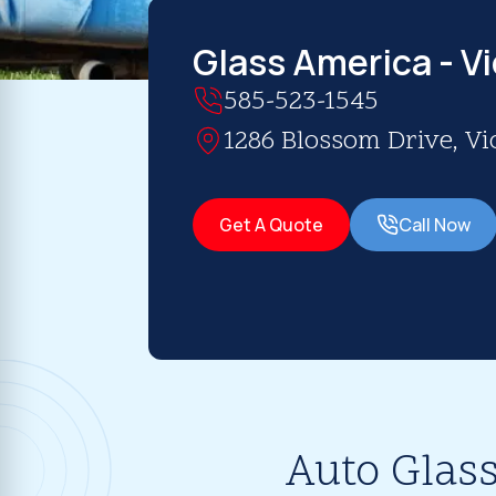
Glass America - Vi
585-523-1545
1286 Blossom Drive, Vic
Get A Quote
Call Now
Auto Glass