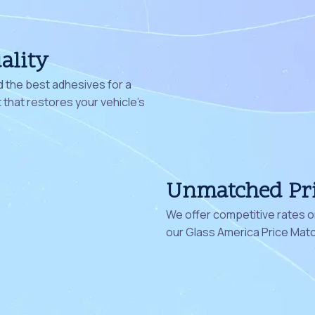
ality
 the best adhesives for a
that restores your vehicle's
Unmatched Pr
We offer competitive rates on
our Glass America Price Mat