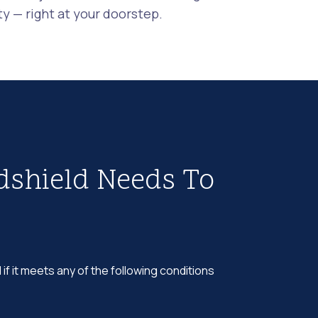
 — right at your doorstep.
dshield Needs To
 if it meets any of the following conditions