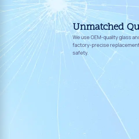
Unmatched Qu
We use OEM-quality glass and
factory-precise replacement 
safety.