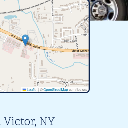
Leaflet
|
©
OpenStreetMap
contributors
 Victor, NY