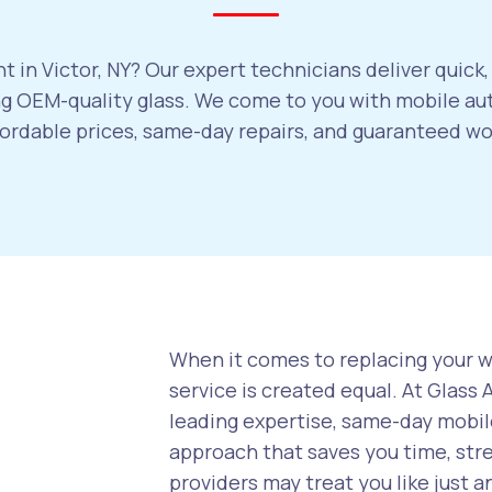
 in Victor, NY? Our expert technicians deliver quick
 OEM-quality glass. We come to you with mobile auto
ffordable prices, same-day repairs, and guaranteed w
When it comes to replacing your wi
service is created equal. At Glass
leading expertise, same-day mobile
approach that saves you time, str
providers may treat you like just a