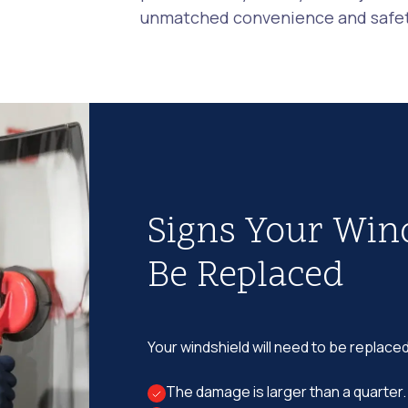
unmatched convenience and safety
Signs Your Win
Be Replaced
Your windshield will need to be replaced
The damage is larger than a quarter.