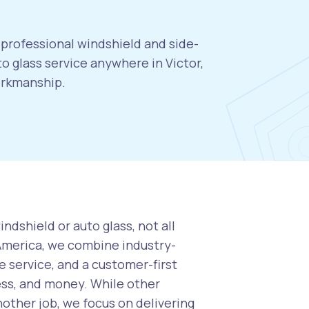
, professional windshield and side-
 glass service anywhere in Victor,
orkmanship.
ndshield or auto glass, not all
 America, we combine industry-
 service, and a customer-first
ess, and money. While other
nother job, we focus on delivering