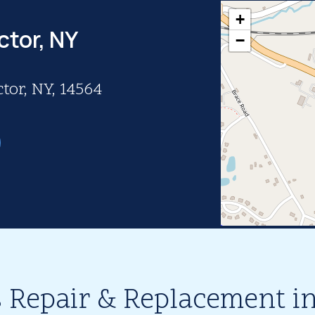
+
ctor, NY
−
tor, NY, 14564
 Repair & Replacement in