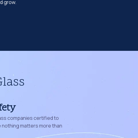
nd grow.
Glass
fety
ass companies certified to
nothing matters more than