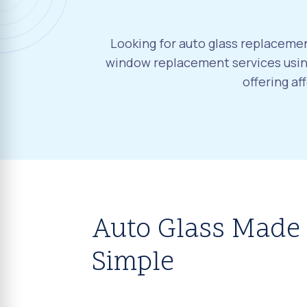
Looking for auto glass replacement
window replacement services using
offering a
Auto Glass Made
Simple