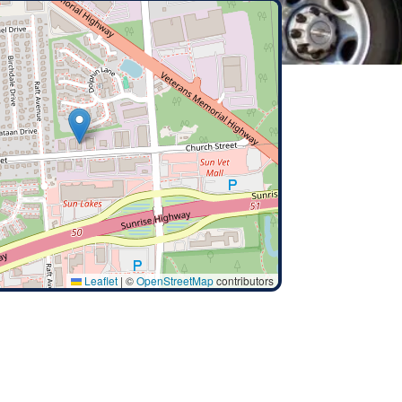
Leaflet
|
©
OpenStreetMap
contributors