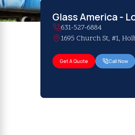
Glass America - Lo
631-527-6884
1695 Church St, #1, Hol
Get A Quote
Call Now