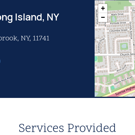
+
ng Island, NY
−
brook, NY, 11741
Services Provided