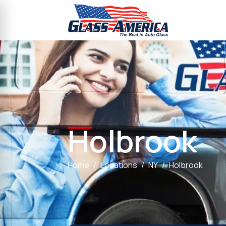
Holbrook
Home
Locations
NY
Holbrook