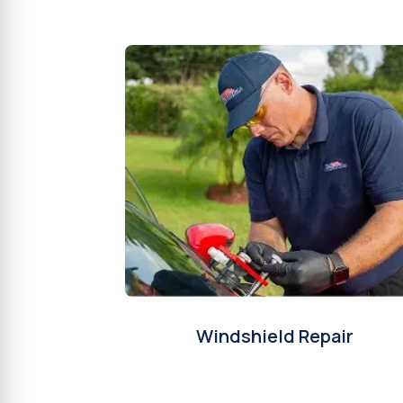
Windshield Repair