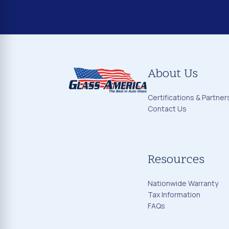
About Us
Certifications & Partner
Contact Us
Resources
Nationwide Warranty
Tax Information
FAQs