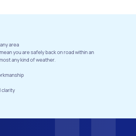
bany area
 mean you are safely back on road within an
most any kind of weather.
workmanship
 clarity