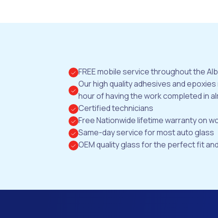
FREE mobile service throughout the Al
Our high quality adhesives and epoxies
hour of having the work completed in al
Certified technicians
Free Nationwide lifetime warranty on 
Same-day service for most auto glass
OEM quality glass for the perfect fit and