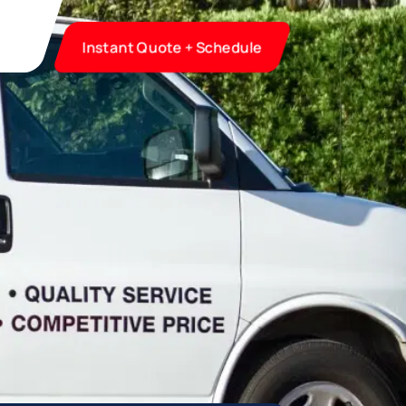
Instant Quote + Schedule