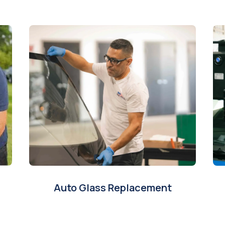
Auto Glass Replacement