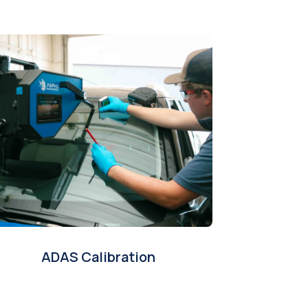
ADAS Calibration