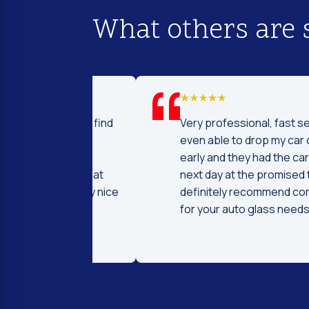
What others are 
d I was to find
Very professional, fast service! I 
price and
even able to drop my car off a day
 Fast and
early and they had the car ready t
ntleman that
next day at the promised time! I
d were very nice
definitely recommend coming her
ng.
for your auto glass needs!!