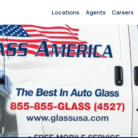
Locations
Agents
Careers