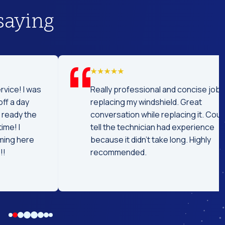
saying
was
Really professional and concise job
replacing my windshield. Great
he
conversation while replacing it. Could
tell the technician had experience
e
because it didn't take long. Highly
recommended.