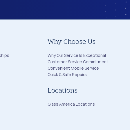
Why Choose Us
ships
Why Our Service Is Exceptional
Customer Service Commitment
Convenient Mobile Service
Quick & Safe Repairs
Locations
Glass America Locations