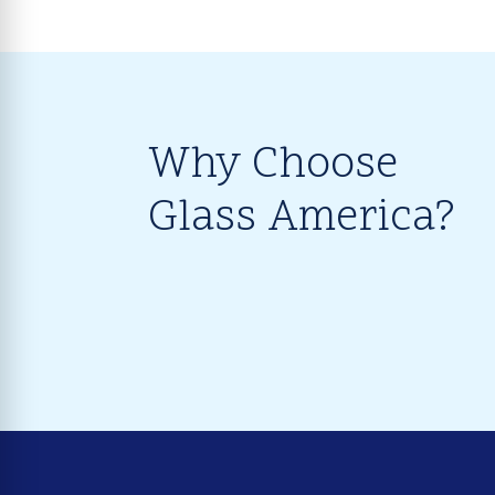
Why Choose
Glass America?