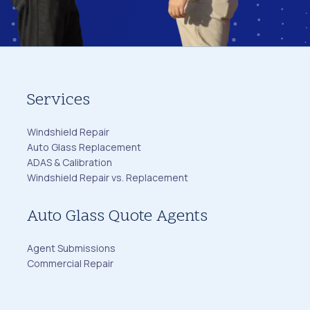
Services
Windshield Repair
Auto Glass Replacement
ADAS & Calibration
Windshield Repair vs. Replacement
Auto Glass Quote Agents
Agent Submissions
Commercial Repair