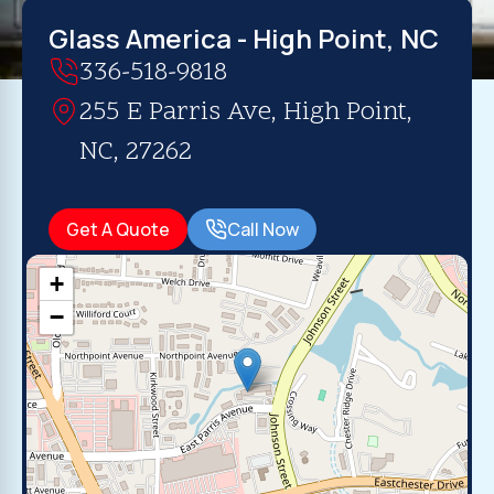
Glass America - High Point, NC
336-518-9818
255 E Parris Ave, High Point,
NC, 27262
Get A Quote
Call Now
+
−