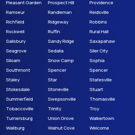
Pleasant Garden
Prospect Hill
Providence
Ramseur
Randleman
Reidsville
Richfield
Ridgeway
Robbins
Rockwell
Ruffin
Rural Hall
Salisbury
Sandy Ridge
Saxapahaw
Seagrove
Sedalia
Siler City
Siloam
Snow Camp
Sophia
Southmont
Spencer
Spencer
Staley
Star
Statesville
Stokesdale
Stoneville
Stuart
Summerfield
Swepsonville
Thomasville
Tobaccoville
Trinity
Troy
Turnersburg
Union Grove
Walkertown
Wallburg
Walnut Cove
Welcome