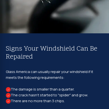
Signs Your Windshield Can Be
Repaired
Glass America can usually repair your windshield if it
meets the following requirements:
The damage is smaller than a quarter.
The crack hasn't started to "spider" and grow.
There are no more than 3 chips.