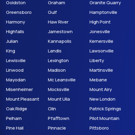
Goldston
Graham
Granite Quarry
Greensboro
Gulf
Hamptonville
Harmony
Haw River
High Point
Highfalls
Jamestown
Jonesville
Julian
Kannapolis
Kernersville
King
Landis
Lawsonville
Lewisville
Lexington
Liberty
Linwood
Madison
Martinsville
Mayodan
Mc Leansville
Mebane
Misenheimer
Mocksville
Mount Airy
Mount Pleasant
Mount Ulla
New London
Oak Ridge
Olin
Patrick Springs
Pelham
Pfafftown
Pilot Mountain
Pine Hall
Pinnacle
Pittsboro