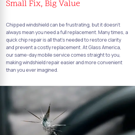
Small Fix, Big Value
Chipped windshield can be frustrating, but it doesn't
always mean you need a full replacement. Many times, a
quick chip repair is all that's needed to restore clarity
and prevent a costly replacement. At Glass America,
our same-day mobile service comes straight to you,
making windshield repair easier and more convenient
than you ever imagined.