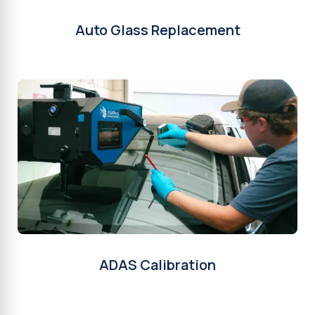
Auto Glass Replacement
ADAS Calibration