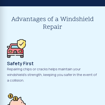
Advantages of a Windshield
Repair
Safety First
Repairing chips or cracks helps maintain your
windshield's strength, keeping you safer in the event of
a collision.