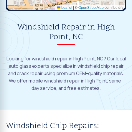
Leaflet
|
©
OpenStreetMap
contributors
Windshield Repair in High
Point, NC
Looking for windshield repair in High Point, NC? Our local
auto glass experts specialize in windshield chip repair
and crack repair using premium OEM-quality materials.
We offer mobile windshield repair in High Point, same-
day service, and free estimates.
Windshield Chip Repairs: