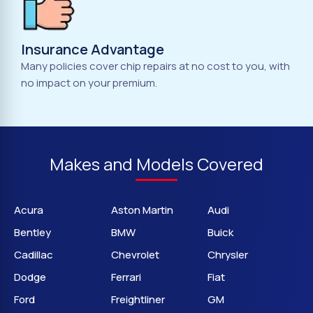
Insurance Advantage
Many policies cover chip repairs at no cost to you, with
no impact on your premium.
Makes and Models Covered
Acura
Aston Martin
Audi
Bentley
BMW
Buick
Cadillac
Chevrolet
Chrysler
Dodge
Ferrari
Fiat
Ford
Freightliner
GM