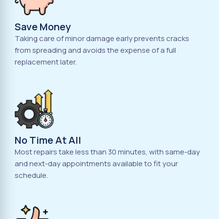
Save Money
Taking care of minor damage early prevents cracks
from spreading and avoids the expense of a full
replacement later.
No Time At All
Most repairs take less than 30 minutes, with same-day
and next-day appointments available to fit your
schedule.