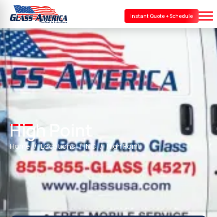
Instant Quote + Schedule
High Point
Home
Locations
NC
High Point