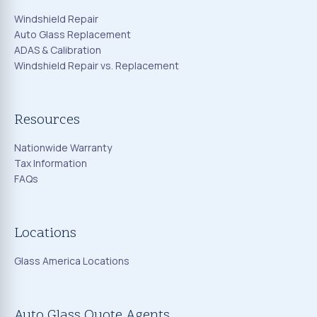
Windshield Repair
Auto Glass Replacement
ADAS & Calibration
Windshield Repair vs. Replacement
Resources
Nationwide Warranty
Tax Information
FAQs
Locations
Glass America Locations
Auto Glass Quote Agents