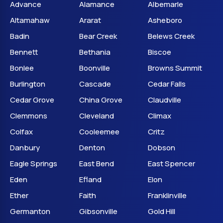
Advance
Alamance
Albemarle
Altamahaw
Ararat
Asheboro
Badin
Bear Creek
Belews Creek
Bennett
Bethania
Biscoe
Bonlee
Boonville
Browns Summit
Burlington
Cascade
Cedar Falls
Cedar Grove
China Grove
Claudville
Clemmons
Cleveland
Climax
Colfax
Cooleemee
Critz
Danbury
Denton
Dobson
Eagle Springs
East Bend
East Spencer
Eden
Efland
Elon
Ether
Faith
Franklinville
Germanton
Gibsonville
Gold Hill