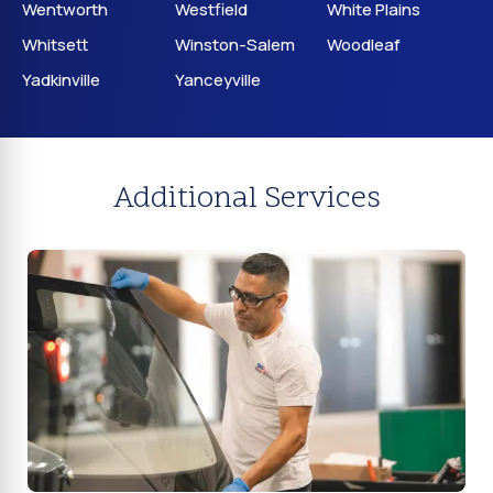
Wentworth
Westfield
White Plains
Whitsett
Winston-Salem
Woodleaf
Yadkinville
Yanceyville
Additional Services