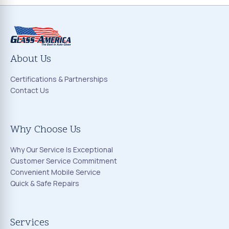
About Us
Certifications & Partnerships
Contact Us
Why Choose Us
Why Our Service Is Exceptional
Customer Service Commitment
Convenient Mobile Service
Quick & Safe Repairs
Services