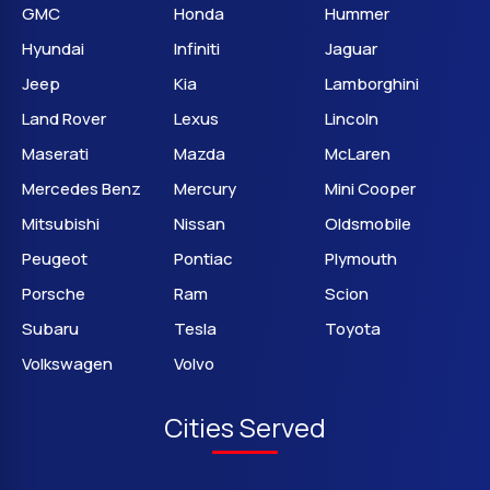
GMC
Honda
Hummer
Hyundai
Infiniti
Jaguar
Jeep
Kia
Lamborghini
Land Rover
Lexus
Lincoln
Maserati
Mazda
McLaren
Mercedes Benz
Mercury
Mini Cooper
Mitsubishi
Nissan
Oldsmobile
Peugeot
Pontiac
Plymouth
Porsche
Ram
Scion
Subaru
Tesla
Toyota
Volkswagen
Volvo
Cities Served