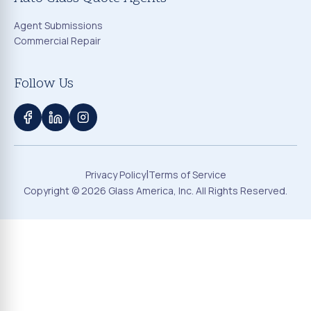
Agent Submissions
Commercial Repair
Follow Us
|
Privacy Policy
Terms of Service
Copyright ©
2026
Glass America, Inc. All Rights Reserved.