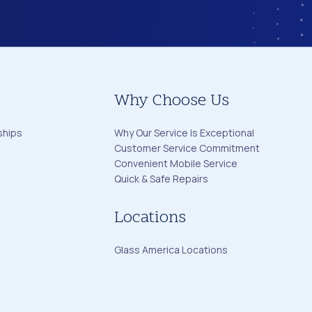
Why Choose Us
ships
Why Our Service Is Exceptional
Customer Service Commitment
Convenient Mobile Service
Quick & Safe Repairs
Locations
Glass America Locations