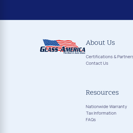
About Us
Certifications & Partner
Contact Us
Resources
Nationwide Warranty
Tax Information
FAQs