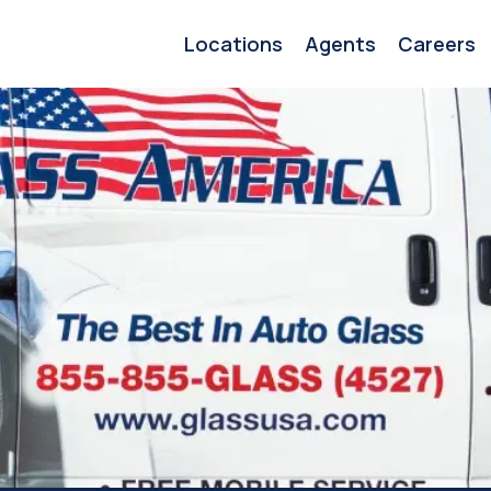
Locations
Agents
Careers