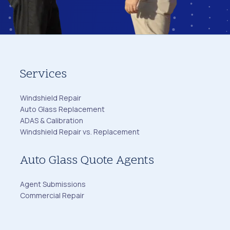
Services
Windshield Repair
Auto Glass Replacement
ADAS & Calibration
Windshield Repair vs. Replacement
Auto Glass Quote Agents
Agent Submissions
Commercial Repair