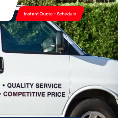
Instant Quote + Schedule