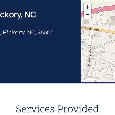
+
ickory, NC
−
 Hickory, NC, 28602
Services Provided