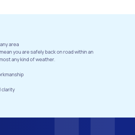
bany area
 mean you are safely back on road within an
most any kind of weather.
workmanship
 clarity