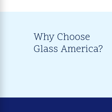
Why Choose
Glass America?