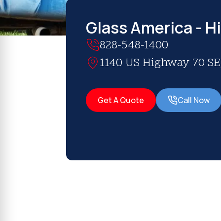
Glass America - H
828-548-1400
1140 US Highway 70 SE,
Get A Quote
Call Now