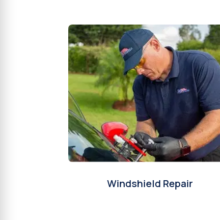
Windshield Repair