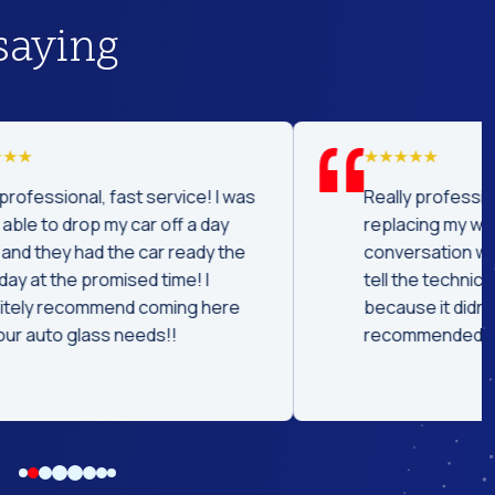
saying
was
Really professional and concise job
replacing my windshield. Great
he
conversation while replacing it. Could
tell the technician had experience
e
because it didn't take long. Highly
recommended.