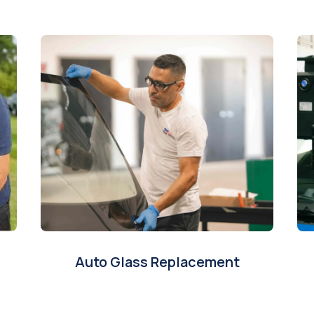
Auto Glass Replacement