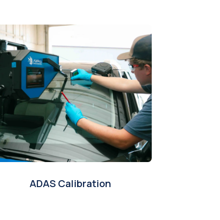
ADAS Calibration