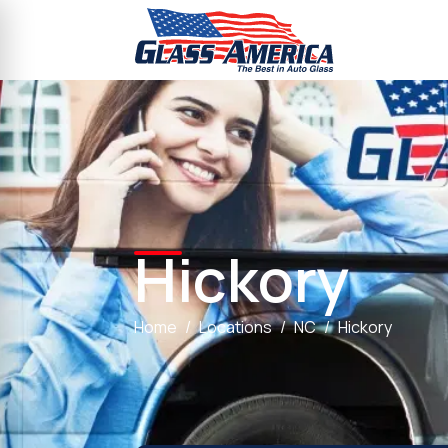
Hickory
Home
Locations
NC
Hickory