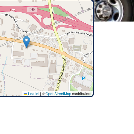
Leaflet
|
©
OpenStreetMap
contributors