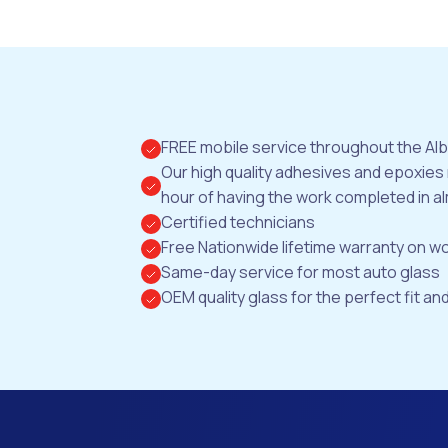
FREE mobile service throughout the Al
Our high quality adhesives and epoxies
hour of having the work completed in al
Certified technicians
Free Nationwide lifetime warranty on 
Same-day service for most auto glass
OEM quality glass for the perfect fit and