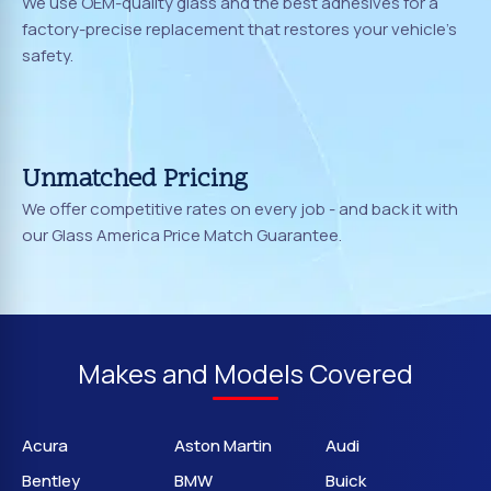
We use OEM-quality glass and the best adhesives for a
factory-precise replacement that restores your vehicle's
safety.
Unmatched Pricing
We offer competitive rates on every job - and back it with
our Glass America Price Match Guarantee.
Makes and Models Covered
Acura
Aston Martin
Audi
Bentley
BMW
Buick