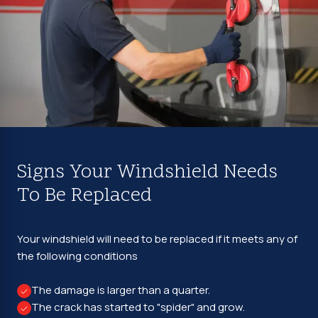
Signs Your Windshield Needs
To Be Replaced
Your windshield will need to be replaced if it meets any of
the following conditions
The damage is larger than a quarter.
The crack has started to "spider" and grow.