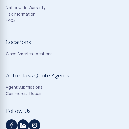
Nationwide Warranty
Tax Information
FAQs
Locations
Glass America Locations
Auto Glass Quote Agents
Agent Submissions
Commercial Repair
Follow Us