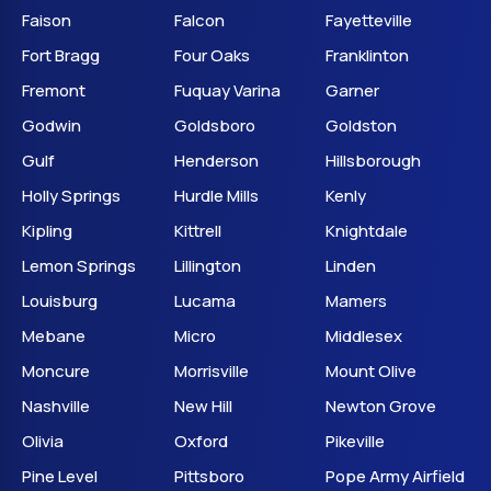
Faison
Falcon
Fayetteville
Fort Bragg
Four Oaks
Franklinton
Fremont
Fuquay Varina
Garner
Godwin
Goldsboro
Goldston
Gulf
Henderson
Hillsborough
Holly Springs
Hurdle Mills
Kenly
Kipling
Kittrell
Knightdale
Lemon Springs
Lillington
Linden
Louisburg
Lucama
Mamers
Mebane
Micro
Middlesex
Moncure
Morrisville
Mount Olive
Nashville
New Hill
Newton Grove
Olivia
Oxford
Pikeville
Pine Level
Pittsboro
Pope Army Airfield