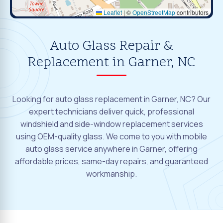
Leaflet
|
©
OpenStreetMap
contributors
Auto Glass Repair &
Replacement in Garner, NC
Looking for auto glass replacement in Garner, NC? Our
expert technicians deliver quick, professional
windshield and side-window replacement services
using OEM-quality glass. We come to you with mobile
auto glass service anywhere in Garner, offering
affordable prices, same-day repairs, and guaranteed
workmanship.