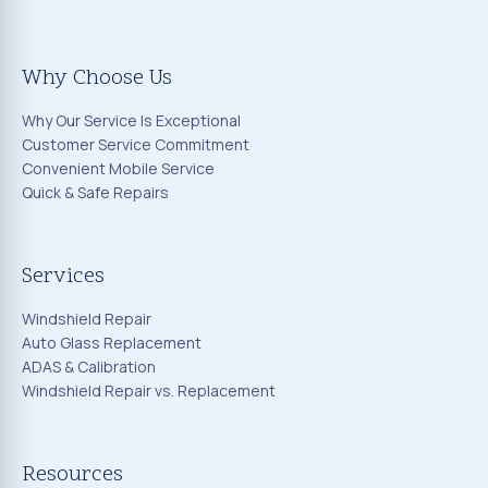
Why Choose Us
Why Our Service Is Exceptional
Customer Service Commitment
Convenient Mobile Service
Quick & Safe Repairs
Services
Windshield Repair
Auto Glass Replacement
ADAS & Calibration
Windshield Repair vs. Replacement
Resources