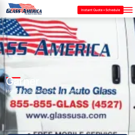
Instant Quote + Schedule
Garner
Home
Locations
NC
Garner