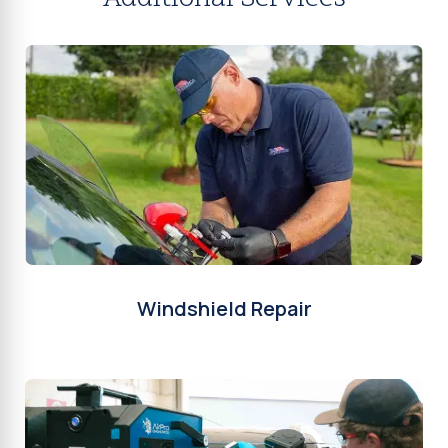
Windshield Repair