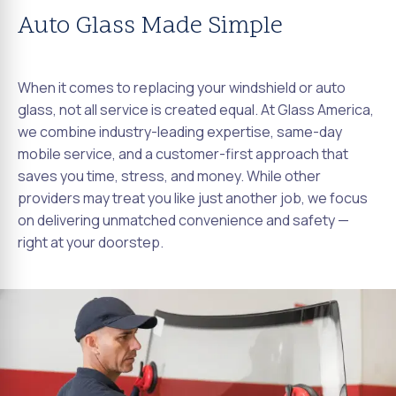
Auto Glass Made Simple
When it comes to replacing your windshield or auto
glass, not all service is created equal. At Glass America,
we combine industry-leading expertise, same-day
mobile service, and a customer-first approach that
saves you time, stress, and money. While other
providers may treat you like just another job, we focus
on delivering unmatched convenience and safety —
right at your doorstep.