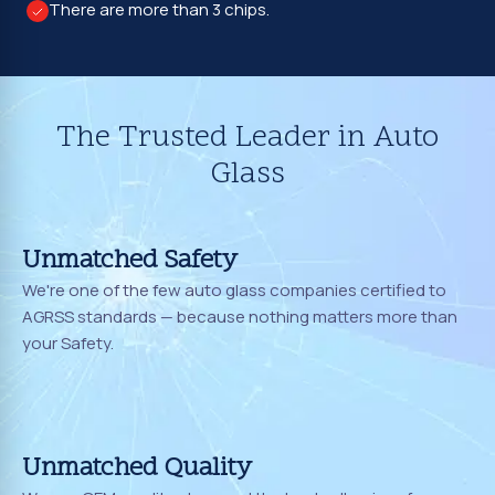
There are more than 3 chips.
The Trusted Leader in Auto
Glass
Unmatched Safety
We're one of the few auto glass companies certified to
AGRSS standards — because nothing matters more than
your Safety.
Unmatched Quality