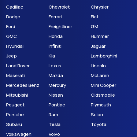
Cadillac
Chevrolet
Chrysler
Dodge
Ferrari
Fiat
Ford
Freightliner
GM
GMC
Honda
Hummer
Hyundai
Infiniti
Jaguar
Jeep
Kia
Lamborghini
Land Rover
Lexus
Lincoln
Maserati
Mazda
McLaren
Mercedes Benz
Mercury
Mini Cooper
Mitsubishi
Nissan
Oldsmobile
Peugeot
Pontiac
Plymouth
Porsche
Ram
Scion
Subaru
Tesla
Toyota
Volkswagen
Volvo