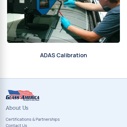
ADAS Calibration
About Us
Certifications & Partnerships
Contact Us