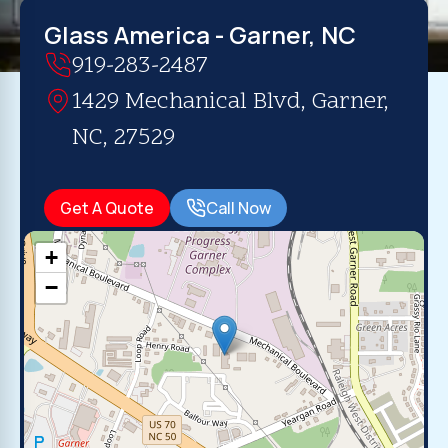
Glass America - Garner, NC
919-283-2487
1429 Mechanical Blvd, Garner,
NC, 27529
Get A Quote
Call Now
+
−