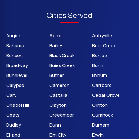
Cities Served
Angier
Apex
Autryville
Bahama
Bailey
Bear Creek
Benson
Black Creek
Bonlee
Broadway
Buies Creek
Bunn
Bunnlevel
Butner
Bynum
Calypso
Cameron
Carrboro
Cary
Castalia
Cedar Grove
Chapel Hill
Clayton
Clinton
Coats
Creedmoor
Cumnock
Dudley
Dunn
Durham
Efland
Elm City
Erwin