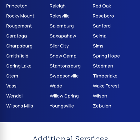
Princeton
Raleigh
Red Oak
Rocky Mount
Rolesville
Roseboro
Rougemont
Salemburg
Sanford
Saratoga
Saxapahaw
Selma
Sharpsburg
Siler City
Sims
Smithfield
Snow Camp
Spring Hope
Spring Lake
Stantonsburg
Stedman
Stem
Swepsonville
Timberlake
Vass
Wade
Wake Forest
Wendell
Willow Spring
Wilson
Wilsons Mills
Youngsville
Zebulon
Additional Services