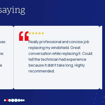
saying
was
Really professional and concise job
replacing my windshield. Great
he
conversation while replacing it. Could
tell the technician had experience
e
because it didn't take long. Highly
recommended.