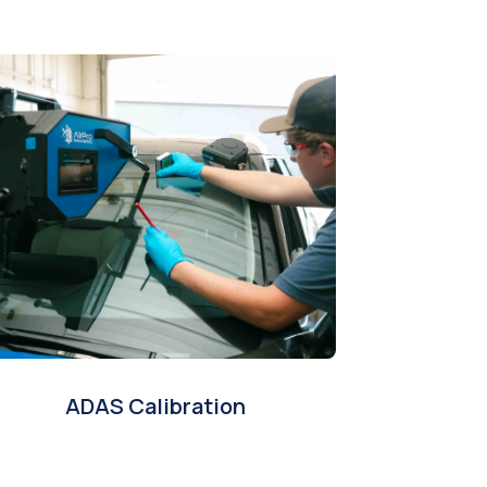
ADAS Calibration