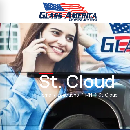
St. Cloud
Home
Locations
MN
St. Cloud