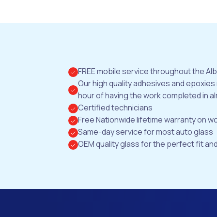
FREE mobile service throughout the Al
Our high quality adhesives and epoxies
hour of having the work completed in al
Certified technicians
Free Nationwide lifetime warranty on 
Same-day service for most auto glass
OEM quality glass for the perfect fit and