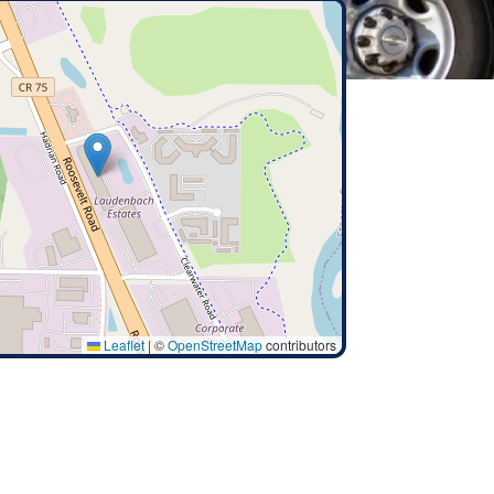
Leaflet
|
©
OpenStreetMap
contributors