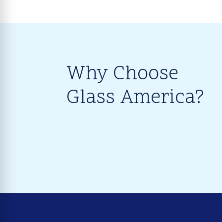
Why Choose
Glass America?