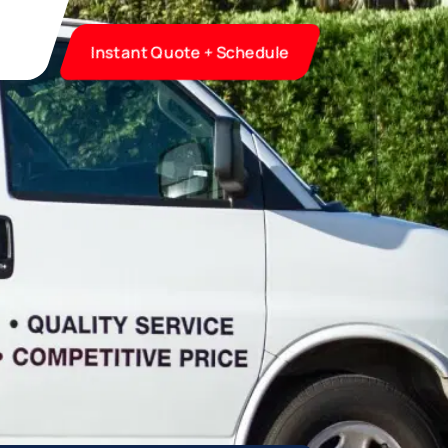
Instant Quote + Schedule