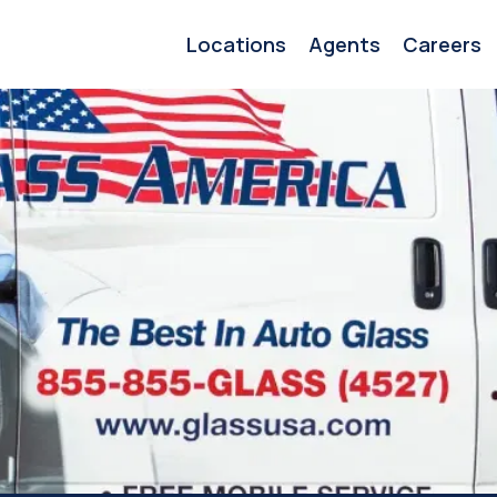
Locations
Agents
Careers