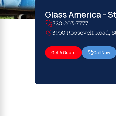
Glass America - S
320-203-7777
3900 Roosevelt Road, S
Get A Quote
Call Now