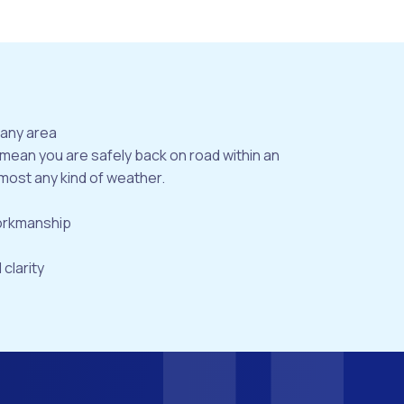
bany area
 mean you are safely back on road within an
most any kind of weather.
workmanship
 clarity