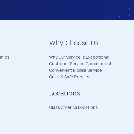
Why Choose Us
ships
Why Our Service Is Exceptional
Customer Service Commitment
Convenient Mobile Service
Quick & Safe Repairs
Locations
Glass America Locations