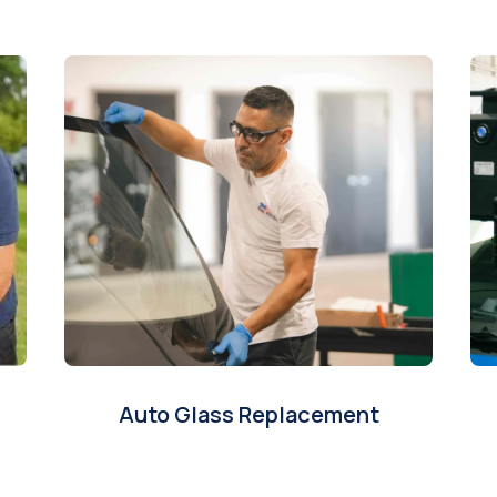
Auto Glass Replacement