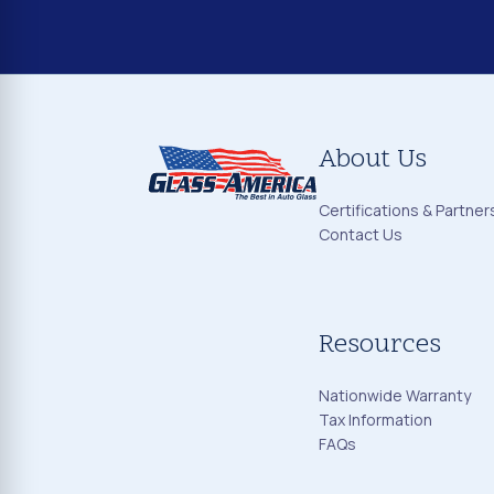
About Us
Certifications & Partner
Contact Us
Resources
Nationwide Warranty
Tax Information
FAQs