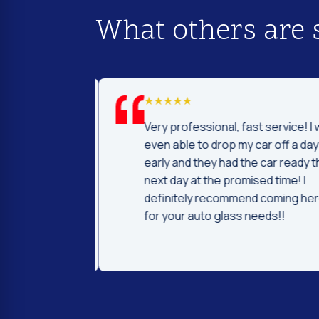
What others are 
d I was to find
Very professional, fast service! I 
price and
even able to drop my car off a day
 Fast and
early and they had the car ready t
ntleman that
next day at the promised time! I
d were very nice
definitely recommend coming her
ng.
for your auto glass needs!!