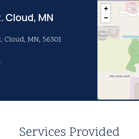
+
t. Cloud, MN
−
t. Cloud, MN, 56301
Services Provided