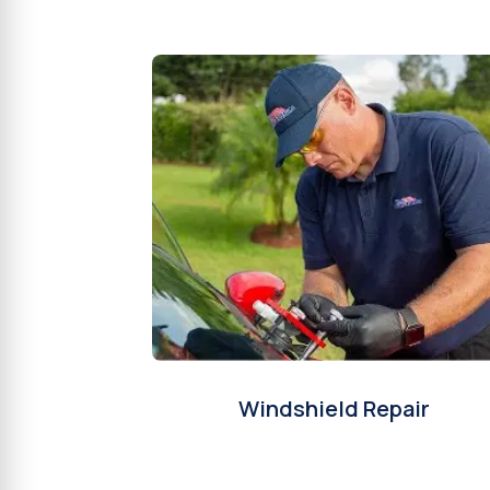
Windshield Repair