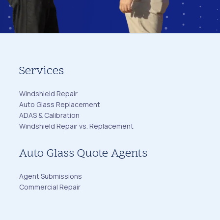
Services
Windshield Repair
Auto Glass Replacement
ADAS & Calibration
Windshield Repair vs. Replacement
Auto Glass Quote Agents
Agent Submissions
Commercial Repair