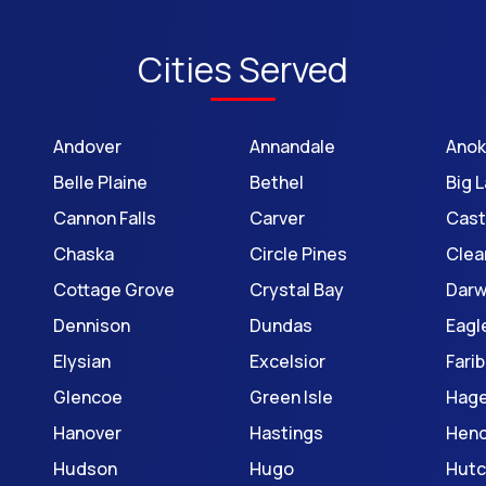
Cities Served
Andover
Annandale
Ano
Belle Plaine
Bethel
Big 
Cannon Falls
Carver
Cast
Chaska
Circle Pines
Clea
Cottage Grove
Crystal Bay
Darw
Dennison
Dundas
Eagl
Elysian
Excelsior
Farib
Glencoe
Green Isle
Hage
Hanover
Hastings
Hen
Hudson
Hugo
Hutc