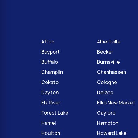
Afton
Albertville
Bayport
Becker
Buffalo
Burnsville
Champlin
Chanhassen
Cokato
Cologne
Dayton
Delano
Elk River
Elko New Market
Forest Lake
Gaylord
Hamel
Hampton
Houlton
Howard Lake