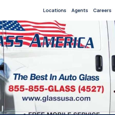
Locations
Agents
Careers