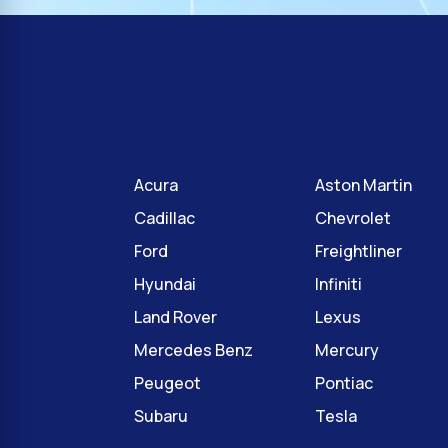
Acura
Aston Martin
Cadillac
Chevrolet
Ford
Freightliner
Hyundai
Infiniti
Land Rover
Lexus
Mercedes Benz
Mercury
Peugeot
Pontiac
Subaru
Tesla