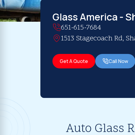
Glass America - 
651-615-7684
1513 Stagecoach Rd, S
Get A Quote
Call Now
Auto Glass 