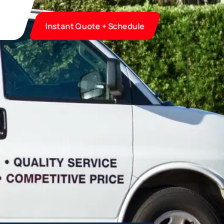
Instant Quote + Schedule