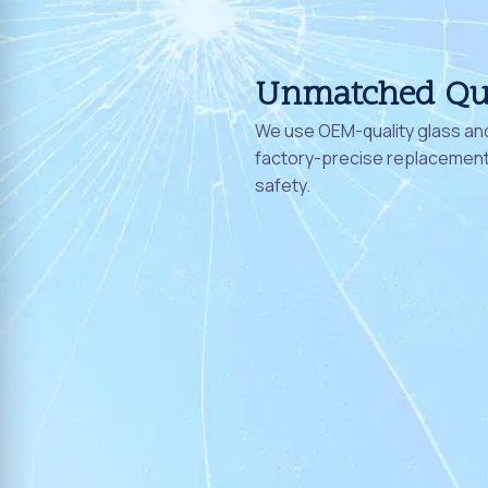
Unmatched Qu
We use OEM-quality glass and
factory-precise replacement 
safety.