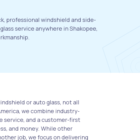
k, professional windshield and side-
glass service anywhere in Shakopee,
orkmanship.
ndshield or auto glass, not all
 America, we combine industry-
 service, and a customer-first
ess, and money. While other
nother job, we focus on delivering