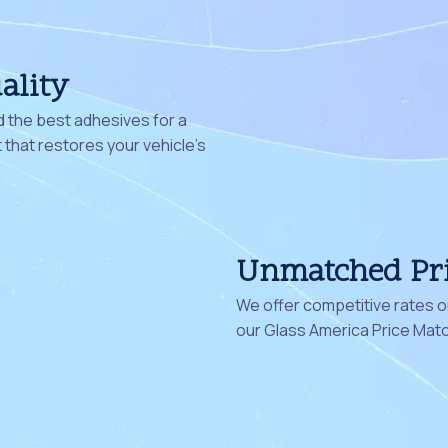
ality
 the best adhesives for a
that restores your vehicle's
Unmatched Pr
We offer competitive rates on
our Glass America Price Mat