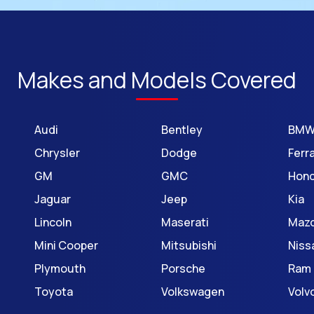
Makes and Models Covered
Audi
Bentley
BM
Chrysler
Dodge
Ferra
GM
GMC
Hon
Jaguar
Jeep
Kia
Lincoln
Maserati
Maz
Mini Cooper
Mitsubishi
Niss
Plymouth
Porsche
Ram
Toyota
Volkswagen
Volv