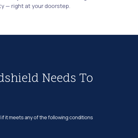
 — right at your doorstep.
dshield Needs To
 if it meets any of the following conditions