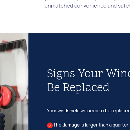
unmatched convenience and safety
Signs Your Win
Be Replaced
Your windshield will need to be replaced
The damage is larger than a quarter.