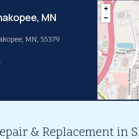
+
Shakopee, MN
−
hakopee, MN, 55379
Repair & Replacement in 