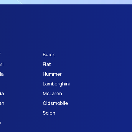
W
Buick
ri
Fiat
da
Hummer
Lamborghini
da
McLaren
an
Oldsmobile
Scion
o