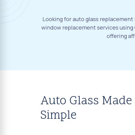
Looking for auto glass replacement 
window replacement services using 
offering a
Auto Glass Made
Simple