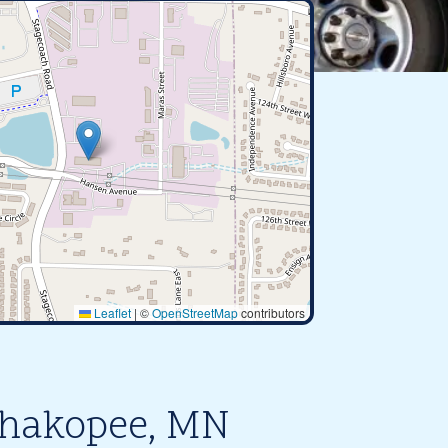
Leaflet
|
©
OpenStreetMap
contributors
Shakopee, MN