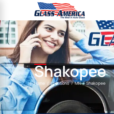
Shakopee
Home
Locations
MN
Shakopee