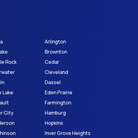
ka
Arlington
Lake
Brownton
le Rock
Cedar
rwater
Cleveland
in
Dassel
e Lake
Eden Prairie
ault
Farmington
r City
Hamburg
derson
Hopkins
hinson
Inver Grove Heights