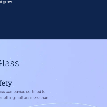
nd grow.
Glass
fety
ass companies certified to
nothing matters more than