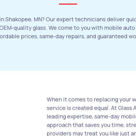
in Shakopee, MN? Our expert technicians deliver quic
OEM-quality glass. We come to you with mobile auto 
ffordable prices, same-day repairs, and guaranteed w
When it comes to replacing your wi
service is created equal. At Glass
leading expertise, same-day mobile
approach that saves you time, str
providers may treat you like just a