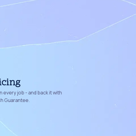
icing
 every job - and back it with
ch Guarantee.