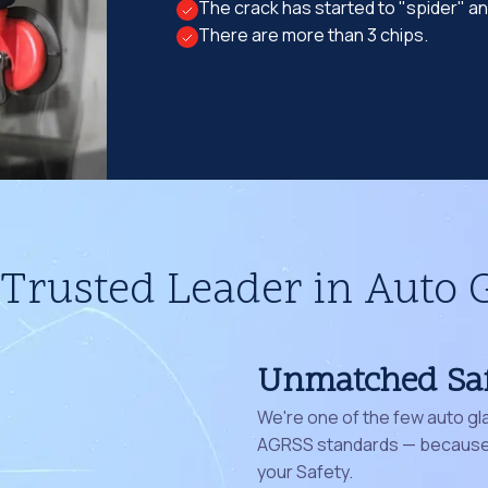
The crack has started to "spider" a
There are more than 3 chips.
Trusted Leader in Auto 
Unmatched Sa
We're one of the few auto gl
AGRSS standards — because 
your Safety.