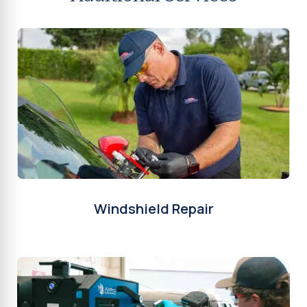
Windshield Repair