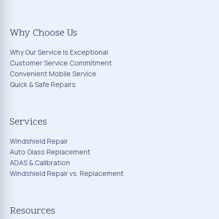
Why Choose Us
Why Our Service Is Exceptional
Customer Service Commitment
Convenient Mobile Service
Quick & Safe Repairs
Services
Windshield Repair
Auto Glass Replacement
ADAS & Calibration
Windshield Repair vs. Replacement
Resources