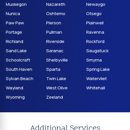
Muskegon
Nazareth
Newaygo
Nunica
Oshtemo
Otsego
Paw Paw
Pierson
Plainwell
Portage
Pullman
Ravenna
Richland
Riverside
Rockford
Sand Lake
Saranac
Saugatuck
Schoolcraft
Shelbyville
Smyrna
South Haven
Sparta
Spring Lake
Sylvan Beach
Twin Lake
Watervliet
Wayland
West Olive
Whitehall
Wyoming
Zeeland
Additional Services