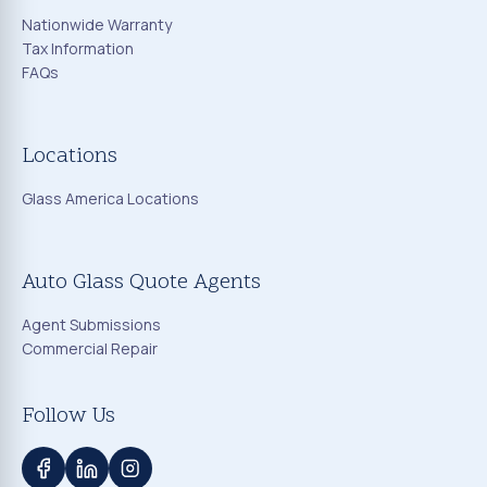
Nationwide Warranty
Tax Information
FAQs
Locations
Glass America Locations
Auto Glass Quote Agents
Agent Submissions
Commercial Repair
Follow Us