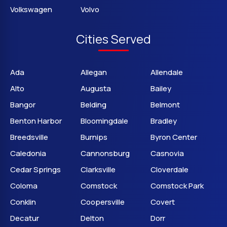
Volkswagen
Volvo
Cities Served
Ada
Allegan
Allendale
Alto
Augusta
Bailey
Bangor
Belding
Belmont
Benton Harbor
Bloomingdale
Bradley
Breedsville
Burnips
Byron Center
Caledonia
Cannonsburg
Casnovia
Cedar Springs
Clarksville
Cloverdale
Coloma
Comstock
Comstock Park
Conklin
Coopersville
Covert
Decatur
Delton
Dorr