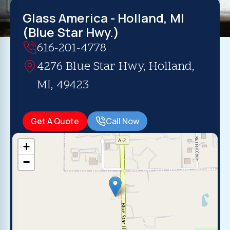
Glass America - Holland, MI
(Blue Star Hwy.)
616-201-4778
4276 Blue Star Hwy, Holland,
MI, 49423
Get A Quote
Call Now
+
−