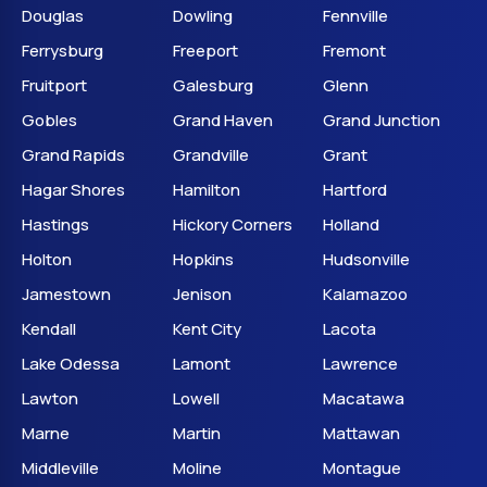
Douglas
Dowling
Fennville
Ferrysburg
Freeport
Fremont
Fruitport
Galesburg
Glenn
Gobles
Grand Haven
Grand Junction
Grand Rapids
Grandville
Grant
Hagar Shores
Hamilton
Hartford
Hastings
Hickory Corners
Holland
Holton
Hopkins
Hudsonville
Jamestown
Jenison
Kalamazoo
Kendall
Kent City
Lacota
Lake Odessa
Lamont
Lawrence
Lawton
Lowell
Macatawa
Marne
Martin
Mattawan
Middleville
Moline
Montague