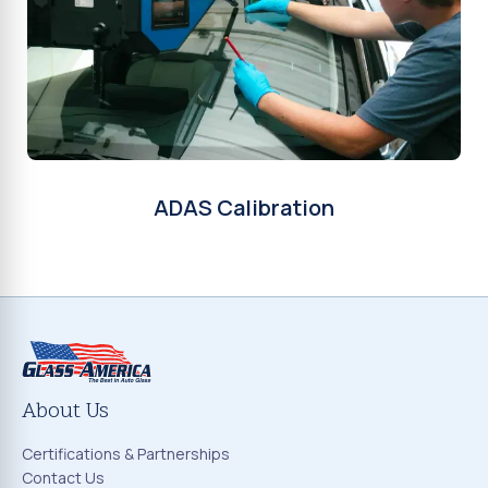
ADAS Calibration
About Us
Certifications & Partnerships
Contact Us