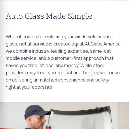
Auto Glass Made Simple
When it comes to replacing your windshield or auto
glass, not all service is created equal. At Glass America,
we combine industry-leading expertise, same-day
mobile service, and a customer-first approach that
saves you time, stress, and money. While other
providers may treat you like just another job, we focus
on delivering unmatched convenience and safety —
right at your doorstep.