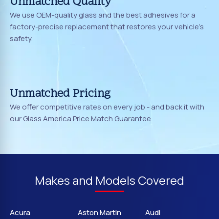
Unmatched Quality
We use OEM-quality glass and the best adhesives for a
factory-precise replacement that restores your vehicle's
safety.
Unmatched Pricing
We offer competitive rates on every job - and back it with
our Glass America Price Match Guarantee.
Makes and Models Covered
Acura
Aston Martin
Audi