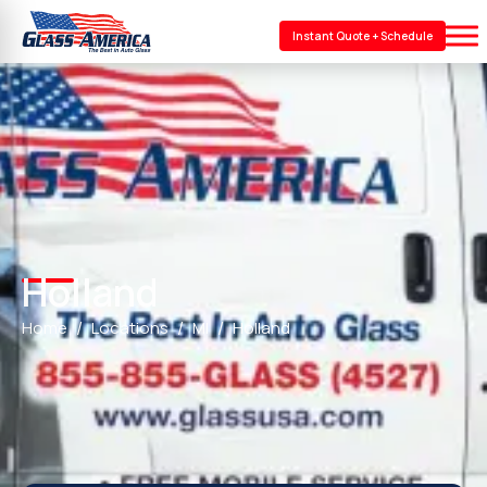
Instant Quote + Schedule
Holland
Home
Locations
MI
Holland