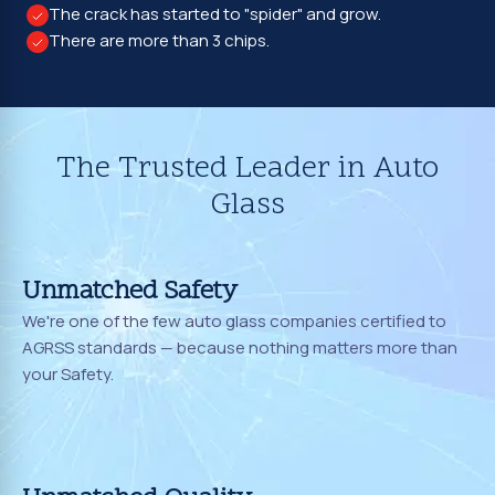
The crack has started to "spider" and grow.
There are more than 3 chips.
The Trusted Leader in Auto
Glass
Unmatched Safety
We're one of the few auto glass companies certified to
AGRSS standards — because nothing matters more than
your Safety.