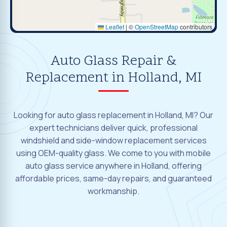
Leaflet
|
©
OpenStreetMap
contributors
Auto Glass Repair &
Replacement in Holland, MI
Looking for auto glass replacement in Holland, MI? Our
expert technicians deliver quick, professional
windshield and side-window replacement services
using OEM-quality glass. We come to you with mobile
auto glass service anywhere in Holland, offering
affordable prices, same-day repairs, and guaranteed
workmanship.