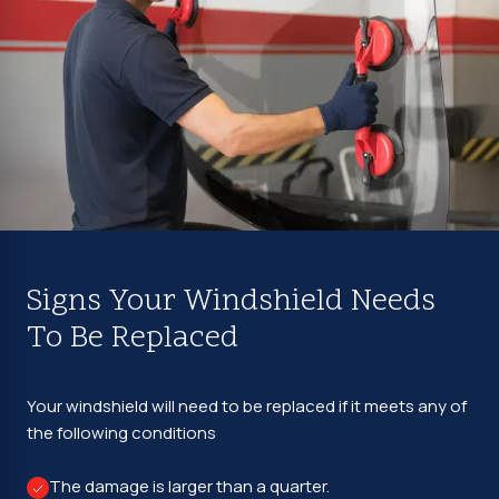
Signs Your Windshield Needs
To Be Replaced
Your windshield will need to be replaced if it meets any of
the following conditions
The damage is larger than a quarter.