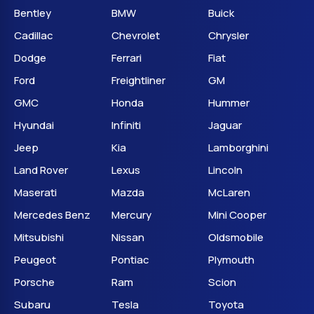
Bentley
BMW
Buick
Cadillac
Chevrolet
Chrysler
Dodge
Ferrari
Fiat
Ford
Freightliner
GM
GMC
Honda
Hummer
Hyundai
Infiniti
Jaguar
Jeep
Kia
Lamborghini
Land Rover
Lexus
Lincoln
Maserati
Mazda
McLaren
Mercedes Benz
Mercury
Mini Cooper
Mitsubishi
Nissan
Oldsmobile
Peugeot
Pontiac
Plymouth
Porsche
Ram
Scion
Subaru
Tesla
Toyota