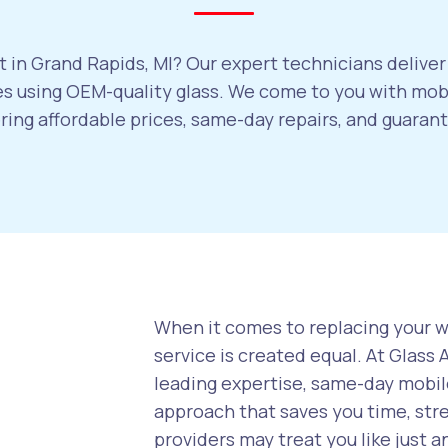
 in Grand Rapids, MI? Our expert technicians deliver
 using OEM-quality glass. We come to you with mobi
ering affordable prices, same-day repairs, and guara
When it comes to replacing your wi
service is created equal. At Glass
leading expertise, same-day mobile
approach that saves you time, str
providers may treat you like just a