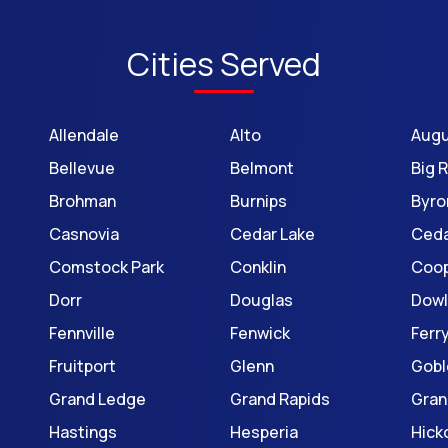
Cities Served
Allendale
Alto
Aug
Bellevue
Belmont
Big 
Brohman
Burnips
Byro
Casnovia
Cedar Lake
Ceda
Comstock Park
Conklin
Coop
Dorr
Douglas
Dowl
Fennville
Fenwick
Ferr
Fruitport
Glenn
Gobl
Grand Ledge
Grand Rapids
Gran
Hastings
Hesperia
Hick