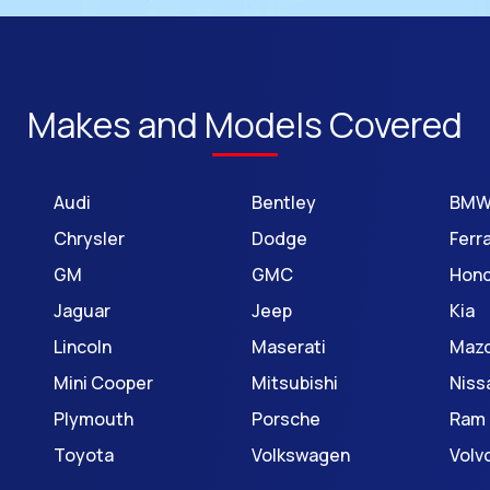
Makes and Models Covered
Audi
Bentley
BM
Chrysler
Dodge
Ferra
GM
GMC
Hon
Jaguar
Jeep
Kia
Lincoln
Maserati
Maz
Mini Cooper
Mitsubishi
Niss
Plymouth
Porsche
Ram
Toyota
Volkswagen
Volv