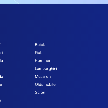
W
Buick
ri
Fiat
da
Hummer
Lamborghini
da
McLaren
an
Oldsmobile
Scion
o