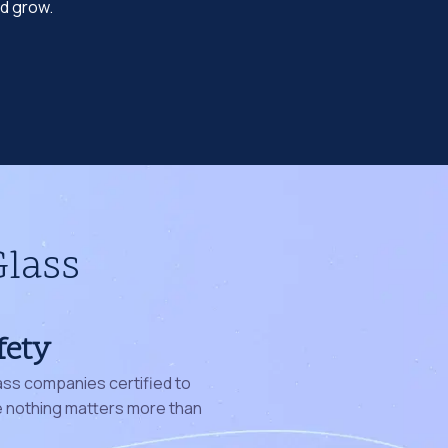
nd grow.
Glass
fety
ass companies certified to
nothing matters more than