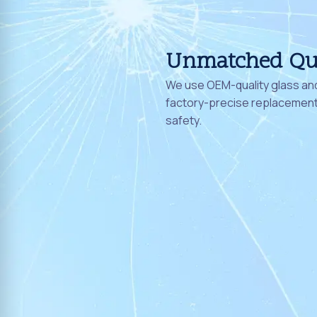
Unmatched Qu
We use OEM-quality glass and
factory-precise replacement 
safety.