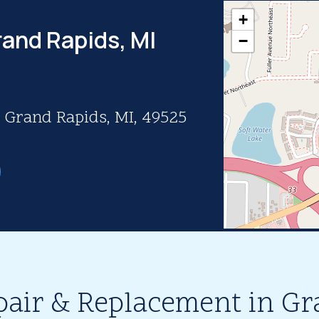
+
rand Rapids, MI
−
, Grand Rapids, MI, 49525
pair & Replacement in Gr