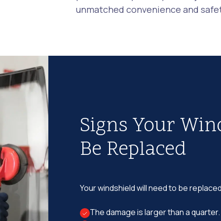
unmatched convenience and safety
Signs Your Win
Be Replaced
Your windshield will need to be replaced
The damage is larger than a quarter.