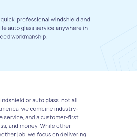
 quick, professional windshield and
le auto glass service anywhere in
nteed workmanship.
ndshield or auto glass, not all
 America, we combine industry-
 service, and a customer-first
ess, and money. While other
nother job, we focus on delivering