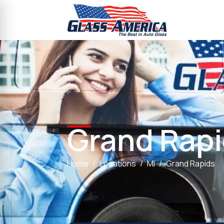
Grand Rap
Home
Locations
MI
Grand Rapids