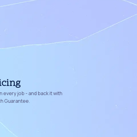
icing
 every job - and back it with
ch Guarantee.