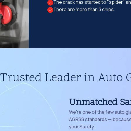
The crack has started to "spider" a
There are more than 3 chips.
Trusted Leader in Auto 
Unmatched Sa
We're one of the few auto gl
AGRSS standards — because 
your Safety.