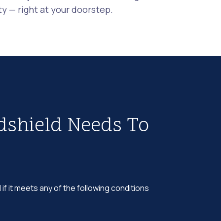
 — right at your doorstep.
dshield Needs To
 if it meets any of the following conditions