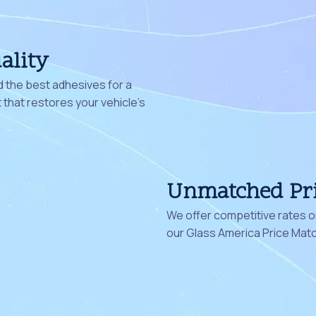
ality
 the best adhesives for a
that restores your vehicle's
Unmatched Pr
We offer competitive rates on
our Glass America Price Mat