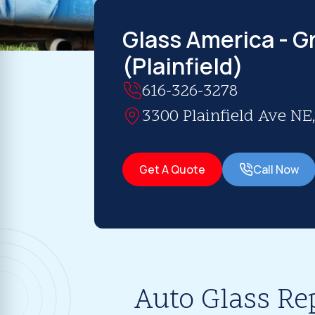
Glass America - G
(Plainfield)
616-326-3278
3300 Plainfield Ave NE
Get A Quote
Call Now
Auto Glass Re