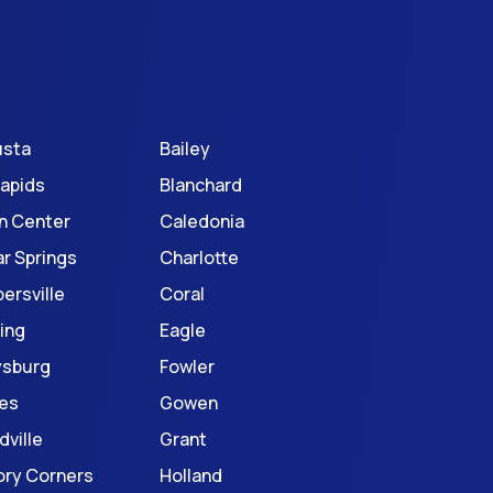
usta
Bailey
Rapids
Blanchard
n Center
Caledonia
r Springs
Charlotte
ersville
Coral
ing
Eagle
ysburg
Fowler
es
Gowen
dville
Grant
ory Corners
Holland