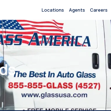
Locations
Agents
Careers
ids