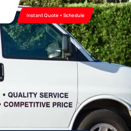
Instant Quote + Schedule