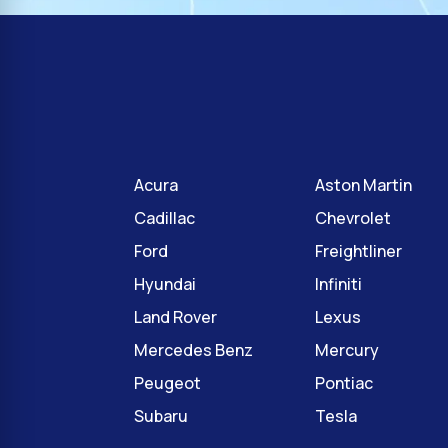
Acura
Aston Martin
Cadillac
Chevrolet
Ford
Freightliner
Hyundai
Infiniti
Land Rover
Lexus
Mercedes Benz
Mercury
Peugeot
Pontiac
Subaru
Tesla