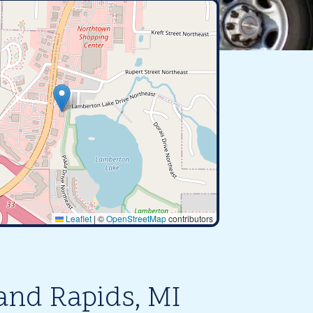
Leaflet
|
©
OpenStreetMap
contributors
and Rapids, MI