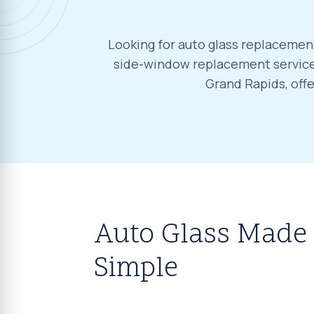
Looking for auto glass replacement
side-window replacement services
Grand Rapids, off
Auto Glass Made
Simple