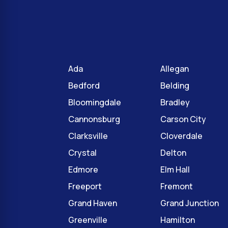
Ada
Allegan
Bedford
Belding
Bloomingdale
Bradley
Cannonsburg
Carson City
Clarksville
Cloverdale
Crystal
Delton
Edmore
Elm Hall
Freeport
Fremont
Grand Haven
Grand Junction
Greenville
Hamilton