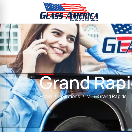
Grand Rap
Home
Locations
MI
Grand Rapids