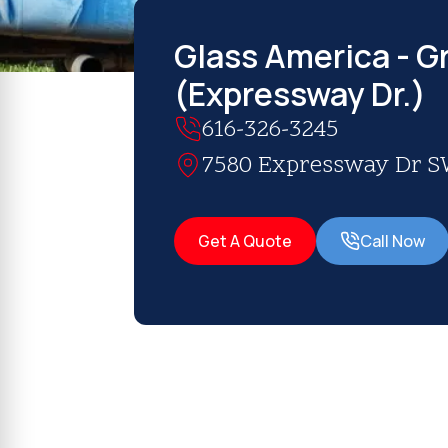
Glass America - G
(Expressway Dr.)
616-326-3245
7580 Expressway Dr SW
Get A Quote
Call Now