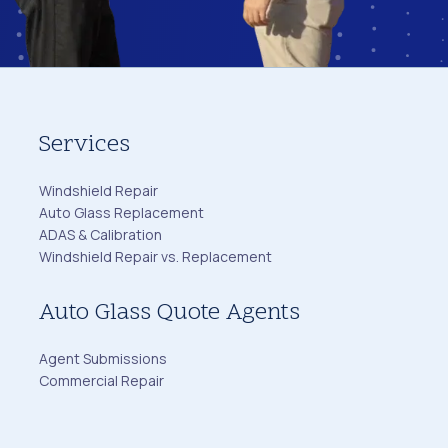
Services
Windshield Repair
Auto Glass Replacement
ADAS & Calibration
Windshield Repair vs. Replacement
Auto Glass Quote Agents
Agent Submissions
Commercial Repair