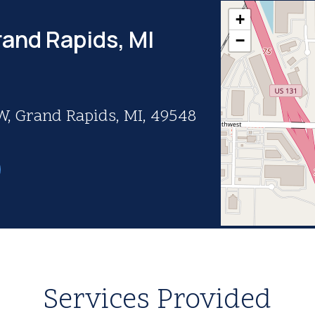
+
rand Rapids, MI
−
, Grand Rapids, MI, 49548
Services Provided