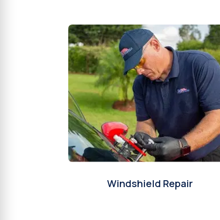
Windshield Repair