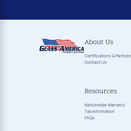
About Us
Certifications & Partner
Contact Us
Resources
Nationwide Warranty
Tax Information
FAQs