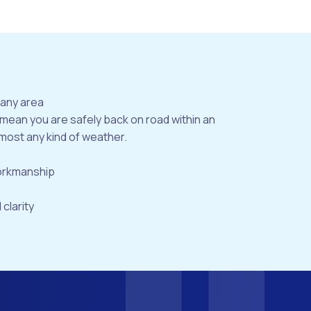
bany area
 mean you are safely back on road within an
most any kind of weather.
workmanship
 clarity