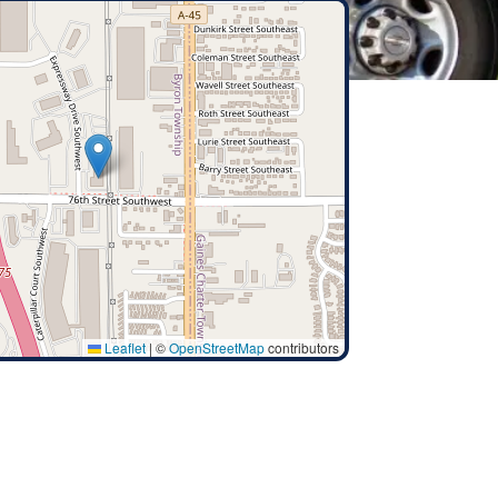
Leaflet
|
©
OpenStreetMap
contributors