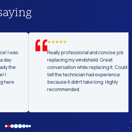
saying
was
Really professional and concise job
replacing my windshield. Great
he
conversation while replacing it. Could
tell the technician had experience
e
because it didn't take long. Highly
recommended.