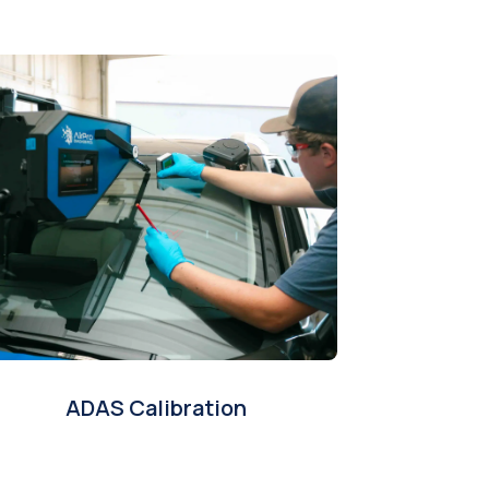
ADAS Calibration