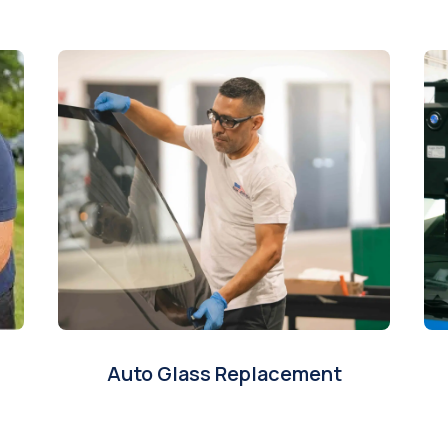
Auto Glass Replacement