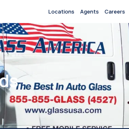
Locations
Agents
Careers
ids