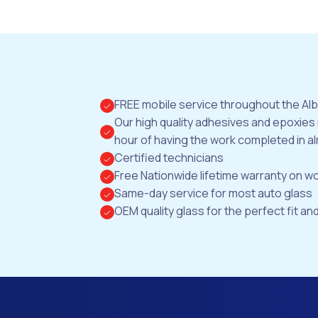
FREE mobile service throughout the Al
Our high quality adhesives and epoxies
hour of having the work completed in al
Certified technicians
Free Nationwide lifetime warranty on 
Same-day service for most auto glass
OEM quality glass for the perfect fit and