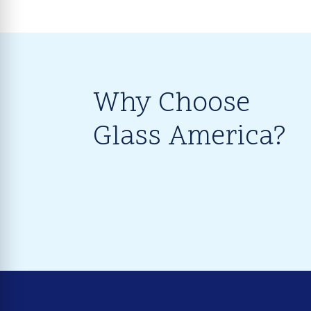
Why Choose
Glass America?