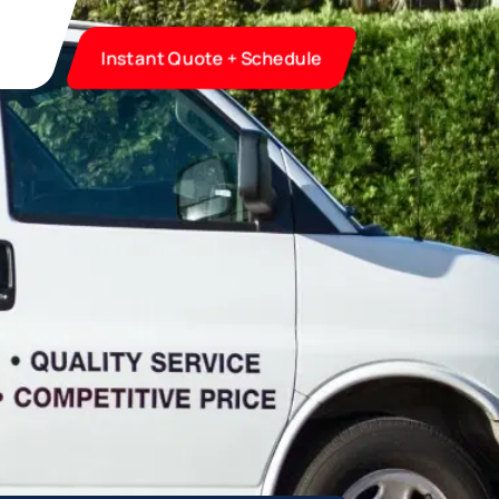
Instant Quote + Schedule