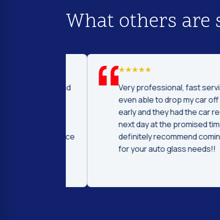
What others are 
d I was to find
Very professional, fast service! I 
price and
even able to drop my car off a day
 Fast and
early and they had the car ready t
ntleman that
next day at the promised time! I
d were very nice
definitely recommend coming her
ng.
for your auto glass needs!!