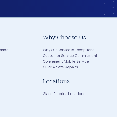
Why Choose Us
ships
Why Our Service Is Exceptional
Customer Service Commitment
Convenient Mobile Service
Quick & Safe Repairs
Locations
Glass America Locations