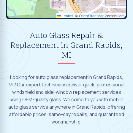
Leaflet
|
©
OpenStreetMap
contributors
Auto Glass Repair &
Replacement in Grand Rapids,
MI
Looking for auto glass replacement in Grand Rapids,
MI? Our expert technicians deliver quick, professional
windshield and side-window replacement services
using OEM-quality glass. We come to you with mobile
auto glass service anywhere in Grand Rapids, offering
affordable prices, same-day repairs, and guaranteed
workmanship.