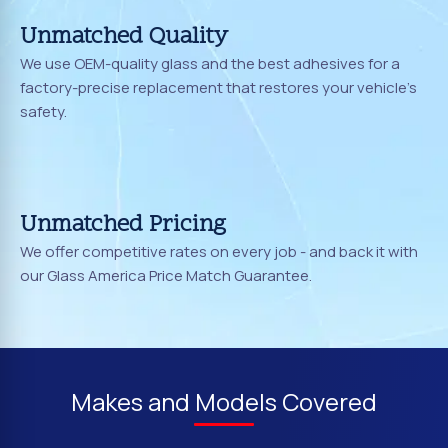
Unmatched Quality
We use OEM-quality glass and the best adhesives for a
factory-precise replacement that restores your vehicle's
safety.
Unmatched Pricing
We offer competitive rates on every job - and back it with
our Glass America Price Match Guarantee.
Makes and Models Covered