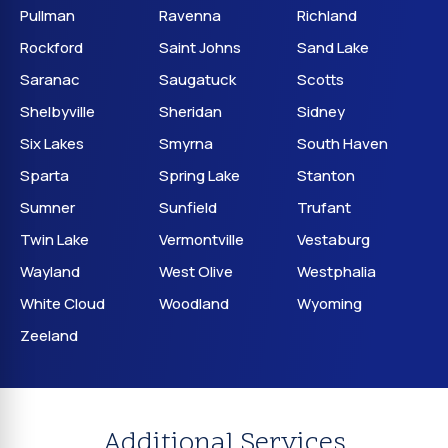
Pullman
Ravenna
Richland
Rockford
Saint Johns
Sand Lake
Saranac
Saugatuck
Scotts
Shelbyville
Sheridan
Sidney
Six Lakes
Smyrna
South Haven
Sparta
Spring Lake
Stanton
Sumner
Sunfield
Trufant
Twin Lake
Vermontville
Vestaburg
Wayland
West Olive
Westphalia
White Cloud
Woodland
Wyoming
Zeeland
Additional Services