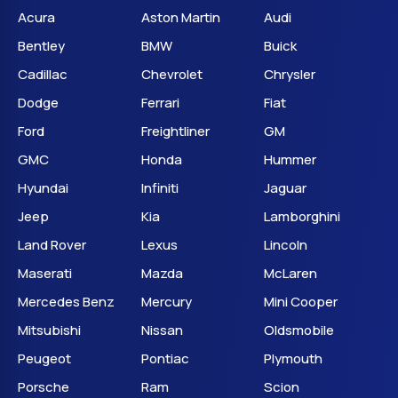
Acura
Aston Martin
Audi
Bentley
BMW
Buick
Cadillac
Chevrolet
Chrysler
Dodge
Ferrari
Fiat
Ford
Freightliner
GM
GMC
Honda
Hummer
Hyundai
Infiniti
Jaguar
Jeep
Kia
Lamborghini
Land Rover
Lexus
Lincoln
Maserati
Mazda
McLaren
Mercedes Benz
Mercury
Mini Cooper
Mitsubishi
Nissan
Oldsmobile
Peugeot
Pontiac
Plymouth
Porsche
Ram
Scion