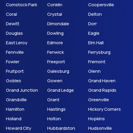
Comstock Park
Conklin
Coopersville
Coral
Crystal
Delton
Dewitt
Dimondale
Dorr
Douglas
Dowling
Eagle
East Leroy
Edmore
Elm Hall
Fennville
Fenwick
Ferrysburg
Fowler
Freeport
Fremont
Fruitport
Galesburg
Glenn
Gobles
Gowen
Grand Haven
Grand Junction
Grand Ledge
Grand Rapids
Grandville
Grant
Greenville
Hamilton
Hastings
Hickory Corners
Holland
Holton
Hopkins
Howard City
Hubbardston
Hudsonville