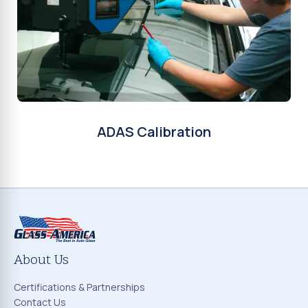
ADAS Calibration
About Us
Certifications & Partnerships
Contact Us