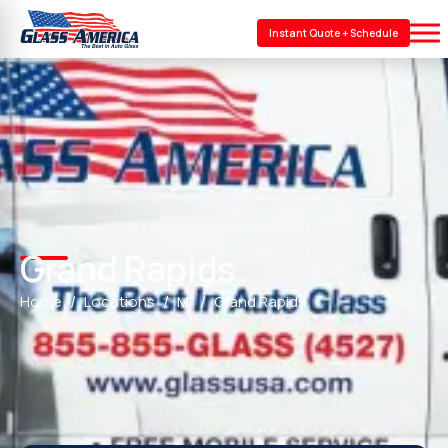
Instant Quote + Schedule
Grand Rapids
Home
Locations
MI
Grand Rapids