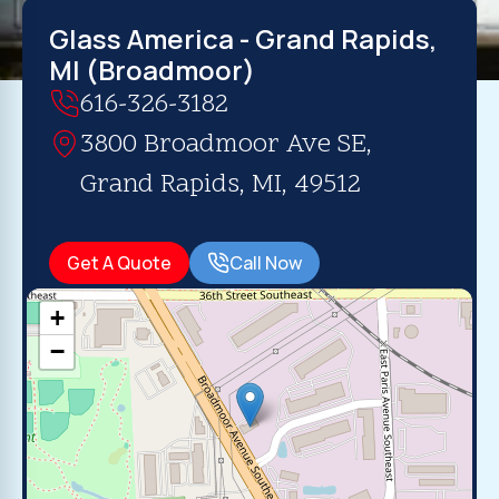
Glass America - Grand Rapids,
MI (Broadmoor)
616-326-3182
3800 Broadmoor Ave SE,
Grand Rapids, MI, 49512
Get A Quote
Call Now
+
−