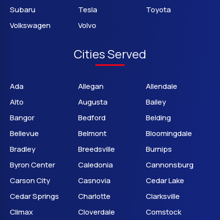
Subaru
Tesla
Toyota
Volkswagen
Volvo
Cities Served
Ada
Allegan
Allendale
Alto
Augusta
Bailey
Bangor
Bedford
Belding
Bellevue
Belmont
Bloomingdale
Bradley
Breedsville
Burnips
Byron Center
Caledonia
Cannonsburg
Carson City
Casnovia
Cedar Lake
Cedar Springs
Charlotte
Clarksville
Climax
Cloverdale
Comstock