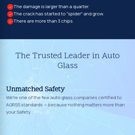
The damage is larger than a quarter.
The crack has started to "spider" and grow.
There are more than 3 chips.
The Trusted Leader in Auto
Glass
Unmatched Safety
We're one of the few auto glass companies certified to
AGRSS standards — because nothing matters more than
your Safety.