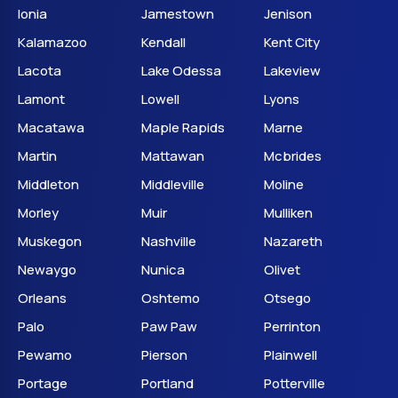
Ionia
Jamestown
Jenison
Kalamazoo
Kendall
Kent City
Lacota
Lake Odessa
Lakeview
Lamont
Lowell
Lyons
Macatawa
Maple Rapids
Marne
Martin
Mattawan
Mcbrides
Middleton
Middleville
Moline
Morley
Muir
Mulliken
Muskegon
Nashville
Nazareth
Newaygo
Nunica
Olivet
Orleans
Oshtemo
Otsego
Palo
Paw Paw
Perrinton
Pewamo
Pierson
Plainwell
Portage
Portland
Potterville