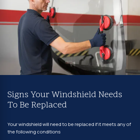
Signs Your Windshield Needs
To Be Replaced
Your windshield will need to be replaced if it meets any of
the following conditions