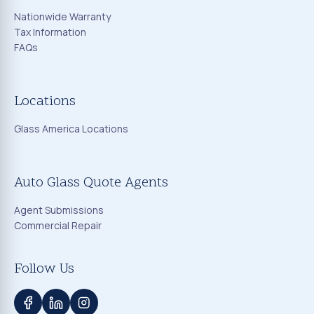
Nationwide Warranty
Tax Information
FAQs
Locations
Glass America Locations
Auto Glass Quote Agents
Agent Submissions
Commercial Repair
Follow Us