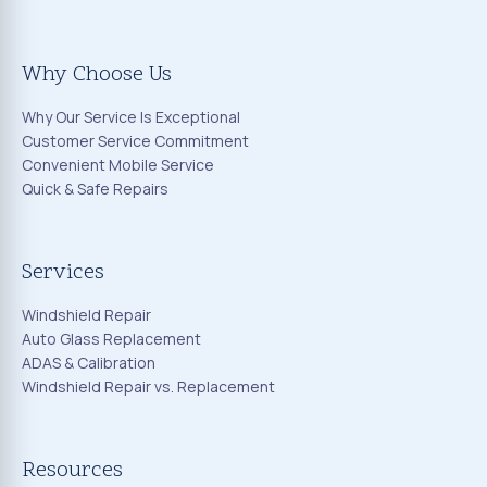
Why Choose Us
Why Our Service Is Exceptional
Customer Service Commitment
Convenient Mobile Service
Quick & Safe Repairs
Services
Windshield Repair
Auto Glass Replacement
ADAS & Calibration
Windshield Repair vs. Replacement
Resources