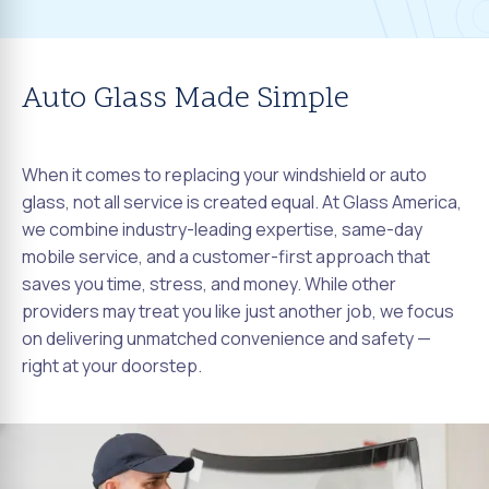
Auto Glass Made Simple
When it comes to replacing your windshield or auto
glass, not all service is created equal. At Glass America,
we combine industry-leading expertise, same-day
mobile service, and a customer-first approach that
saves you time, stress, and money. While other
providers may treat you like just another job, we focus
on delivering unmatched convenience and safety —
right at your doorstep.