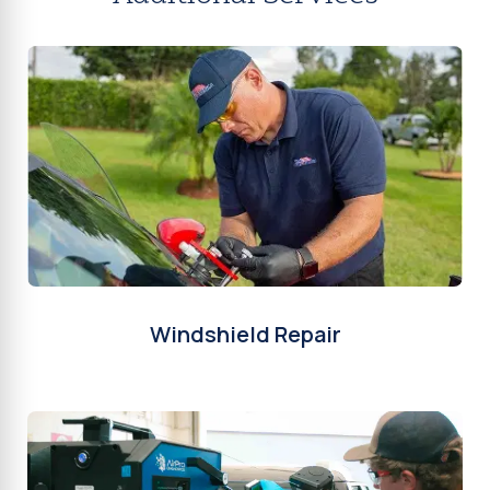
Windshield Repair