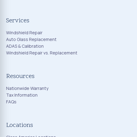
Services
Windshield Repair
Auto Glass Replacement
ADAS & Calibration
Windshield Repair vs. Replacement
Resources
Nationwide Warranty
Tax Information
FAQs
Locations