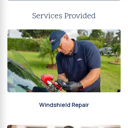
Services Provided
Windshield Repair