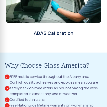
ADAS Calibration
Why Choose Glass America?
FREE mobile service throughout the Albany area
Our high quality adhesives and epoxies mean you are
safely back on road within an hour of having the work
completed in almost any kind of weather.
Certified technicians
Free Nationwide lifetime warranty on workmanship