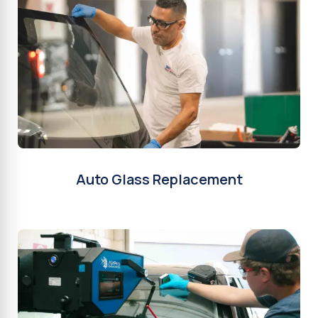
Auto Glass Replacement