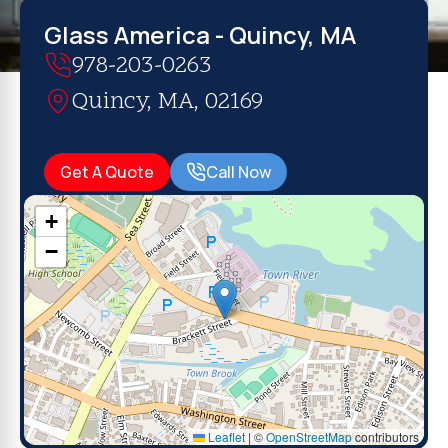
Glass America - Quincy, MA
978-203-0263
Quincy, MA, 02169
Get A Quote
Call Now
+
−
Leaflet
|
©
OpenStreetMap
contributors