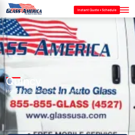
Instant Quote + Schedule
Quincy
Home
Locations
MA
Quincy