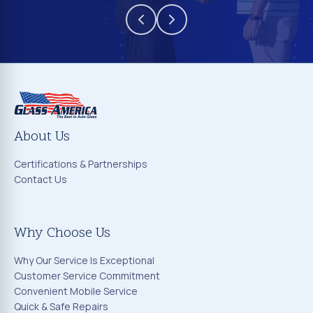
About Us
Certifications & Partnerships
Contact Us
Why Choose Us
Why Our Service Is Exceptional
Customer Service Commitment
Convenient Mobile Service
Quick & Safe Repairs