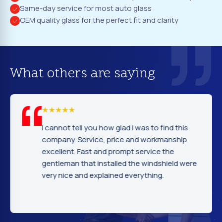
Same-day service for most auto glass
OEM quality glass for the perfect fit and clarity
What others are saying
I cannot tell you how glad I was to find this
company. Service, price and workmanship
excellent. Fast and prompt service the
gentleman that installed the windshield were
very nice and explained everything.