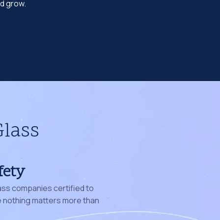
nd grow.
Glass
fety
ass companies certified to
nothing matters more than