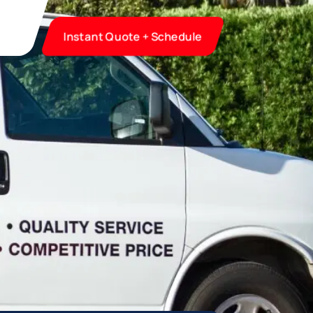
Instant Quote + Schedule