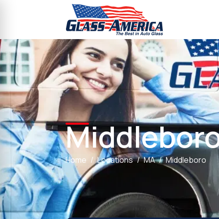
Middlebor
Home
Locations
MA
Middleboro