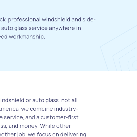
ck, professional windshield and side-
auto glass service anywhere in
teed workmanship.
ndshield or auto glass, not all
 America, we combine industry-
 service, and a customer-first
ess, and money. While other
nother job, we focus on delivering