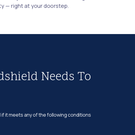
 — right at your doorstep.
dshield Needs To
 if it meets any of the following conditions