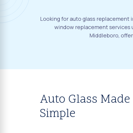
Looking for auto glass replacement i
window replacement services u
Middleboro, offe
Auto Glass Made
Simple