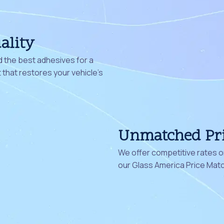
ality
 the best adhesives for a
that restores your vehicle's
Unmatched Pr
We offer competitive rates on
our Glass America Price Mat