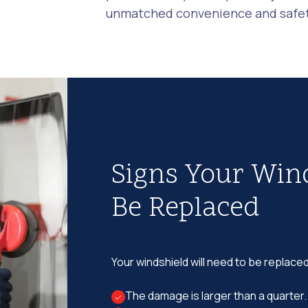
unmatched convenience and safety
Signs Your Win
Be Replaced
Your windshield will need to be replaced
The damage is larger than a quarter.