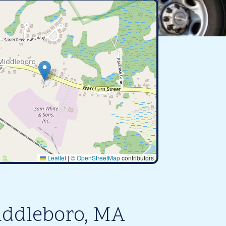
Leaflet
|
©
OpenStreetMap
contributors
iddleboro, MA