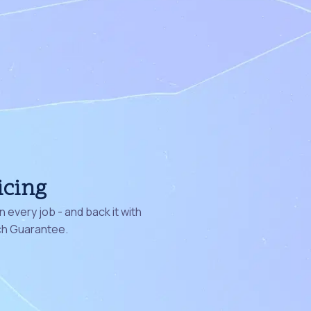
icing
 every job - and back it with
ch Guarantee.