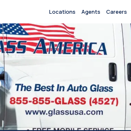
Locations
Agents
Careers
o