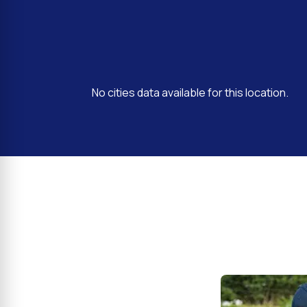
No cities data available for this location.