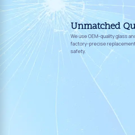
Unmatched Qu
We use OEM-quality glass and
factory-precise replacement 
safety.