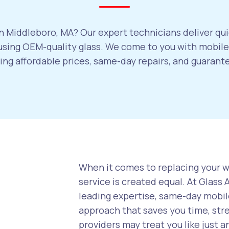
n Middleboro, MA? Our expert technicians deliver qui
sing OEM-quality glass. We come to you with mobile 
ring affordable prices, same-day repairs, and guaran
When it comes to replacing your wi
service is created equal. At Glass
leading expertise, same-day mobile
approach that saves you time, str
providers may treat you like just a