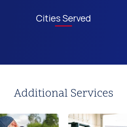
Cities Served
Additional Services