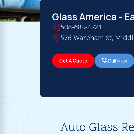
Glass America - E
508-682-4721
576 Wareham St, Middl
Get A Quote
Call Now
Auto Glass R