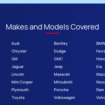
Makes and Models Covered
Audi
Bentley
BM
Chrysler
Dodge
Ferra
GM
GMC
Hon
Jaguar
Jeep
Kia
Lincoln
Maserati
Maz
Mini Cooper
Mitsubishi
Niss
Plymouth
Porsche
Ram
Toyota
Volkswagen
Volv