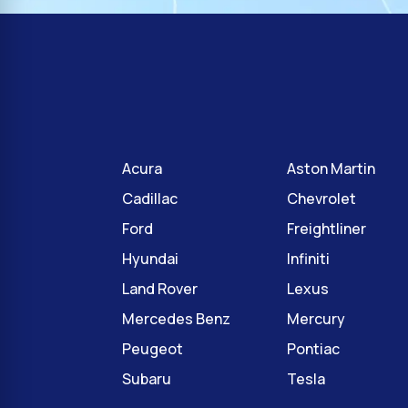
Acura
Aston Martin
Cadillac
Chevrolet
Ford
Freightliner
Hyundai
Infiniti
Land Rover
Lexus
Mercedes Benz
Mercury
Peugeot
Pontiac
Subaru
Tesla