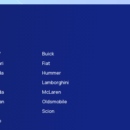
W
Buick
ri
Fiat
da
Hummer
Lamborghini
da
McLaren
an
Oldsmobile
Scion
o