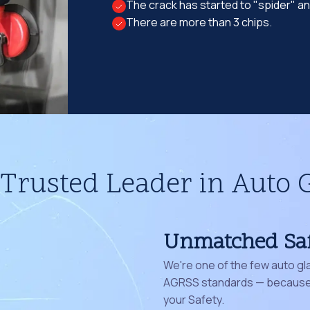
The crack has started to "spider" a
There are more than 3 chips.
Trusted Leader in Auto 
Unmatched Sa
We're one of the few auto gl
AGRSS standards — because 
your Safety.