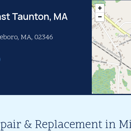
+
ast Taunton, MA
−
eboro, MA, 02346
epair & Replacement in M