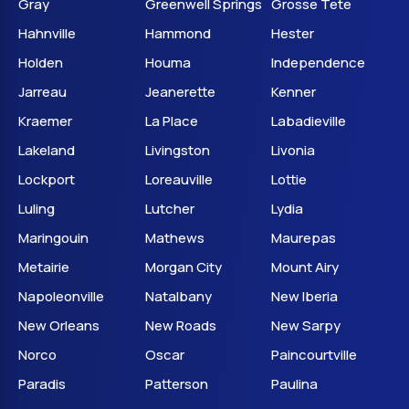
Gray
Greenwell Springs
Grosse Tete
Hahnville
Hammond
Hester
Holden
Houma
Independence
Jarreau
Jeanerette
Kenner
Kraemer
La Place
Labadieville
Lakeland
Livingston
Livonia
Lockport
Loreauville
Lottie
Luling
Lutcher
Lydia
Maringouin
Mathews
Maurepas
Metairie
Morgan City
Mount Airy
Napoleonville
Natalbany
New Iberia
New Orleans
New Roads
New Sarpy
Norco
Oscar
Paincourtville
Paradis
Patterson
Paulina