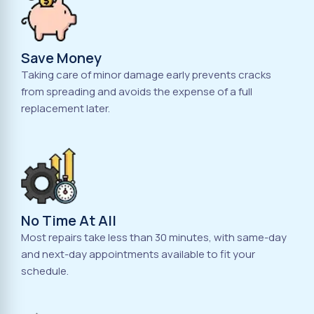
Save Money
Taking care of minor damage early prevents cracks
from spreading and avoids the expense of a full
replacement later.
No Time At All
Most repairs take less than 30 minutes, with same-day
and next-day appointments available to fit your
schedule.