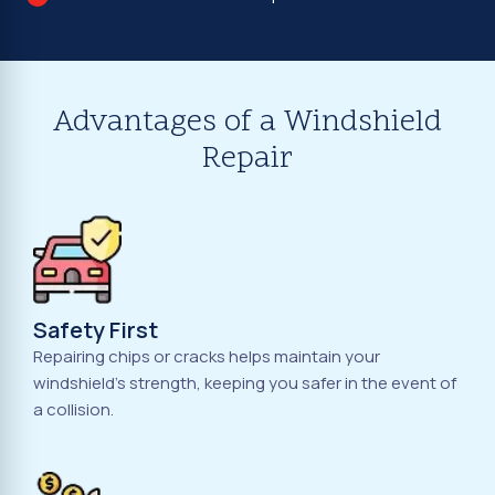
Advantages of a Windshield
Repair
Safety First
Repairing chips or cracks helps maintain your
windshield's strength, keeping you safer in the event of
a collision.