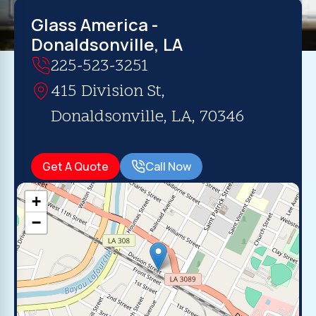
Glass America -
Donaldsonville, LA
225-523-3251
415 Division St,
Donaldsonville, LA, 70346
Get A Quote
Call Now
+
−