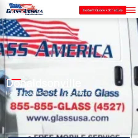
Instant Quote + Schedule
Donaldsonville
Home
Locations
LA
Donaldsonville