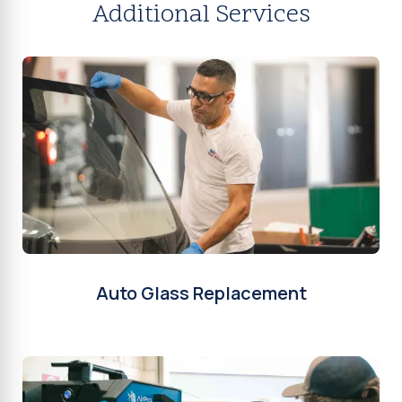
Additional Services
Auto Glass Replacement