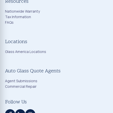
Resources
Nationwide Warranty
Tax Information
FAQs
Locations
Glass America Locations
Auto Glass Quote Agents
Agent Submissions
Commercial Repair
Follow Us