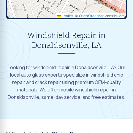
Leaflet
|
©
OpenStreetMap
contributors
Windshield Repair in
Donaldsonville, LA
Looking for windshield repair in Donaldsonville, LA? Our
local auto glass experts specialize in windshield chip
repair and crack repair using premium OEM-quality
materials. We offer mobile windshield repair in
Donaldsonville, same-day service, and free estimates.