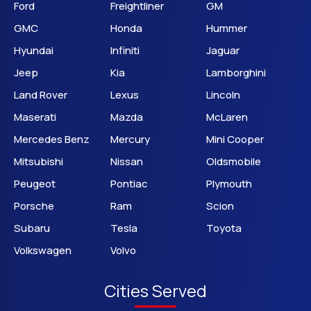
Ford
Freightliner
GM
GMC
Honda
Hummer
Hyundai
Infiniti
Jaguar
Jeep
Kia
Lamborghini
Land Rover
Lexus
Lincoln
Maserati
Mazda
McLaren
Mercedes Benz
Mercury
Mini Cooper
Mitsubishi
Nissan
Oldsmobile
Peugeot
Pontiac
Plymouth
Porsche
Ram
Scion
Subaru
Tesla
Toyota
Volkswagen
Volvo
Cities Served