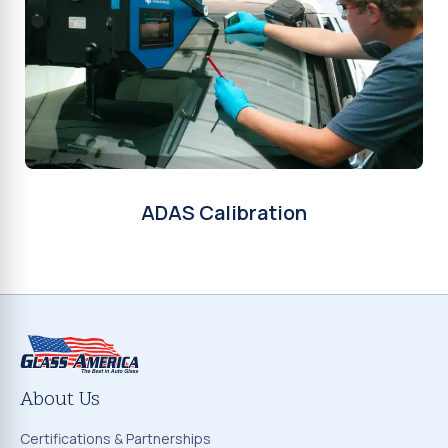
ADAS Calibration
About Us
Certifications & Partnerships