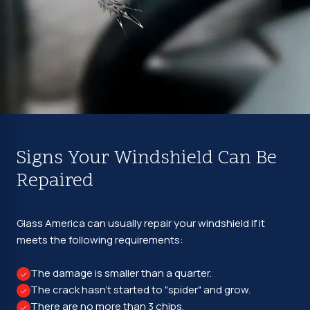
Signs Your Windshield Can Be
Repaired
Glass America can usually repair your windshield if it
meets the following requirements:
The damage is smaller than a quarter.
The crack hasn't started to "spider" and grow.
There are no more than 3 chips.