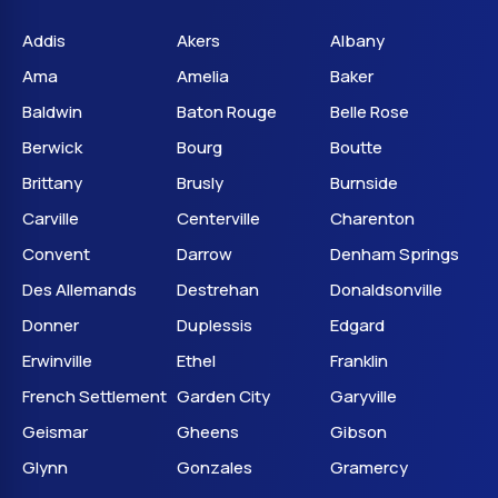
Addis
Akers
Albany
Ama
Amelia
Baker
Baldwin
Baton Rouge
Belle Rose
Berwick
Bourg
Boutte
Brittany
Brusly
Burnside
Carville
Centerville
Charenton
Convent
Darrow
Denham Springs
Des Allemands
Destrehan
Donaldsonville
Donner
Duplessis
Edgard
Erwinville
Ethel
Franklin
French Settlement
Garden City
Garyville
Geismar
Gheens
Gibson
Glynn
Gonzales
Gramercy