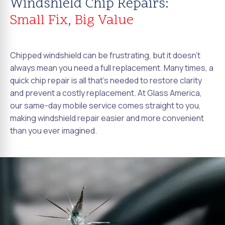
Windshield Chip Repairs:
Small Fix, Big Value
Chipped windshield can be frustrating, but it doesn't
always mean you need a full replacement. Many times, a
quick chip repair is all that's needed to restore clarity
and prevent a costly replacement. At Glass America,
our same-day mobile service comes straight to you,
making windshield repair easier and more convenient
than you ever imagined.