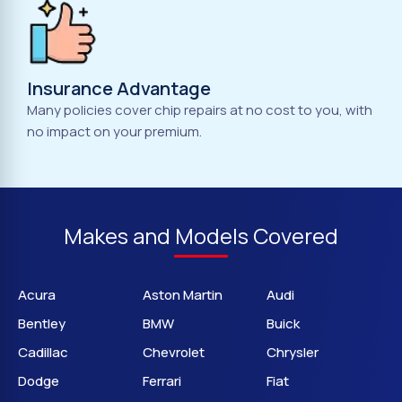
Insurance Advantage
Many policies cover chip repairs at no cost to you, with
no impact on your premium.
Makes and Models Covered
Acura
Aston Martin
Audi
Bentley
BMW
Buick
Cadillac
Chevrolet
Chrysler
Dodge
Ferrari
Fiat