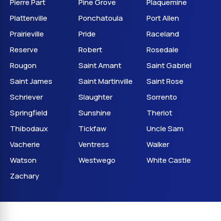
Pierre Part
Pine Grove
Plaquemine
Plattenville
Ponchatoula
Port Allen
Prairieville
Pride
Raceland
Reserve
Robert
Rosedale
Rougon
Saint Amant
Saint Gabriel
Saint James
Saint Martinville
Saint Rose
Schriever
Slaughter
Sorrento
Springfield
Sunshine
Theriot
Thibodaux
Tickfaw
Uncle Sam
Vacherie
Ventress
Walker
Watson
Westwego
White Castle
Zachary