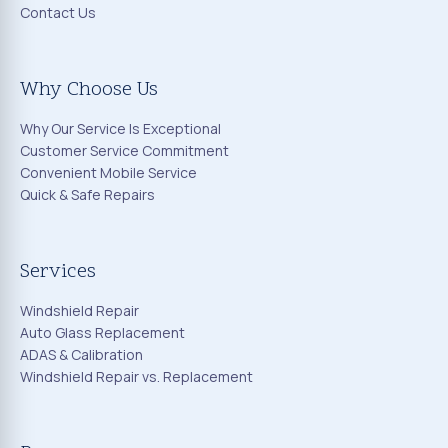
Contact Us
Why Choose Us
Why Our Service Is Exceptional
Customer Service Commitment
Convenient Mobile Service
Quick & Safe Repairs
Services
Windshield Repair
Auto Glass Replacement
ADAS & Calibration
Windshield Repair vs. Replacement