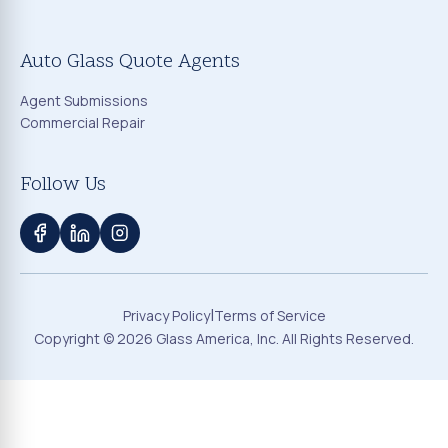
Auto Glass Quote Agents
Agent Submissions
Commercial Repair
Follow Us
|
Privacy Policy
Terms of Service
Copyright ©
2026
Glass America, Inc. All Rights Reserved.