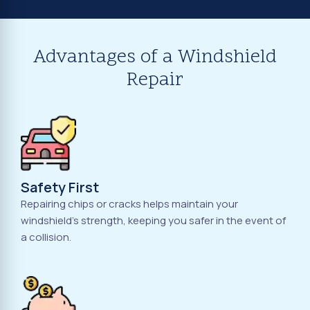
Advantages of a Windshield
Repair
Safety First
Repairing chips or cracks helps maintain your
windshield's strength, keeping you safer in the event of
a collision.