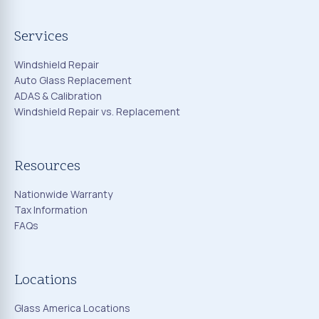
Services
Windshield Repair
Auto Glass Replacement
ADAS & Calibration
Windshield Repair vs. Replacement
Resources
Nationwide Warranty
Tax Information
FAQs
Locations
Glass America Locations