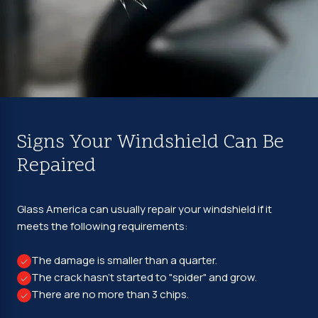
Signs Your Windshield Can Be
Repaired
Glass America can usually repair your windshield if it
meets the following requirements:
The damage is smaller than a quarter.
The crack hasn't started to "spider" and grow.
There are no more than 3 chips.