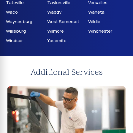
Tateville
Taylorsville
Versailles
Waco
Waddy
Waneta
Waynesburg
West Somerset
Wildie
Willisburg
Wilmore
Winchester
Windsor
Yosemite
Additional Services