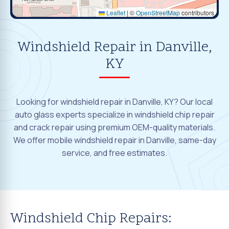
Leaflet
|
©
OpenStreetMap
contributors
Windshield Repair in Danville,
KY
Looking for windshield repair in Danville, KY? Our local
auto glass experts specialize in windshield chip repair
and crack repair using premium OEM-quality materials.
We offer mobile windshield repair in Danville, same-day
service, and free estimates.
Windshield Chip Repairs: