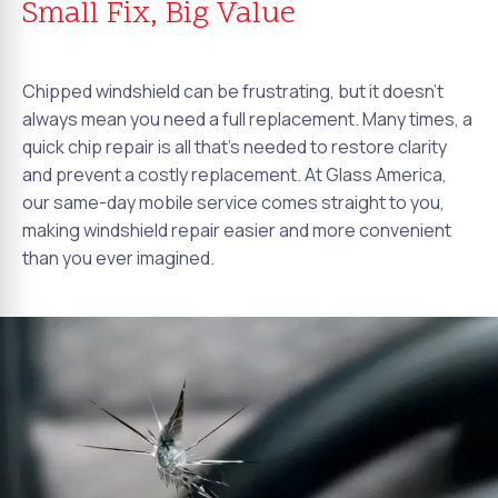
Small Fix, Big Value
Chipped windshield can be frustrating, but it doesn't
always mean you need a full replacement. Many times, a
quick chip repair is all that's needed to restore clarity
and prevent a costly replacement. At Glass America,
our same-day mobile service comes straight to you,
making windshield repair easier and more convenient
than you ever imagined.