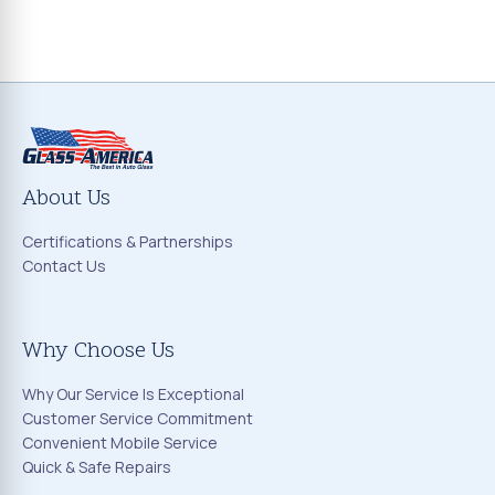
About Us
Certifications & Partnerships
Contact Us
Why Choose Us
Why Our Service Is Exceptional
Customer Service Commitment
Convenient Mobile Service
Quick & Safe Repairs