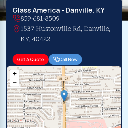
Glass America - Danville, KY
859-681-8509
1537 Hustonville Rd, Danville,
KY, 40422
Get A Quote
Call Now
+
−