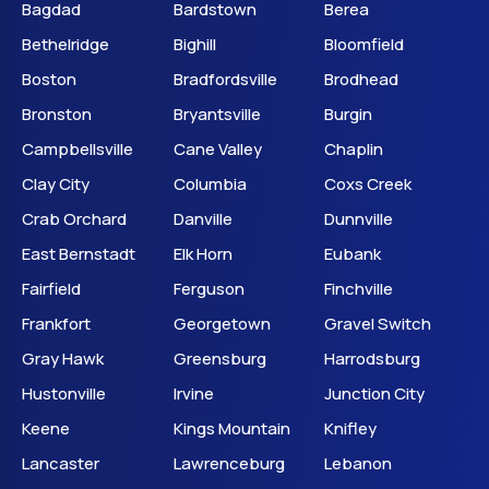
Bagdad
Bardstown
Berea
Bethelridge
Bighill
Bloomfield
Boston
Bradfordsville
Brodhead
Bronston
Bryantsville
Burgin
Campbellsville
Cane Valley
Chaplin
Clay City
Columbia
Coxs Creek
Crab Orchard
Danville
Dunnville
East Bernstadt
Elk Horn
Eubank
Fairfield
Ferguson
Finchville
Frankfort
Georgetown
Gravel Switch
Gray Hawk
Greensburg
Harrodsburg
Hustonville
Irvine
Junction City
Keene
Kings Mountain
Knifley
Lancaster
Lawrenceburg
Lebanon