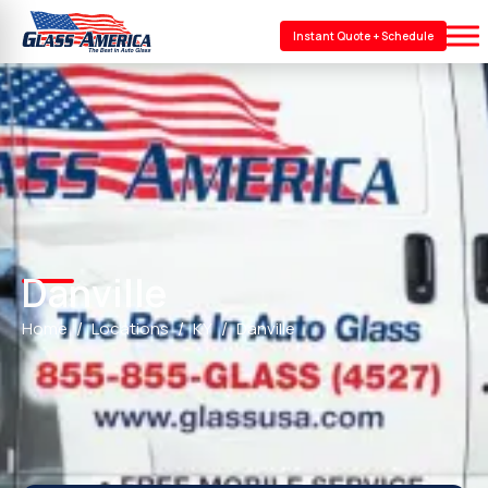
Instant Quote + Schedule
Danville
Home
Locations
KY
Danville