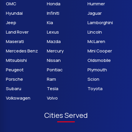
GMC
Honda
Hummer
Hyundai
Infiniti
Jaguar
Jeep
Kia
Lamborghini
Land Rover
Lexus
Lincoln
Maserati
Mazda
McLaren
Mercedes Benz
Mercury
Mini Cooper
Mitsubishi
Nissan
Oldsmobile
Peugeot
Pontiac
Plymouth
Porsche
Ram
Scion
Subaru
Tesla
Toyota
Volkswagen
Volvo
Cities Served