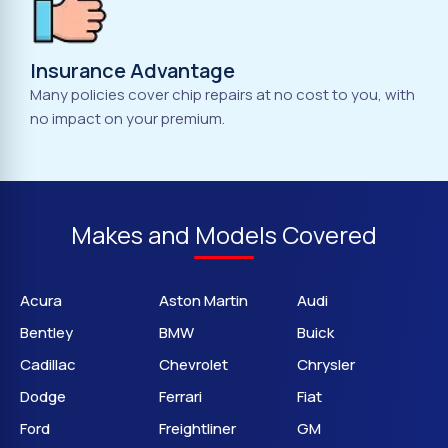
Insurance Advantage
Many policies cover chip repairs at no cost to you, with
no impact on your premium.
Makes and Models Covered
Acura
Aston Martin
Audi
Bentley
BMW
Buick
Cadillac
Chevrolet
Chrysler
Dodge
Ferrari
Fiat
Ford
Freightliner
GM