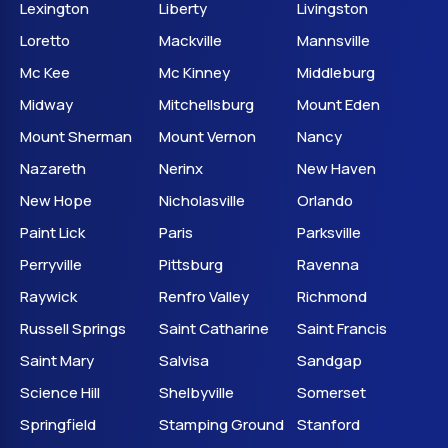
Lexington
Liberty
Livingston
Loretto
Mackville
Mannsville
Mc Kee
Mc Kinney
Middleburg
Midway
Mitchellsburg
Mount Eden
Mount Sherman
Mount Vernon
Nancy
Nazareth
Nerinx
New Haven
New Hope
Nicholasville
Orlando
Paint Lick
Paris
Parksville
Perryville
Pittsburg
Ravenna
Raywick
Renfro Valley
Richmond
Russell Springs
Saint Catharine
Saint Francis
Saint Mary
Salvisa
Sandgap
Science Hill
Shelbyville
Somerset
Springfield
Stamping Ground
Stanford