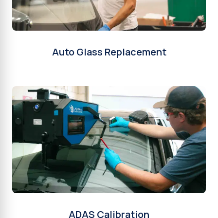
Auto Glass Replacement
ADAS Calibration