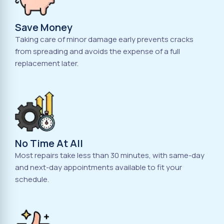
Save Money
Taking care of minor damage early prevents cracks
from spreading and avoids the expense of a full
replacement later.
No Time At All
Most repairs take less than 30 minutes, with same-day
and next-day appointments available to fit your
schedule.