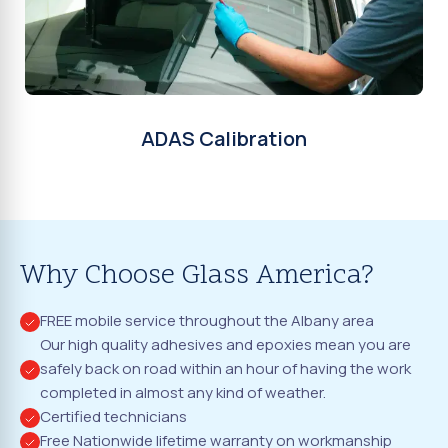
ADAS Calibration
Why Choose Glass America?
FREE mobile service throughout the Albany area
Our high quality adhesives and epoxies mean you are
safely back on road within an hour of having the work
completed in almost any kind of weather.
Certified technicians
Free Nationwide lifetime warranty on workmanship