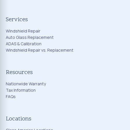
Services
Windshield Repair
Auto Glass Replacement
ADAS & Calibration
Windshield Repair vs. Replacement
Resources
Nationwide Warranty
Tax Information
FAQs
Locations