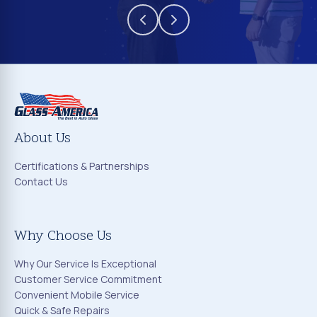
About Us
Certifications & Partnerships
Contact Us
Why Choose Us
Why Our Service Is Exceptional
Customer Service Commitment
Convenient Mobile Service
Quick & Safe Repairs