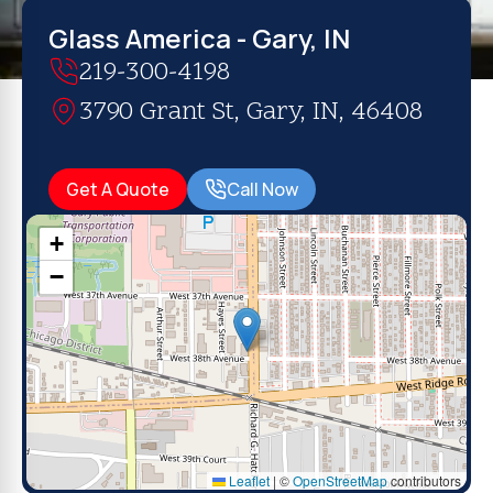
Glass America - Gary, IN
219-300-4198
3790 Grant St, Gary, IN, 46408
Get A Quote
Call Now
+
−
Leaflet
|
©
OpenStreetMap
contributors