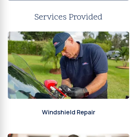
Services Provided
Windshield Repair