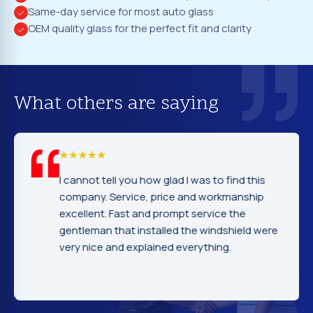
Same-day service for most auto glass
OEM quality glass for the perfect fit and clarity
What others are saying
I cannot tell you how glad I was to find this
company. Service, price and workmanship
excellent. Fast and prompt service the
gentleman that installed the windshield were
very nice and explained everything.