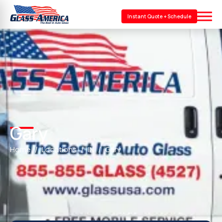
Instant Quote + Schedule
Gary
Home
Locations
IN
Gary