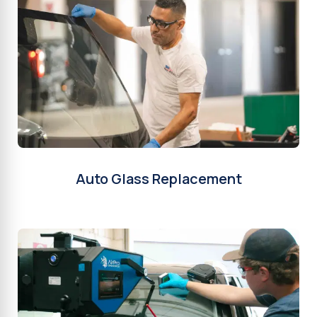
Auto Glass Replacement