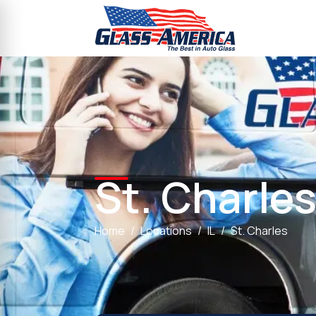
St. Charle
Home
Locations
IL
St. Charles