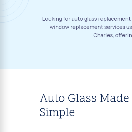
Looking for auto glass replacement i
window replacement services usi
Charles, offeri
Auto Glass Made
Simple