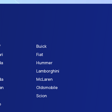
W
Buick
ri
Fiat
da
Hummer
Lamborghini
da
McLaren
an
Oldsmobile
Scion
o