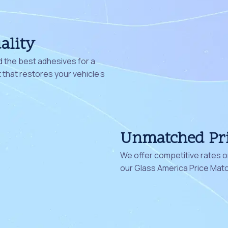
ality
 the best adhesives for a
that restores your vehicle's
Unmatched Pr
We offer competitive rates on
our Glass America Price Mat