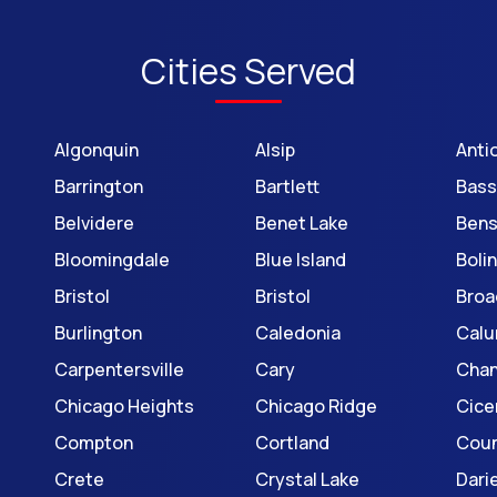
Cities Served
Algonquin
Alsip
Anti
Barrington
Bartlett
Bass
Belvidere
Benet Lake
Bens
Bloomingdale
Blue Island
Boli
Bristol
Bristol
Broa
Burlington
Caledonia
Calu
Carpentersville
Cary
Cha
Chicago Heights
Chicago Ridge
Cice
Compton
Cortland
Coun
Crete
Crystal Lake
Dari