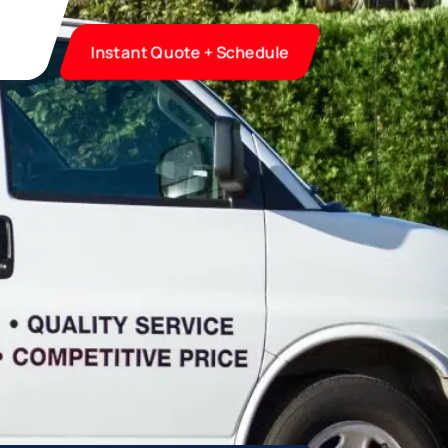
Instant Quote + Schedule