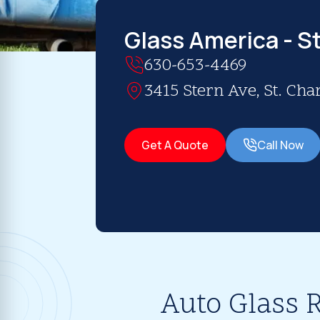
Glass America - St
630-653-4469
3415 Stern Ave, St. Char
Get A Quote
Call Now
Auto Glass R