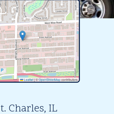
Leaflet
|
©
OpenStreetMap
contributors
. Charles, IL