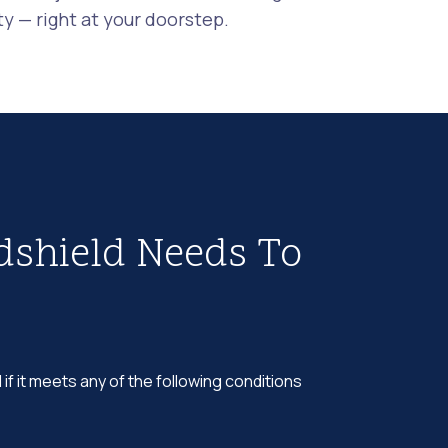
 — right at your doorstep.
dshield Needs To
 if it meets any of the following conditions