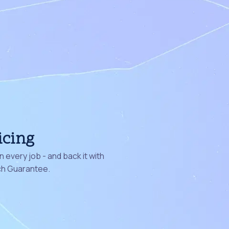
icing
 every job - and back it with
ch Guarantee.