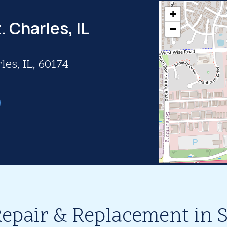
+
. Charles, IL
−
les, IL, 60174
epair & Replacement in St