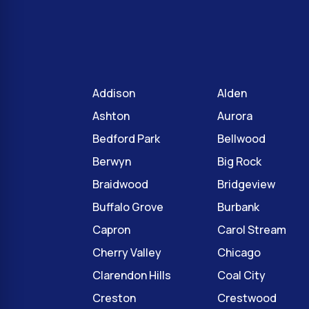
Addison
Alden
Ashton
Aurora
Bedford Park
Bellwood
Berwyn
Big Rock
Braidwood
Bridgeview
Buffalo Grove
Burbank
Capron
Carol Stream
Cherry Valley
Chicago
Clarendon Hills
Coal City
Creston
Crestwood