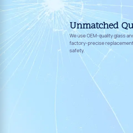
Unmatched Qu
We use OEM-quality glass and
factory-precise replacement 
safety.