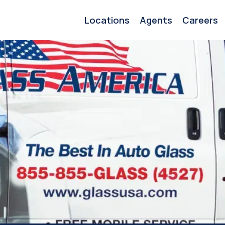
Locations
Agents
Careers
s