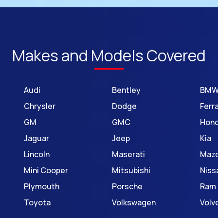
Makes and Models Covered
Audi
Bentley
BM
Chrysler
Dodge
Ferra
GM
GMC
Hon
Jaguar
Jeep
Kia
Lincoln
Maserati
Maz
Mini Cooper
Mitsubishi
Niss
Plymouth
Porsche
Ram
Toyota
Volkswagen
Volv