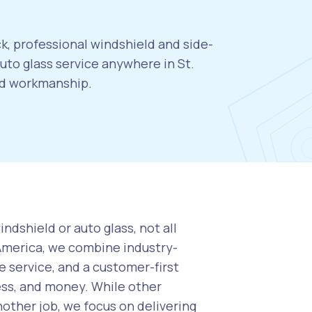
ck, professional windshield and side-
to glass service anywhere in St.
eed workmanship.
ndshield or auto glass, not all
 America, we combine industry-
 service, and a customer-first
ess, and money. While other
nother job, we focus on delivering