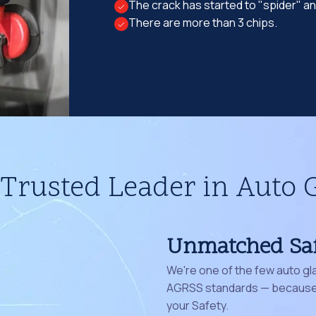
The crack has started to "spider" a
There are more than 3 chips.
Trusted Leader in Auto 
Unmatched Sa
We're one of the few auto gl
AGRSS standards — because 
your Safety.