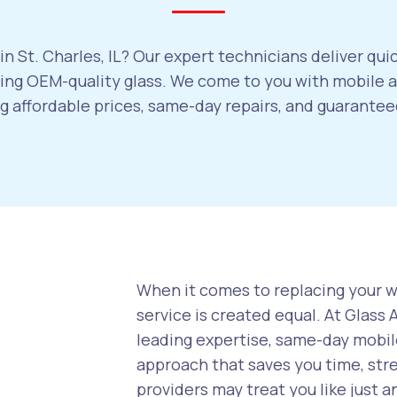
n St. Charles, IL? Our expert technicians deliver qui
ng OEM-quality glass. We come to you with mobile au
ng affordable prices, same-day repairs, and guarant
When it comes to replacing your wi
service is created equal. At Glass
leading expertise, same-day mobile
approach that saves you time, str
providers may treat you like just a