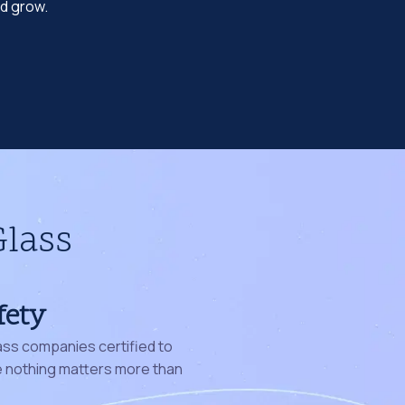
nd grow.
Glass
fety
ass companies certified to
nothing matters more than