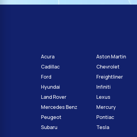
Acura
Aston Martin
Cadillac
Chevrolet
Ford
Freightliner
Hyundai
Infiniti
Land Rover
Lexus
Mercedes Benz
Mercury
Peugeot
Pontiac
Subaru
Tesla