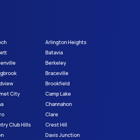
och
Arlington Heights
ett
Batavia
enville
Berkeley
ngbrook
Braceville
dview
Brookfield
met City
Camp Lake
na
Channahon
ro
Clare
try Club Hills
Crest Hill
en
Davis Junction