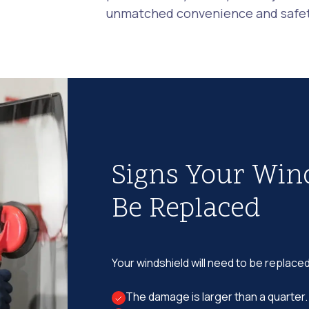
unmatched convenience and safety
Signs Your Win
Be Replaced
Your windshield will need to be replaced
The damage is larger than a quarter.