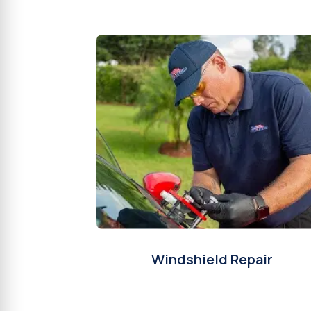
Windshield Repair