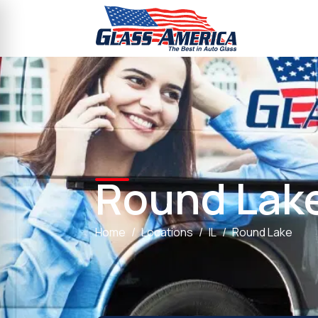
Round Lak
Home
Locations
IL
Round Lake