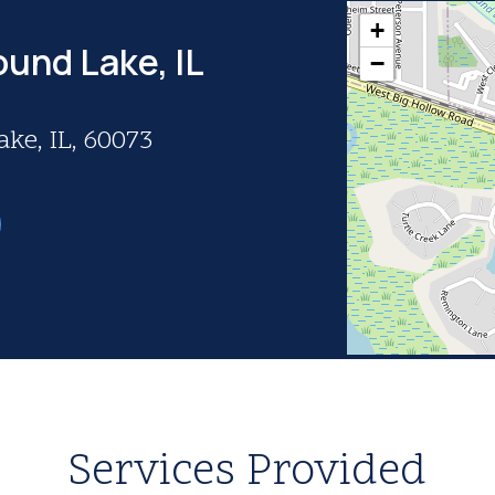
+
ound Lake, IL
−
ke, IL, 60073
Services Provided