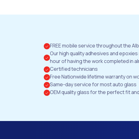
FREE mobile service throughout the Al
Our high quality adhesives and epoxies
hour of having the work completed in al
Certified technicians
Free Nationwide lifetime warranty on 
Same-day service for most auto glass
OEM quality glass for the perfect fit and