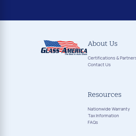
About Us
Certifications & Partner
Contact Us
Resources
Nationwide Warranty
Tax Information
FAQs