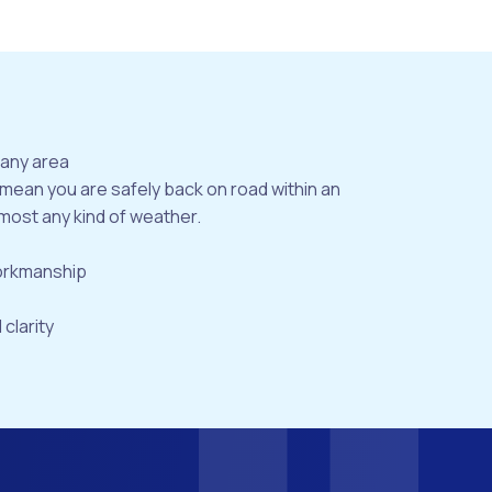
bany area
 mean you are safely back on road within an
most any kind of weather.
workmanship
 clarity