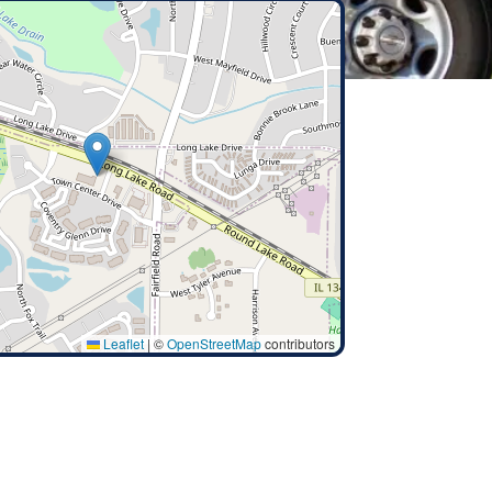
Leaflet
|
©
OpenStreetMap
contributors