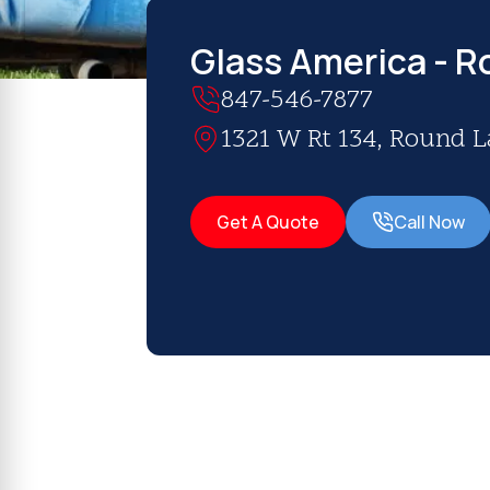
Glass America - R
847-546-7877
1321 W Rt 134, Round La
Get A Quote
Call Now