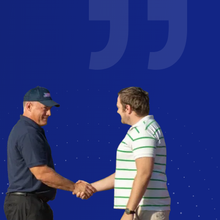
e job
I've used glass America for several
years for work and personal. You can
. Could
easily reach a human to schedule!
nce
Technicians reach out to confirm
ly
appointment and are friendly and
professional.