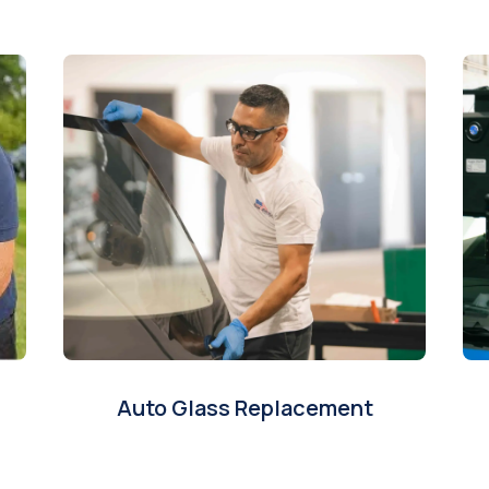
Auto Glass Replacement