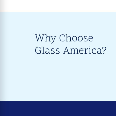
Why Choose
Glass America?