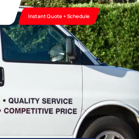
Instant Quote + Schedule