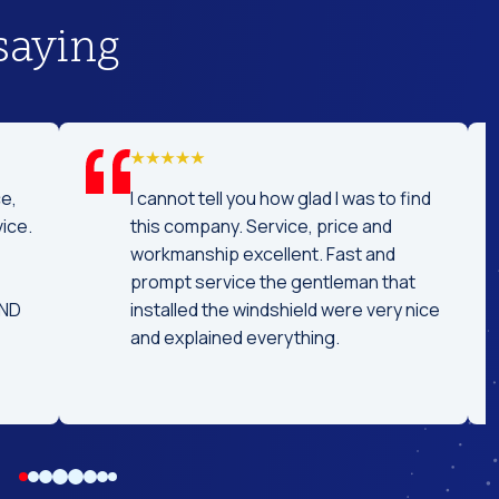
saying
ast service! I was
Really professional and concis
 car off a day
replacing my windshield. Great
he car ready the
conversation while replacing it
ised time! I
tell the technician had experie
nd coming here
because it didn't take long. High
needs!!
recommended.