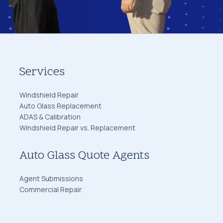
Services
Windshield Repair
Auto Glass Replacement
ADAS & Calibration
Windshield Repair vs. Replacement
Auto Glass Quote Agents
Agent Submissions
Commercial Repair