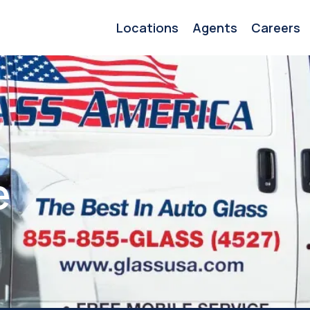
Locations
Agents
Careers
e