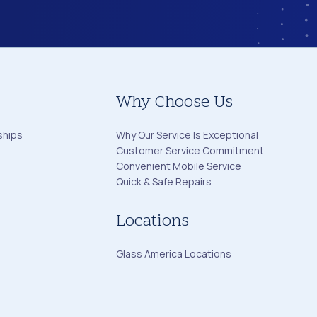
Why Choose Us
ships
Why Our Service Is Exceptional
Customer Service Commitment
Convenient Mobile Service
Quick & Safe Repairs
Locations
Glass America Locations