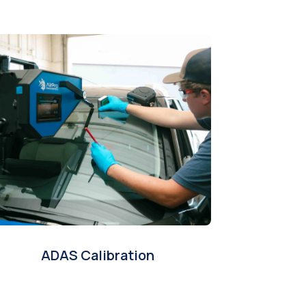
ADAS Calibration