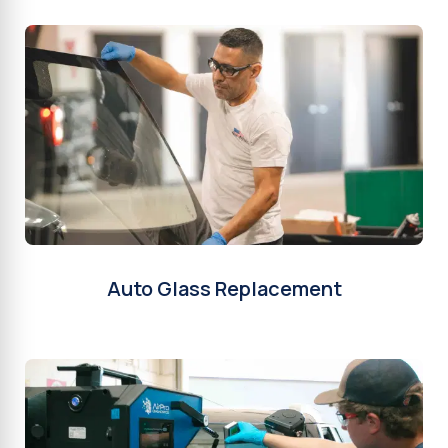
Auto Glass Replacement