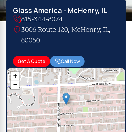
Glass America - McHenry, IL
815-344-8074
3006 Route 120, McHenry, IL,
60050
Get A Quote
Call Now
+
−