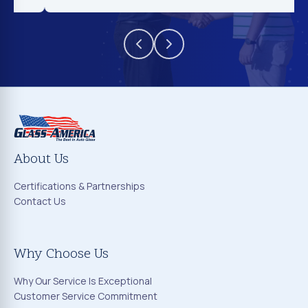
About Us
Certifications & Partnerships
Contact Us
Why Choose Us
Why Our Service Is Exceptional
Customer Service Commitment