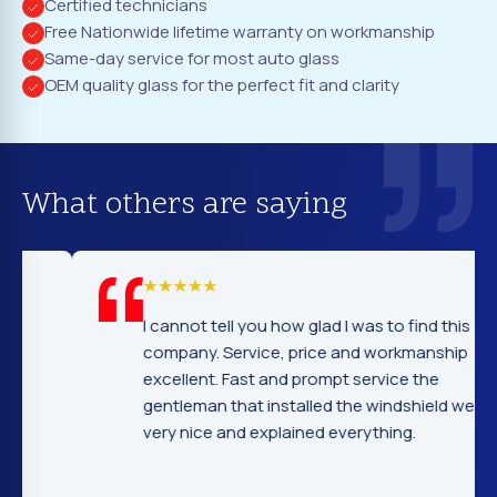
Certified technicians
Free Nationwide lifetime warranty on workmanship
Same-day service for most auto glass
OEM quality glass for the perfect fit and clarity
What others are saying
I cannot tell you how glad I was to find this
company. Service, price and workmanship
excellent. Fast and prompt service the
gentleman that installed the windshield were
very nice and explained everything.