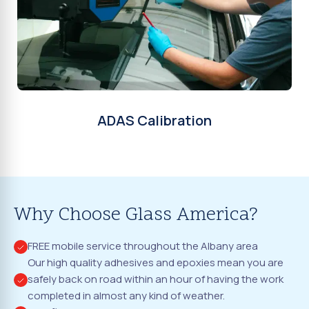
ADAS Calibration
Why Choose Glass America?
FREE mobile service throughout the Albany area
Our high quality adhesives and epoxies mean you are
safely back on road within an hour of having the work
completed in almost any kind of weather.