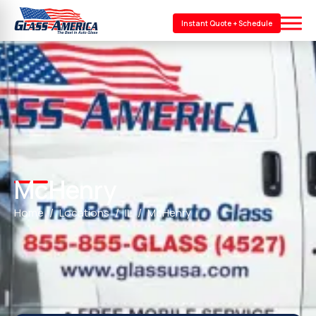
Instant Quote + Schedule
McHenry
Home
Locations
IL
McHenry