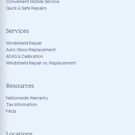
Convenient Mobile Service
Quick & Safe Repairs
Services
Windshield Repair
Auto Glass Replacement
ADAS & Calibration
Windshield Repair vs. Replacement
Resources
Nationwide Warranty
Tax Information
FAQs
Locations