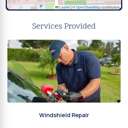
Leaflet
|
©
OpenStreetMap
contributors
Services Provided
Windshield Repair