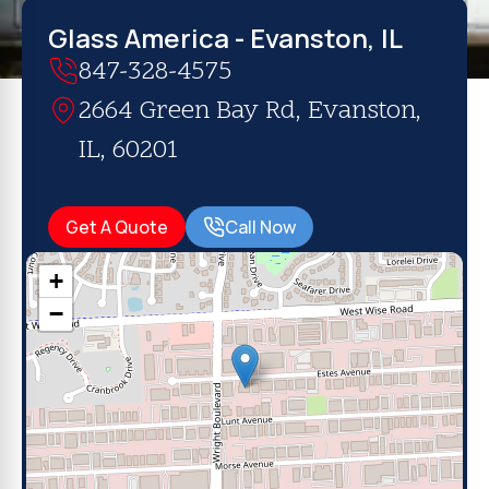
Glass America - Evanston, IL
847-328-4575
2664 Green Bay Rd, Evanston,
IL, 60201
Get A Quote
Call Now
+
−