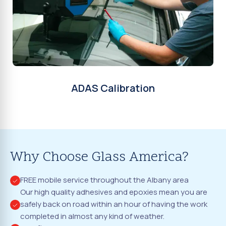
ADAS Calibration
Why Choose Glass America?
FREE mobile service throughout the Albany area
Our high quality adhesives and epoxies mean you are
safely back on road within an hour of having the work
completed in almost any kind of weather.