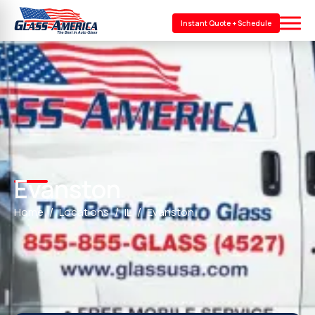
Instant Quote + Schedule
Evanston
Home
Locations
IL
Evanston