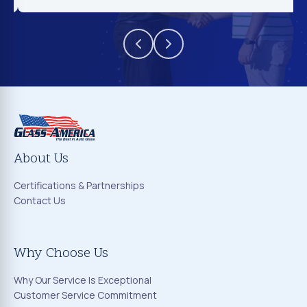
About Us
Certifications & Partnerships
Contact Us
Why Choose Us
Why Our Service Is Exceptional
Customer Service Commitment