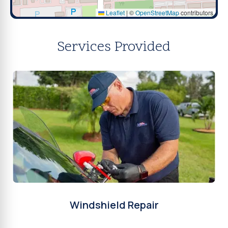
Leaflet
|
©
OpenStreetMap
contributors
Services Provided
Windshield Repair