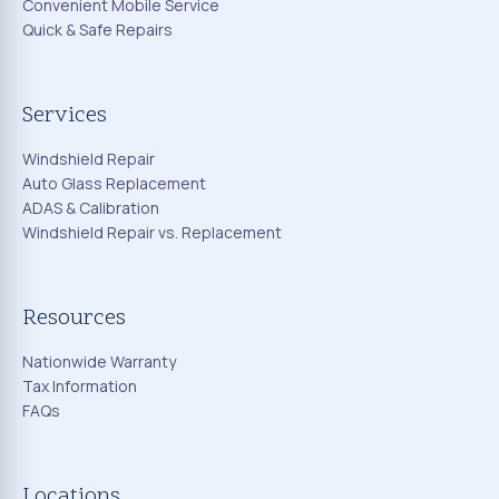
Convenient Mobile Service
Quick & Safe Repairs
Services
Windshield Repair
Auto Glass Replacement
ADAS & Calibration
Windshield Repair vs. Replacement
Resources
Nationwide Warranty
Tax Information
FAQs
Locations