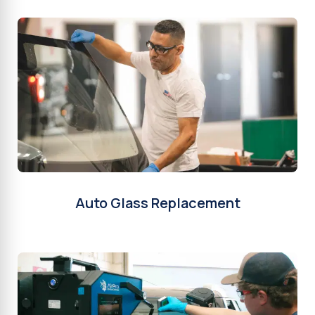
Auto Glass Replacement