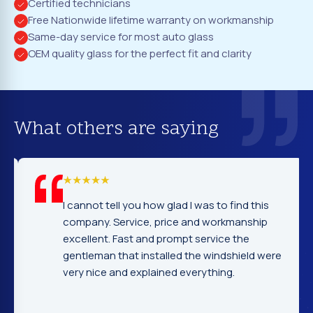
Certified technicians
Free Nationwide lifetime warranty on workmanship
Same-day service for most auto glass
OEM quality glass for the perfect fit and clarity
What others are saying
I cannot tell you how glad I was to find this
company. Service, price and workmanship
excellent. Fast and prompt service the
gentleman that installed the windshield were
very nice and explained everything.