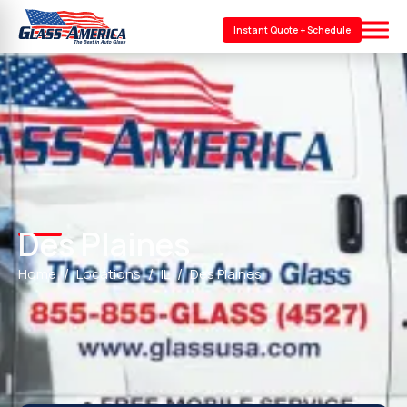
Instant Quote + Schedule
Des Plaines
Home
Locations
IL
Des Plaines