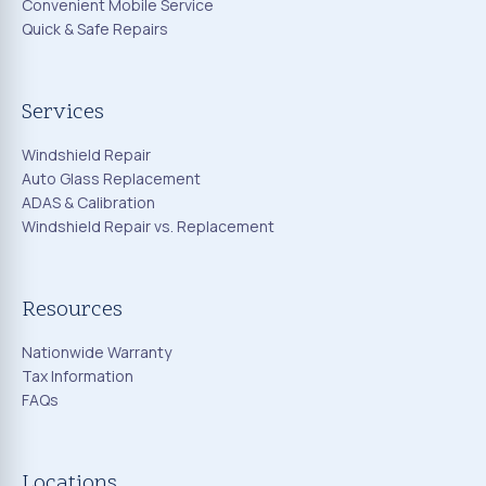
Convenient Mobile Service
Quick & Safe Repairs
Services
Windshield Repair
Auto Glass Replacement
ADAS & Calibration
Windshield Repair vs. Replacement
Resources
Nationwide Warranty
Tax Information
FAQs
Locations