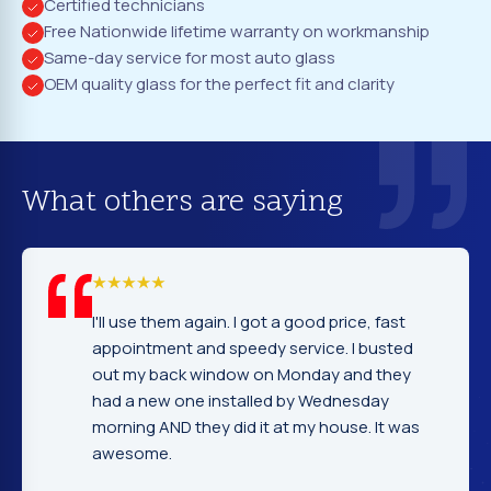
Certified technicians
Free Nationwide lifetime warranty on workmanship
Same-day service for most auto glass
OEM quality glass for the perfect fit and clarity
What others are saying
e them again. I got a good price, fast
I cannot tell
tment and speedy service. I busted
company. Se
y back window on Monday and they
excellent. F
new one installed by Wednesday
gentleman th
g AND they did it at my house. It was
very nice an
ome.