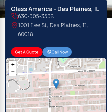
Glass America - Des Plaines, IL
630-305-3532
1001 Lee St, Des Plaines, IL,
60018
Get A Quote
Call Now
+
−