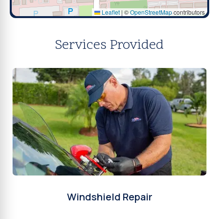
Leaflet
|
©
OpenStreetMap
contributors
Services Provided
Windshield Repair