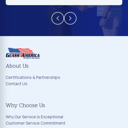
About Us
Certifications & Partnerships
Contact Us
Why Choose Us
Why Our Service Is Exceptional
Customer Service Commitment