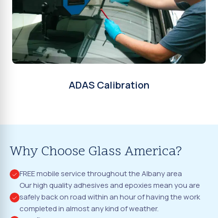
ADAS Calibration
Why Choose Glass America?
FREE mobile service throughout the Albany area
Our high quality adhesives and epoxies mean you are
safely back on road within an hour of having the work
completed in almost any kind of weather.