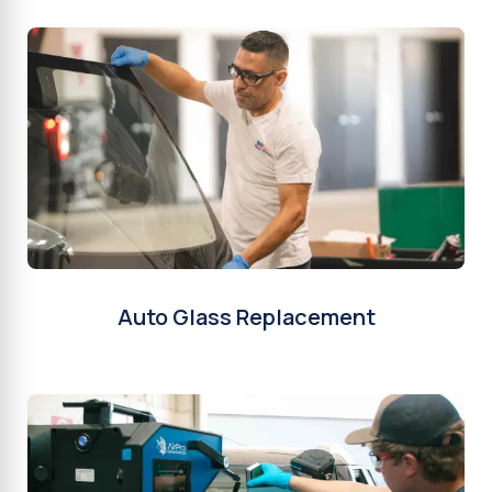
Auto Glass Replacement