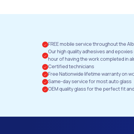
FREE mobile service throughout the Al
Our high quality adhesives and epoxies
hour of having the work completed in al
Certified technicians
Free Nationwide lifetime warranty on 
Same-day service for most auto glass
OEM quality glass for the perfect fit and