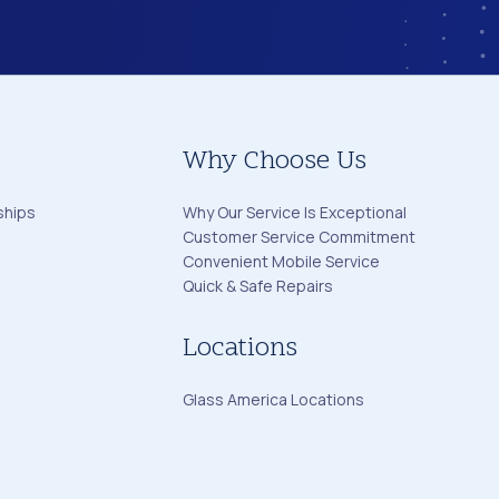
Why Choose Us
ships
Why Our Service Is Exceptional
Customer Service Commitment
Convenient Mobile Service
Quick & Safe Repairs
Locations
Glass America Locations