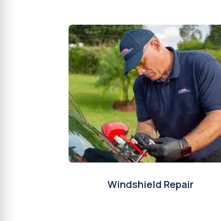
Windshield Repair