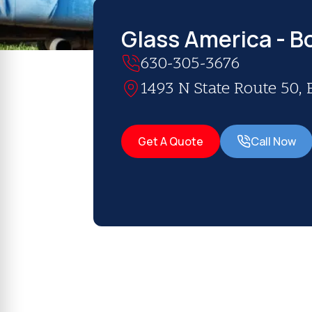
Glass America - B
630-305-3676
1493 N State Route 50, 
Get A Quote
Call Now