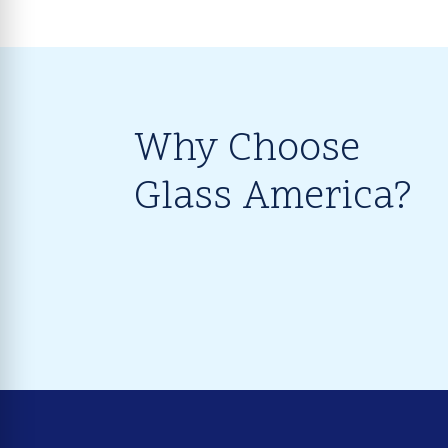
Why Choose
Glass America?