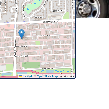
Leaflet
|
©
OpenStreetMap
contributors