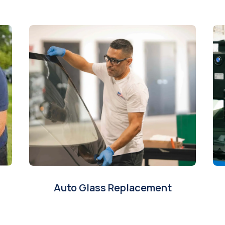
Auto Glass Replacement