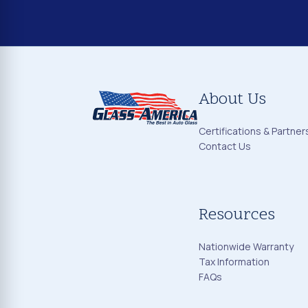
About Us
Certifications & Partner
Contact Us
Resources
Nationwide Warranty
Tax Information
FAQs