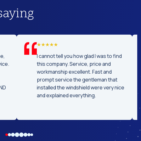
saying
t service! I was
Really professional and concise 
ar off a day
replacing my windshield. Great
e car ready the
conversation while replacing it. 
ed time! I
tell the technician had experien
d coming here
because it didn't take long. Highl
eeds!!
recommended.