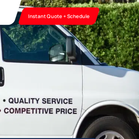
Instant Quote + Schedule