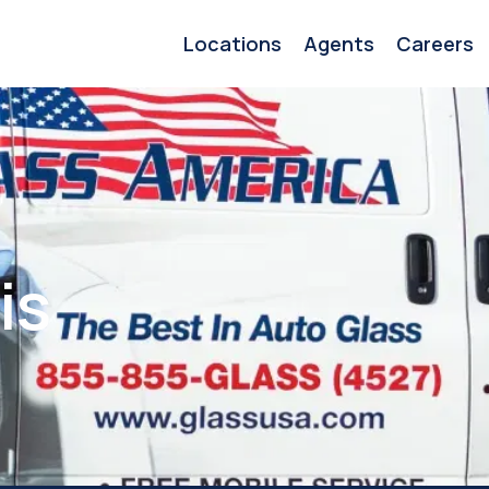
Locations
Agents
Careers
is