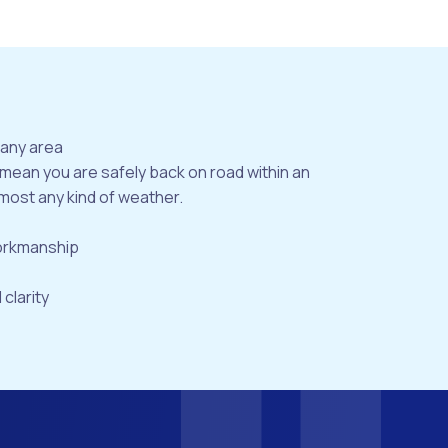
bany area
 mean you are safely back on road within an
most any kind of weather.
workmanship
 clarity