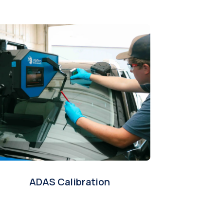
ADAS Calibration