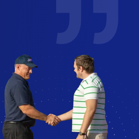
job
I've used glass America for several
years for work and personal. You can
Could
easily reach a human to schedule!
ce
Technicians reach out to confirm
y
appointment and are friendly and
professional.