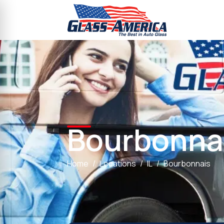
Bourbonna
Home
Locations
IL
Bourbonnais