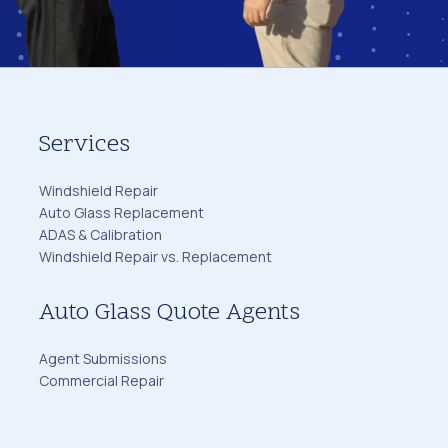
Services
Windshield Repair
Auto Glass Replacement
ADAS & Calibration
Windshield Repair vs. Replacement
Auto Glass Quote Agents
Agent Submissions
Commercial Repair