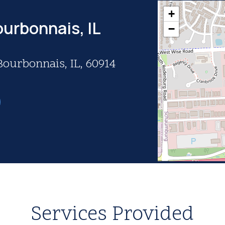
+
ourbonnais, IL
−
Bourbonnais, IL, 60914
Services Provided