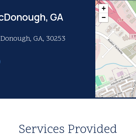
+
McDonough, GA
−
McDonough, GA, 30253
Services Provided