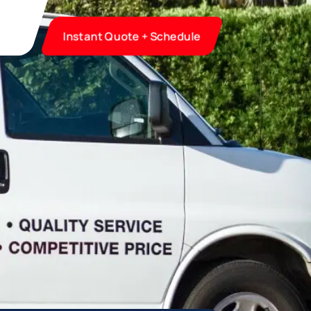
Instant Quote + Schedule