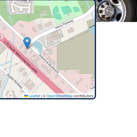
Leaflet
|
©
OpenStreetMap
contributors