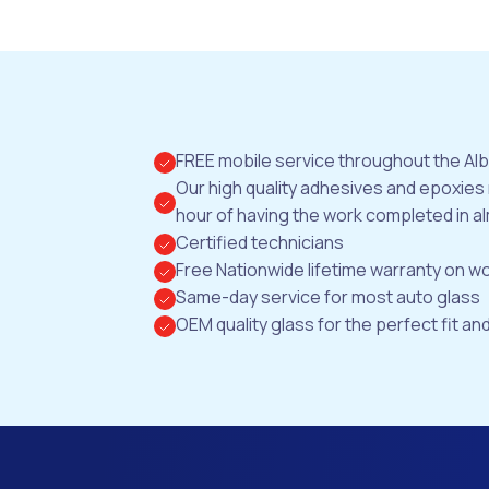
FREE mobile service throughout the Al
Our high quality adhesives and epoxies
hour of having the work completed in al
Certified technicians
Free Nationwide lifetime warranty on 
Same-day service for most auto glass
OEM quality glass for the perfect fit and