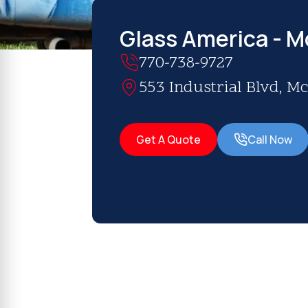
Glass America - 
770-738-9727
553 Industrial Blvd, 
Get A Quote
Call Now