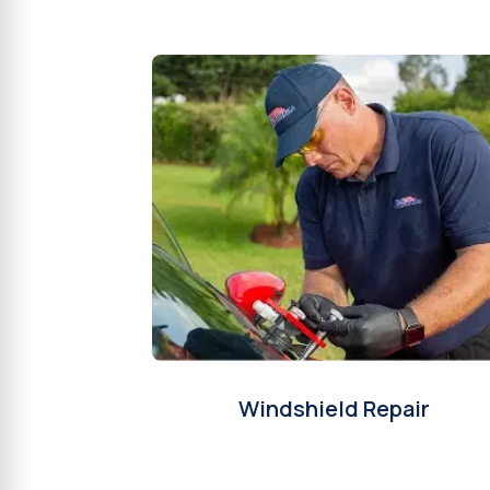
Windshield Repair