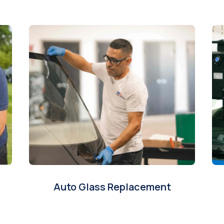
Auto Glass Replacement