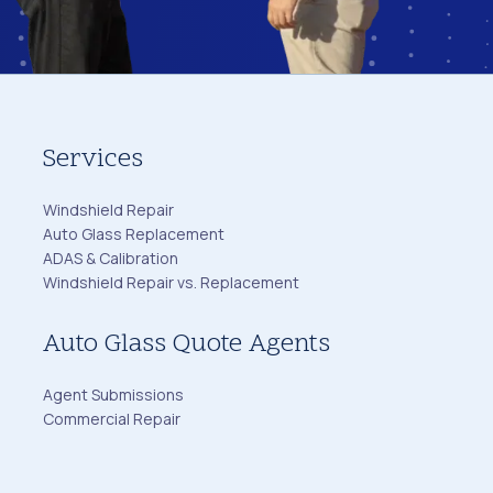
Services
Windshield Repair
Auto Glass Replacement
ADAS & Calibration
Windshield Repair vs. Replacement
Auto Glass Quote Agents
Agent Submissions
Commercial Repair