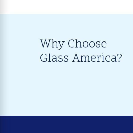
Why Choose
Glass America?