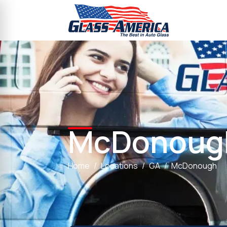
McDonoug
Home
Locations
GA
McDonough