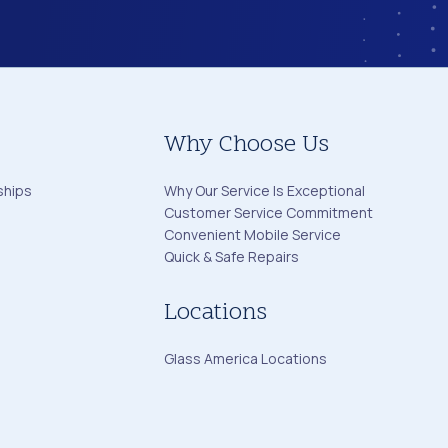
Why Choose Us
ships
Why Our Service Is Exceptional
Customer Service Commitment
Convenient Mobile Service
Quick & Safe Repairs
Locations
Glass America Locations