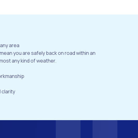
bany area
 mean you are safely back on road within an
most any kind of weather.
workmanship
 clarity