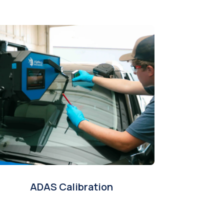
ADAS Calibration