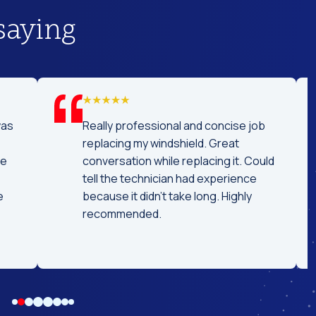
saying
was
Really professional and concise job
replacing my windshield. Great
he
conversation while replacing it. Could
tell the technician had experience
e
because it didn't take long. Highly
recommended.