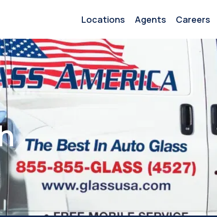
Locations
Agents
Careers
h