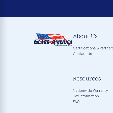
About Us
Certifications & Partner
Contact Us
Resources
Nationwide Warranty
Tax Information
FAQs