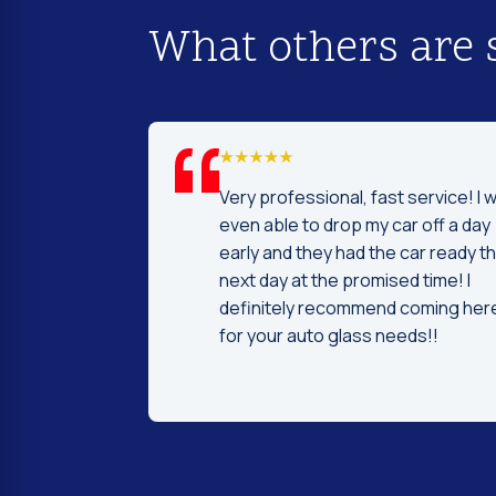
What others are 
d I was to find
Very professional, fast service! I 
price and
even able to drop my car off a day
 Fast and
early and they had the car ready t
ntleman that
next day at the promised time! I
d were very nice
definitely recommend coming her
ng.
for your auto glass needs!!